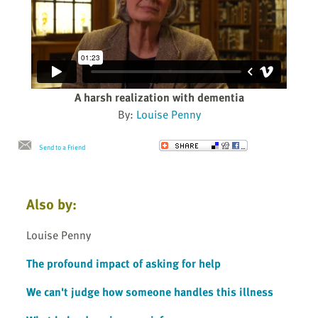
A harsh realization with dementia
By:
Louise Penny
Send to a Friend
Also by:
Louise Penny
The profound impact of asking for help
We can't judge how someone handles this illness