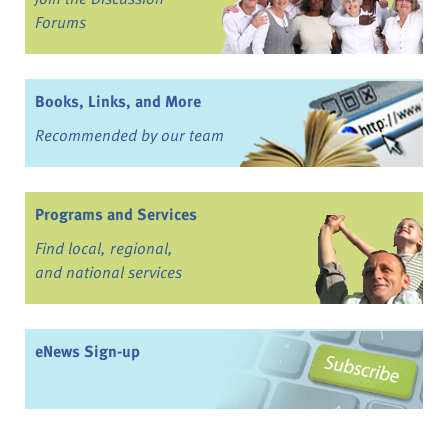
Forums
Books, Links, and More
Recommended by our team
Programs and Services
Find local, regional,
and national services
eNews Sign-up