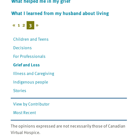
What helped me in my grief
What I learned from my husband about living
«
1
2
3
»
Children and Teens
Decisions
For Professionals
Grief and Loss
Illness and Caregiving
Indigenous people
Stories
View by Contributor
Most Recent
The opinions expressed are not necessarily those of Canadian
Virtual Hospice.