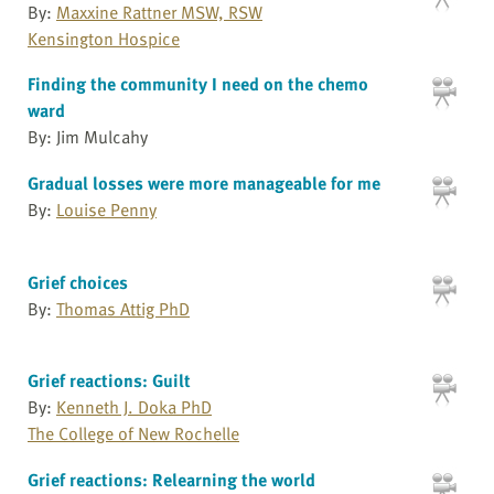
By:
Maxxine Rattner MSW, RSW
Kensington Hospice
Finding the community I need on the chemo
ward
By: Jim Mulcahy
Gradual losses were more manageable for me
By:
Louise Penny
Grief choices
By:
Thomas Attig PhD
Grief reactions: Guilt
By:
Kenneth J. Doka PhD
The College of New Rochelle
Grief reactions: Relearning the world