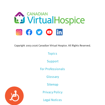
Copyright 2003-2026 Canadian Virtual Hospice. All Rights Reserved.
Topics
Support
For Professionals
Glossary
Sitemap
Privacy Policy
Accessibility
Legal Notices