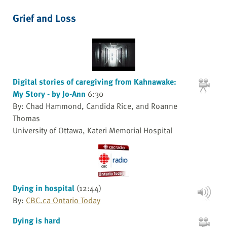
Grief and Loss
Digital stories of caregiving from Kahnawake:
My Story - by Jo-Ann
6:30
By: Chad Hammond, Candida Rice, and Roanne
Thomas
University of Ottawa, Kateri Memorial Hospital
Dying in hospital
(12:44)
By:
CBC.ca Ontario Today
Dying is hard