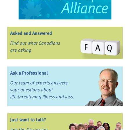
Asked and Answered
Find out what Canadians
are asking
Ask a Professional
Our team of experts answers
your questions about
life-threatening illness and loss.
Just want to talk?
Join the Discussion