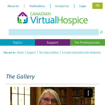
FR
About Us
Publications
Contact Us
Login
Please
note:
This
website
Topics
Support
For Professionals
includes
an
You are in:
Home
Support
The Video Gallery
A harsh realization with dementia
accessibility
system.
The Gallery