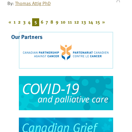
By:
Thomas Attig PhD
«
1
2
3
4
5
6
7
8
9
10
11
12
13
14
15
»
Our Partners