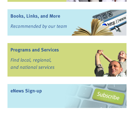
Books, Links, and More
Recommended by our team
Programs and Services
Find local, regional,
and national services
eNews Sign-up