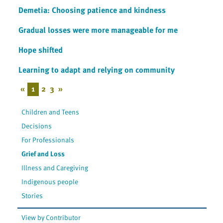
Demetia: Choosing patience and kindness
Gradual losses were more manageable for me
Hope shifted
Learning to adapt and relying on community
«
1
2
3
»
Children and Teens
Decisions
For Professionals
Grief and Loss
Illness and Caregiving
Indigenous people
Stories
View by Contributor