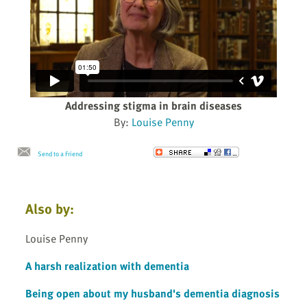
Addressing stigma in brain diseases
By:
Louise Penny
Send to a Friend
Also by:
Louise Penny
A harsh realization with dementia
Being open about my husband's dementia diagnosis