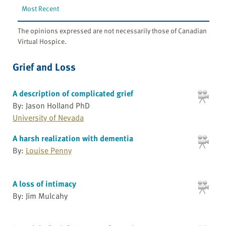
Most Recent
The opinions expressed are not necessarily those of Canadian
Virtual Hospice.
Grief and Loss
A description of complicated grief
By: Jason Holland PhD
University of Nevada
A harsh realization with dementia
By:
Louise Penny
A loss of intimacy
By: Jim Mulcahy