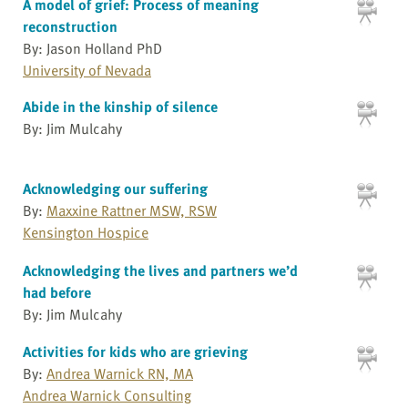
A model of grief: Process of meaning
reconstruction
By: Jason Holland PhD
University of Nevada
Abide in the kinship of silence
By: Jim Mulcahy
Acknowledging our suffering
By:
Maxxine Rattner MSW, RSW
Kensington Hospice
Acknowledging the lives and partners we’d
had before
By: Jim Mulcahy
Activities for kids who are grieving
By:
Andrea Warnick RN, MA
Andrea Warnick Consulting