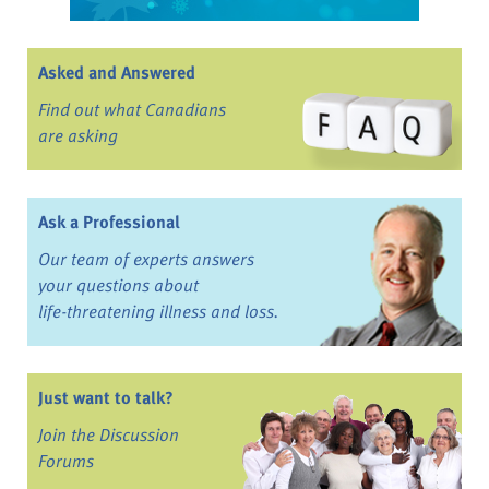
Asked and Answered
Find out what Canadians
are asking
Ask a Professional
Our team of experts answers
your questions about
life-threatening illness and loss.
Just want to talk?
Join the Discussion
Forums