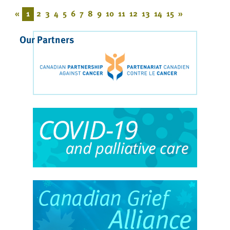
«
1
2
3
4
5
6
7
8
9
10
11
12
13
14
15
»
Our Partners