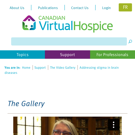
FR
About Us
Publications
Contact Us
Login
Please
note:
This
website
Topics
Support
For Professionals
includes
an
You are in:
Home
Support
The Video Gallery
Addressing stigma in brain
accessibility
diseases
system.
The Gallery