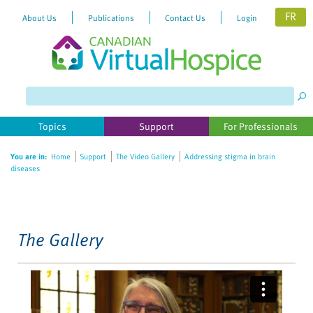
FR
About Us
Publications
Contact Us
Login
Please
note:
This
website
Topics
Support
For Professionals
includes
an
You are in:
Home
Support
The Video Gallery
Addressing stigma in brain
accessibility
diseases
system.
The Gallery