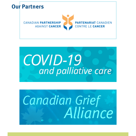
Our Partners