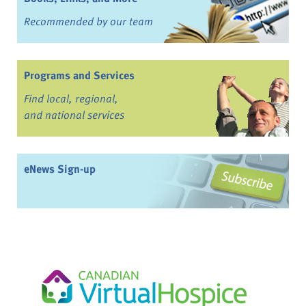
Recommended by our team
Programs and Services
Find local, regional,
and national services
eNews Sign-up