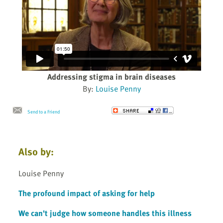
Addressing stigma in brain diseases
By:
Louise Penny
Send to a Friend
Also by:
Louise Penny
The profound impact of asking for help
We can't judge how someone handles this illness