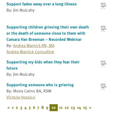
Support fades away over a long illness
By: Jim Mulcahy
Supporting children grieving their own death
or the death of someone close to them with
Camara Van Breeman – Recorded Webinar
By:
Andrea Warnick RN, MA
Andrea Warnick Consulting
Supporting my kids when they fear their
future
By: Jim Mulcahy
Supporting someone who is grieving
By: Moira Cairns BA, RSW
Victoria Hospice
«
1
2
3
4
5
6
7
8
9
10
11
12
13
14
15
»