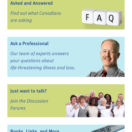
Asked and Answered
Find out what Canadians
are asking
Ask a Professional
Our team of experts answers
your questions about
life-threatening illness and loss.
Just want to talk?
Join the Discussion
Forums
Books, Links, and More