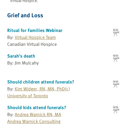
Virtual Hospice.
Grief and Loss
Ritual for Families Webinar
By:
Virtual Hospice Team
Canadian Virtual Hospice
Sarah’s death
By: Jim Mulcahy
Should children attend funerals?
By:
Kim Widger, RN, MN, PhD(c)
University of Toronto
Should kids attend funerals?
By:
Andrea Warnick RN, MA
Andrea Warnick Consulting