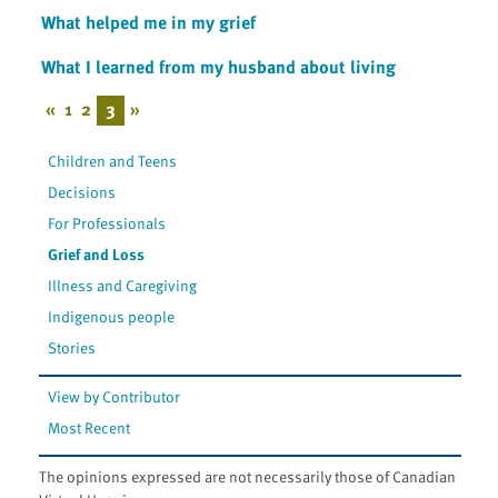
What helped me in my grief
What I learned from my husband about living
«
1
2
3
»
Children and Teens
Decisions
For Professionals
Grief and Loss
Illness and Caregiving
Indigenous people
Stories
View by Contributor
Most Recent
The opinions expressed are not necessarily those of Canadian