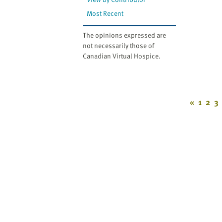
Most Recent
The opinions expressed are
not necessarily those of
Canadian Virtual Hospice.
«
1
2
3