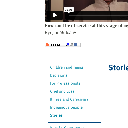
website
to
the
visually
How can I be of service at this stage of my
impaired
By: Jim Mulcahy
who
are
Send to a Friend
using
a
screen
Stori
Children and Teens
reader;
Decisions
Press
Control-
For Professionals
F10
Grief and Loss
to
Illness and Caregiving
open
Indigenous people
an
Stories
accessibility
menu.
View by Contributor