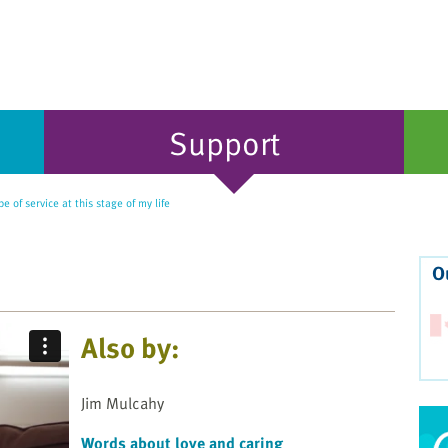
Support
e of service at this stage of my life
O
Also by:
Jim Mulcahy
Words about love and caring