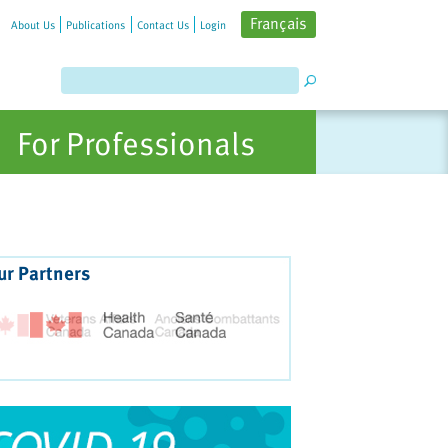
Français
About Us
Publications
Contact Us
Login
For Professionals
ur Partners