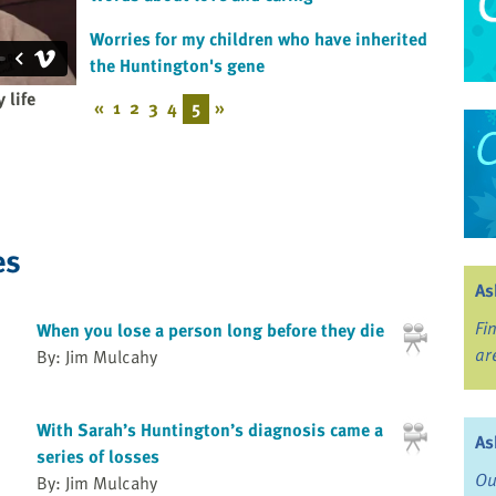
Worries for my children who have inherited
the Huntington's gene
 life
«
1
2
3
4
5
»
es
As
Fi
When you lose a person long before they die
ar
By: Jim Mulcahy
With Sarah’s Huntington’s diagnosis came a
As
series of losses
Ou
By: Jim Mulcahy