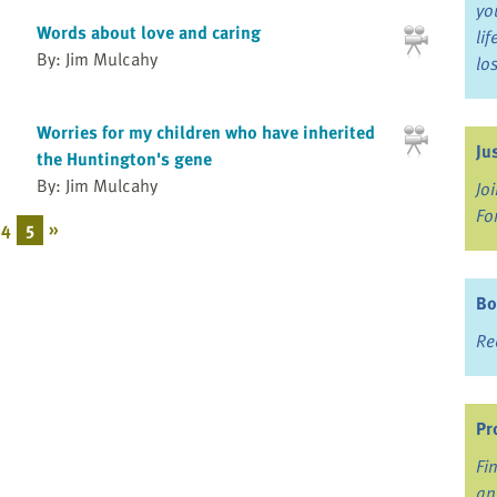
yo
Words about love and caring
li
By: Jim Mulcahy
lo
Worries for my children who have inherited
Ju
the Huntington's gene
By: Jim Mulcahy
Jo
Fo
4
5
»
Bo
Re
Pr
Fi
an