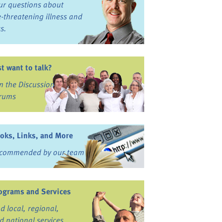
ur questions about
fe-threatening illness and
ss.
st want to talk?
in the Discussion
rums
oks, Links, and More
commended by our team
ograms and Services
nd local, regional,
d national services