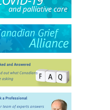
ked and Answered
nd out what Canadians
e asking
k a Professional
r team of experts answers