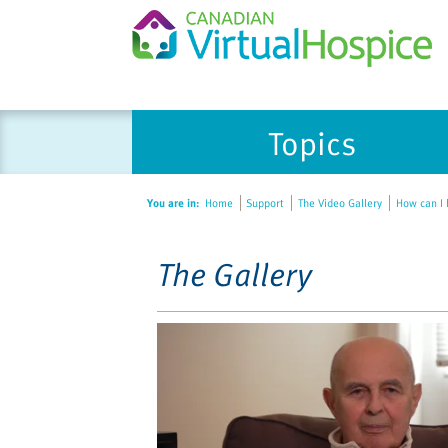
Please
Topics
note:
This
website
You are in:
Home
Support
The Video Gallery
How can I b
includes
an
accessibility
The Gallery
system.
Press
Control-
F11
to
adjust
the