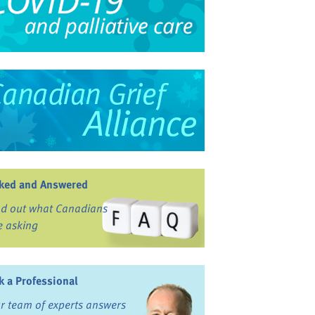
ked and Answered
nd out what Canadians
e asking
k a Professional
r team of experts answers