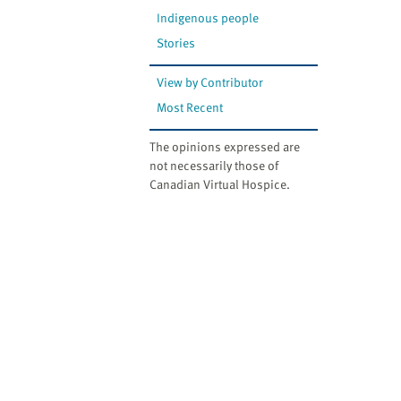
Indigenous people
Stories
View by Contributor
Most Recent
The opinions expressed are
not necessarily those of
Canadian Virtual Hospice.