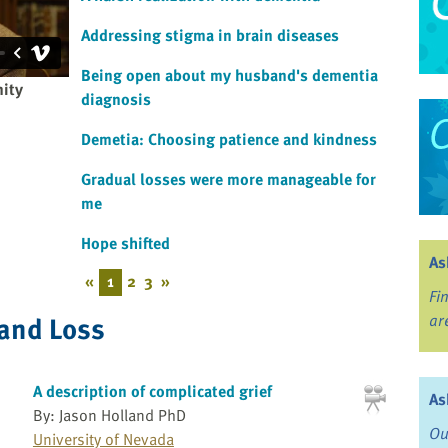
Addressing stigma in brain diseases
Being open about my husband's dementia
nity
diagnosis
Demetia: Choosing patience and kindness
Gradual losses were more manageable for
me
Hope shifted
As
«
1
2
3
»
Fi
 and Loss
ar
A description of complicated grief
As
By: Jason Holland PhD
Ou
University of Nevada