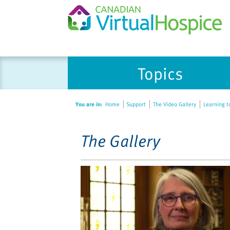
Please
Topics
note:
This
website
You are in:
Home
Support
The Video Gallery
Learning t
includes
an
accessibility
The Gallery
system.
Press
Control-
F11
to
adjust
the