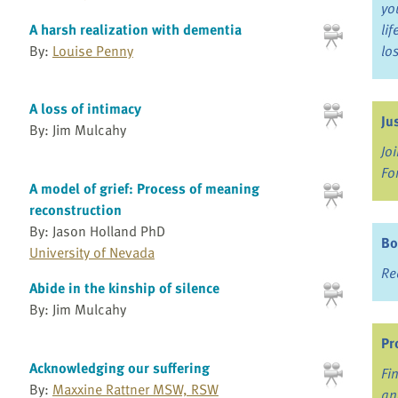
yo
A harsh realization with dementia
li
By:
Louise Penny
lo
A loss of intimacy
Ju
By: Jim Mulcahy
Jo
Fo
A model of grief: Process of meaning
reconstruction
By: Jason Holland PhD
Bo
University of Nevada
Re
Abide in the kinship of silence
By: Jim Mulcahy
Pr
Acknowledging our suffering
Fi
By:
Maxxine Rattner MSW, RSW
an