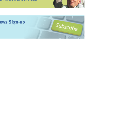
ews Sign-up