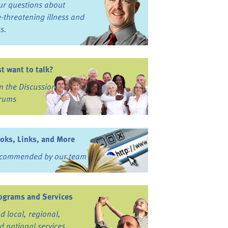
ur questions about
fe-threatening illness and
ss.
st want to talk?
in the Discussion
rums
oks, Links, and More
commended by our team
ograms and Services
nd local, regional,
d national services