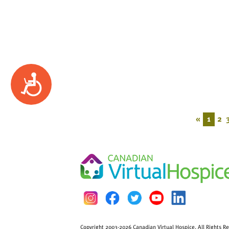
Accessibility
«
1
2
Copyright 2003-2026 Canadian Virtual Hospice. All Rights R