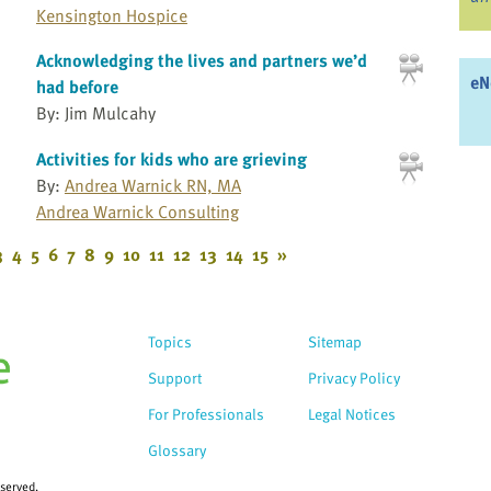
Kensington Hospice
Acknowledging the lives and partners we’d
eN
had before
By: Jim Mulcahy
Activities for kids who are grieving
By:
Andrea Warnick RN, MA
Andrea Warnick Consulting
3
4
5
6
7
8
9
10
11
12
13
14
15
»
Topics
Sitemap
Support
Privacy Policy
For Professionals
Legal Notices
Glossary
eserved.