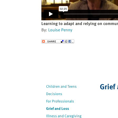
website
to
the
visually
Learning to adapt and relying on commu
impaired
By:
Louise Penny
who
are
Send to a Friend
using
a
screen
reader;
Press
Control-
F10
Grief
Children and Teens
to
Decisions
open
an
For Professionals
accessibility
Grief and Loss
menu.
Illness and Caregiving