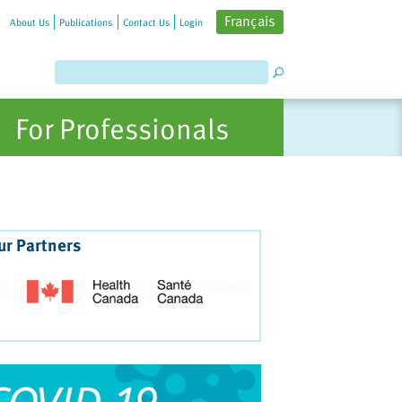
Français
About Us
Publications
Contact Us
Login
For Professionals
ur Partners