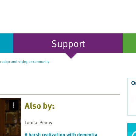
Support
o adapt and relying on community
O
Also by:
Louise Penny
A harsh realization with dementia