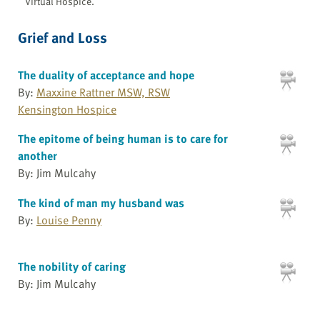
Virtual Hospice.
Grief and Loss
The duality of acceptance and hope
By:
Maxxine Rattner MSW, RSW
Kensington Hospice
The epitome of being human is to care for
another
By: Jim Mulcahy
The kind of man my husband was
By:
Louise Penny
The nobility of caring
By: Jim Mulcahy