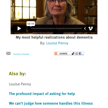
My most helpful realizations about dementia
By:
Louise Penny
Send to a Friend
Also by:
Louise Penny
The profound impact of asking for help
We can't judge how someone handles this illness