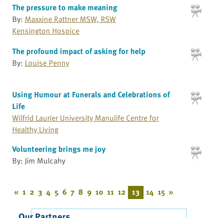
The pressure to make meaning
By:
Maxxine Rattner MSW, RSW
Kensington Hospice
The profound impact of asking for help
By:
Louise Penny
Using Humour at Funerals and Celebrations of
Life
Wilfrid Laurier University Manulife Centre for
Healthy Living
Volunteering brings me joy
By: Jim Mulcahy
«
1
2
3
4
5
6
7
8
9
10
11
12
13
14
15
»
Our Partners