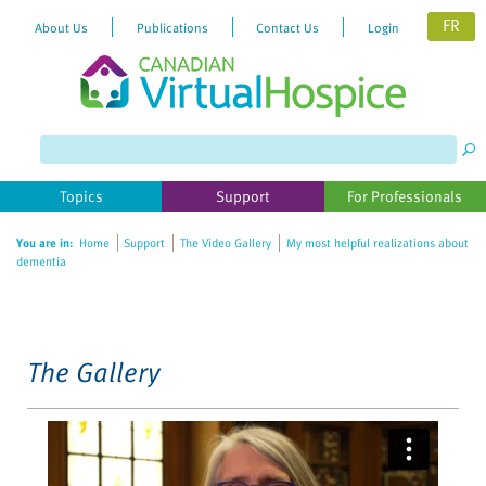
FR
About Us
Publications
Contact Us
Login
Please
note:
This
website
Topics
Support
For Professionals
includes
an
You are in:
Home
Support
The Video Gallery
My most helpful realizations about
accessibility
dementia
system.
The Gallery