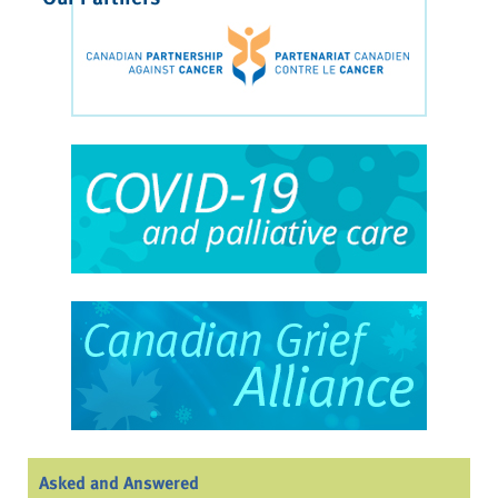
Asked and Answered