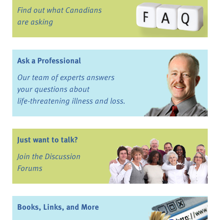
Find out what Canadians
are asking
Ask a Professional
Our team of experts answers
your questions about
life-threatening illness and loss.
Just want to talk?
Join the Discussion
Forums
Books, Links, and More