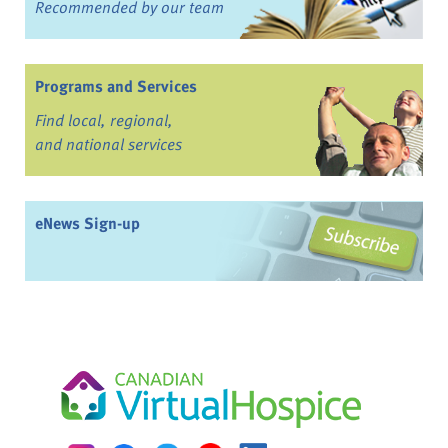
Recommended by our team
Programs and Services
Find local, regional,
and national services
eNews Sign-up