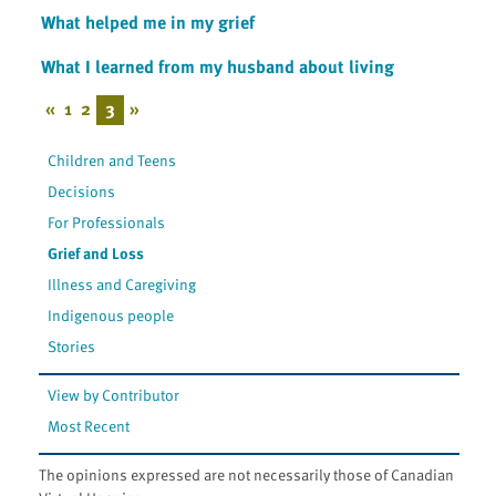
What helped me in my grief
What I learned from my husband about living
«
1
2
3
»
Children and Teens
Decisions
For Professionals
Grief and Loss
Illness and Caregiving
Indigenous people
Stories
View by Contributor
Most Recent
The opinions expressed are not necessarily those of Canadian