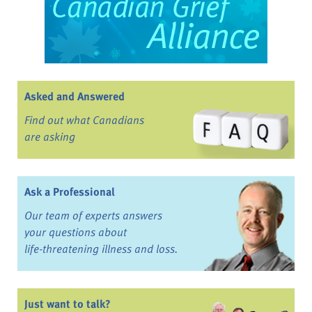
Asked and Answered
Find out what Canadians
are asking
Ask a Professional
Our team of experts answers
your questions about
life-threatening illness and loss.
Just want to talk?