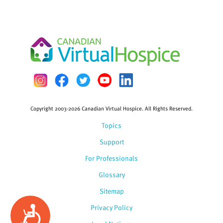
Copyright 2003-2026 Canadian Virtual Hospice. All Rights Reserved.
Topics
Support
For Professionals
Glossary
Sitemap
Privacy Policy
Accessibility