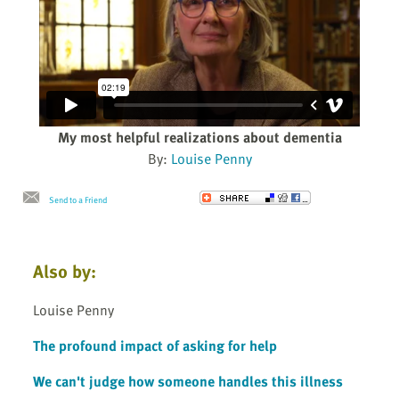
My most helpful realizations about dementia
By:
Louise Penny
Send to a Friend
Also by:
Louise Penny
The profound impact of asking for help
We can't judge how someone handles this illness