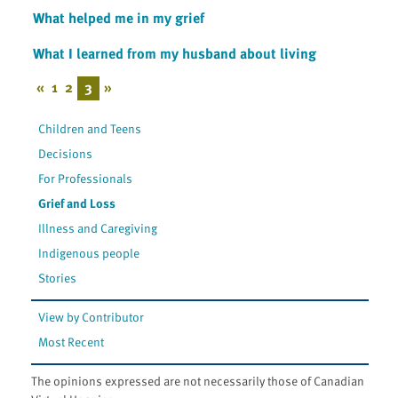
What helped me in my grief
What I learned from my husband about living
«
1
2
3
»
Children and Teens
Decisions
For Professionals
Grief and Loss
Illness and Caregiving
Indigenous people
Stories
View by Contributor
Most Recent
The opinions expressed are not necessarily those of Canadian