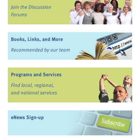
Join the Discussion
Forums
Books, Links, and More
Recommended by our team
Programs and Services
Find local, regional,
and national services
eNews Sign-up