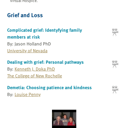
Virtual Hospice.
Grief and Loss
Complicated grief: Identyfying family
members at risk
By: Jason Holland PhD
University of Nevada
Dealing with grief: Personal pathways
By:
Kenneth J. Doka PhD
The College of New Rochelle
Demetia: Choosing patience and kindness
By:
Louise Penny