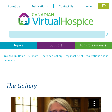
FR
About Us
Publications
Contact Us
Login
Please
note:
This
website
Topics
Support
For Professionals
includes
an
You are in:
Home
Support
The Video Gallery
My most helpful realizations about
accessibility
dementia
system.
The Gallery