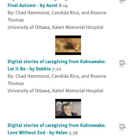
Final Autumn - by Aurel
8:14
By: Chad Hammond, Candida Rice, and Roanne
Thomas
University of Ottawa, Kateri Memorial Hospital
Digital stories of caregiving from Kahnawake:
Let it Be - by Debbie
7:20
By: Chad Hammond, Candida Rice, and Roanne
Thomas
University of Ottawa, Kateri Memorial Hospital
Digital stories of caregiving from Kahnawake:
Love Without End - by Helen
5:36