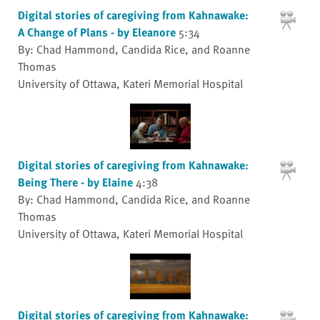
Digital stories of caregiving from Kahnawake:
A Change of Plans - by Eleanore
5:34
By: Chad Hammond, Candida Rice, and Roanne
Thomas
University of Ottawa, Kateri Memorial Hospital
Digital stories of caregiving from Kahnawake:
Being There - by Elaine
4:38
By: Chad Hammond, Candida Rice, and Roanne
Thomas
University of Ottawa, Kateri Memorial Hospital
Digital stories of caregiving from Kahnawake: