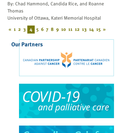
By: Chad Hammond, Candida Rice, and Roanne
Thomas
University of Ottawa, Kateri Memorial Hospital
«
1
2
3
4
5
6
7
8
9
10
11
12
13
14
15
»
Our Partners