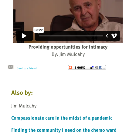
Providing opportunities for intimacy
By: Jim Mulcahy
Send to a Friend
Also by:
Jim Mulcahy
Compassionate care in the midst of a pandemic
Finding the community I need on the chemo ward