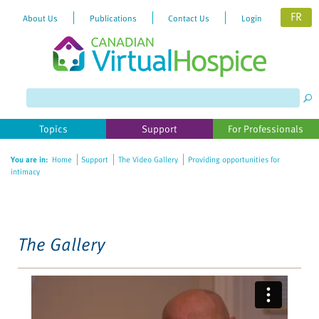
FR
About Us
Publications
Contact Us
Login
Please
note:
This
website
Topics
Support
For Professionals
includes
an
You are in:
Home
Support
The Video Gallery
Providing opportunities for
accessibility
intimacy
system.
The Gallery