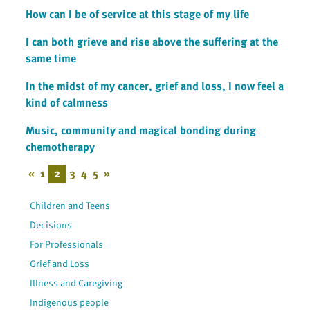
How can I be of service at this stage of my life
I can both grieve and rise above the suffering at the
same time
In the midst of my cancer, grief and loss, I now feel a
kind of calmness
Music, community and magical bonding during
chemotherapy
«
1
2
3
4
5
»
Children and Teens
Decisions
For Professionals
Grief and Loss
Illness and Caregiving
Indigenous people