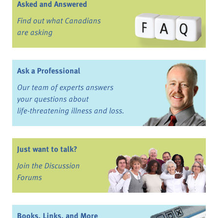
Asked and Answered
Find out what Canadians
are asking
Ask a Professional
Our team of experts answers
your questions about
life-threatening illness and loss.
Just want to talk?
Join the Discussion
Forums
Books, Links, and More