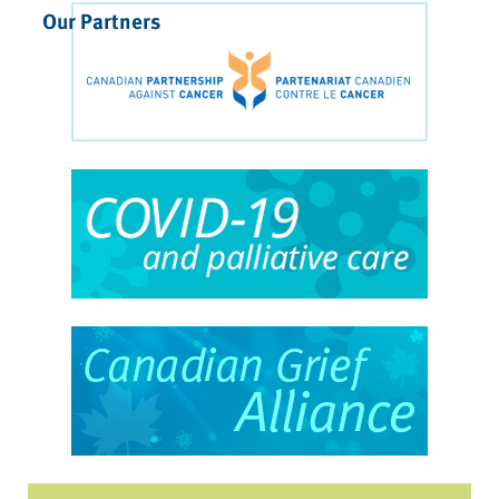
Our Partners