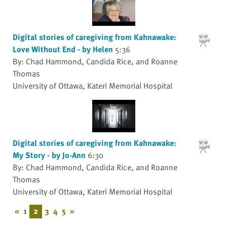
Digital stories of caregiving from Kahnawake:
Love Without End - by Helen
5:36
By: Chad Hammond, Candida Rice, and Roanne
Thomas
University of Ottawa, Kateri Memorial Hospital
Digital stories of caregiving from Kahnawake:
My Story - by Jo-Ann
6:30
By: Chad Hammond, Candida Rice, and Roanne
Thomas
University of Ottawa, Kateri Memorial Hospital
«
1
2
3
4
5
»