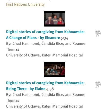
First Nations University
Digital stories of caregiving from Kahnawake:
A Change of Plans - by Eleanore
5:34
By: Chad Hammond, Candida Rice, and Roanne
Thomas
University of Ottawa, Kateri Memorial Hospital
Digital stories of caregiving from Kahnawake:
Being There - by Elaine
4:38
By: Chad Hammond, Candida Rice, and Roanne
Thomas
University of Ottawa, Kateri Memorial Hospital