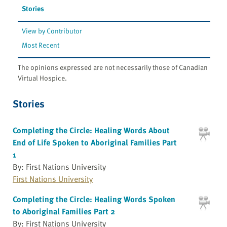
Stories
View by Contributor
Most Recent
The opinions expressed are not necessarily those of Canadian
Virtual Hospice.
Stories
Completing the Circle: Healing Words About
End of Life Spoken to Aboriginal Families Part
1
By: First Nations University
First Nations University
Completing the Circle: Healing Words Spoken
to Aboriginal Families Part 2
By: First Nations University