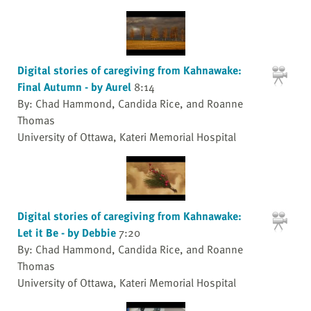
Digital stories of caregiving from Kahnawake:
Final Autumn - by Aurel
8:14
By: Chad Hammond, Candida Rice, and Roanne
Thomas
University of Ottawa, Kateri Memorial Hospital
Digital stories of caregiving from Kahnawake:
Let it Be - by Debbie
7:20
By: Chad Hammond, Candida Rice, and Roanne
Thomas
University of Ottawa, Kateri Memorial Hospital