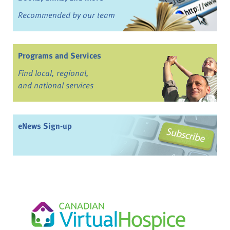
Recommended by our team
Programs and Services
Find local, regional,
and national services
eNews Sign-up