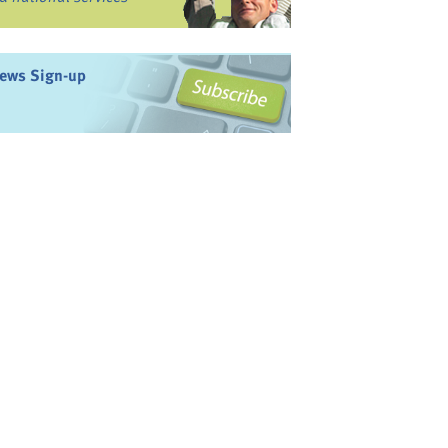
ews Sign-up