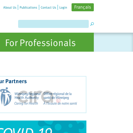
Français
About Us
Publications
Contact Us
Login
For Professionals
ur Partners