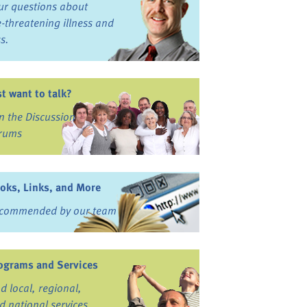
ur questions about
fe-threatening illness and
ss.
st want to talk?
in the Discussion
rums
oks, Links, and More
commended by our team
ograms and Services
nd local, regional,
d national services