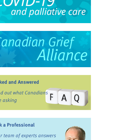
ked and Answered
nd out what Canadians
e asking
k a Professional
r team of experts answers