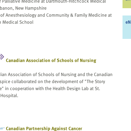
of Palliative Medicine at Dartmouth-Hitchcock Medical
ebanon, New Hampshire
 of Anesthesiology and Community & Family Medicine at
 Medical School
eN
Canadian Association of Schools of Nursing
ian Association of Schools of Nursing and the Canadian
ospice collaborated on the development of "The Story
" in cooperation with the Health Design Lab at St.
 Hospital.
Canadian Partnership Against Cancer