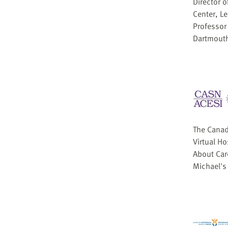
Director 
Center, L
Professor
Dartmouth
The Canad
Virtual H
About Care
Michael's