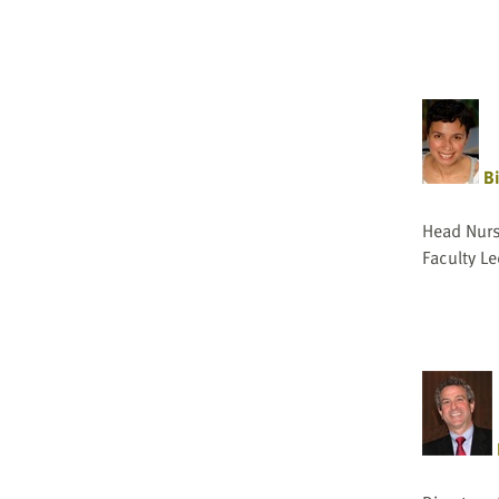
Bi
Head Nurse
Faculty Le