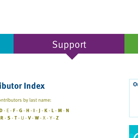
Support
ibutor Index
O
ntributors by last name:
D
- E -
F
-
G
-
H
-
I
-
J
-
K
-
L
-
M
-
N
-
R
-
S
-
T
- U -
V
-
W
- X - Y -
Z