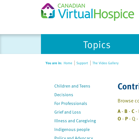
Please
Topics
note:
This
website
You are in:
Home
Support
The Video Gallery
includes
an
accessibility
Contr
Children and Teens
system.
Press
Decisions
Browse co
Control-
For Professionals
F11
A
-
B
-
C
-
Grief and Loss
to
O
-
P
- Q 
Illness and Caregiving
adjust
Indigenous people
the
Policy and Advocacy