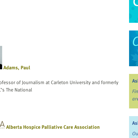
Adams, Paul
As
ofessor of Journalism at Carleton University and formerly
C’s The National
Fi
ar
As
Alberta Hospice Palliative Care Association
Ou