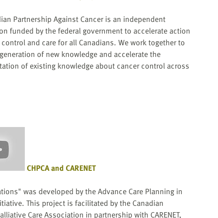
ian Partnership Against Cancer is an independent
ion funded by the federal government to accelerate action
control and care for all Canadians. We work together to
 generation of new knowledge and accelerate the
ation of existing knowledge about cancer control across
CHPCA and CARENET
tions" was developed by the Advance Care Planning in
tiative. This project is facilitated by the Canadian
lliative Care Association in partnership with CARENET,