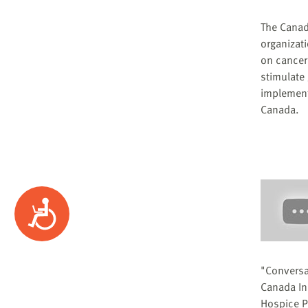
The Canad
organizat
on cancer 
stimulate
implement
Canada.
Accessibility
"Conversa
Canada Ini
Hospice Pa