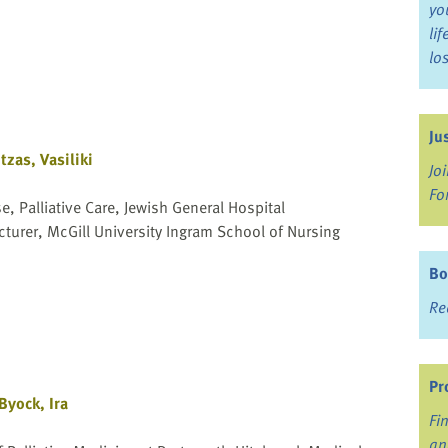
yo
li
lo
Ju
tzas, Vasiliki
Jo
Fo
, Palliative Care, Jewish General Hospital
cturer, McGill University Ingram School of Nursing
Bo
Re
Pr
Byock, Ira
Fi
an