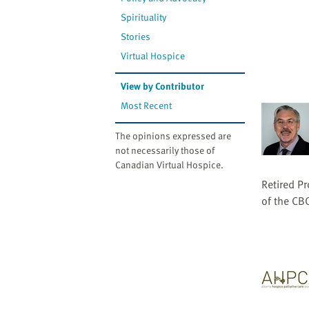
website
to
Spirituality
the
Stories
visually
Virtual Hospice
impaired
who
View by Contributor
are
Most Recent
using
a
The opinions expressed are
screen
not necessarily those of
Canadian Virtual Hospice.
reader;
Press
Retired Pr
Control-
of the CB
F10
to
open
an
accessibility
menu.