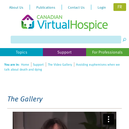
FR
About Us
Publications
Contact Us
Login
Please
note:
This
website
Topics
Support
For Professionals
includes
an
You are in:
Home
Support
The Video Gallery
Avoiding euphemisms when we
accessibility
talk about death and dying
system.
The Gallery