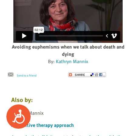
Avoiding euphemisms when we talk about death and
dying
By:
Kathryn Mannix
Send to a Friend
Also by:
Accessibility
Kathryn Mannix
A cognitive therapy approach