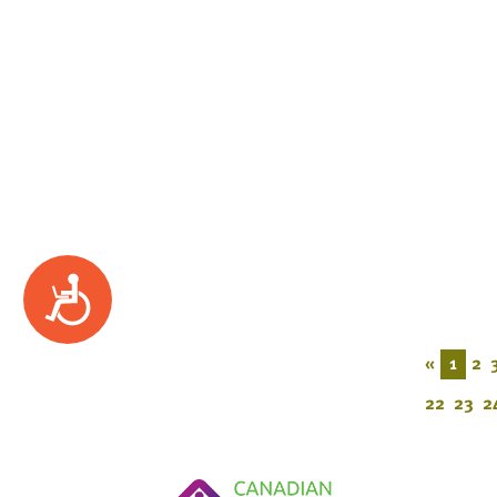
Accessibility
«
1
2
22
23
2