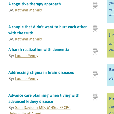
yo
A cognitive therapy approach
li
By:
Kathryn Mannix
lo
A couple that didn’t want to hurt each other
with the truth
Ju
By:
Kathryn Mannix
Jo
Fo
A harsh realization with dementia
By:
Louise Penny
Bo
Addressing stigma in brain diseases
Re
By:
Louise Penny
Advance care planning when living with
Pr
advanced kidney disease
Fi
By:
Sara Davison MD, MHSc, FRCPC
an
University of Alberta