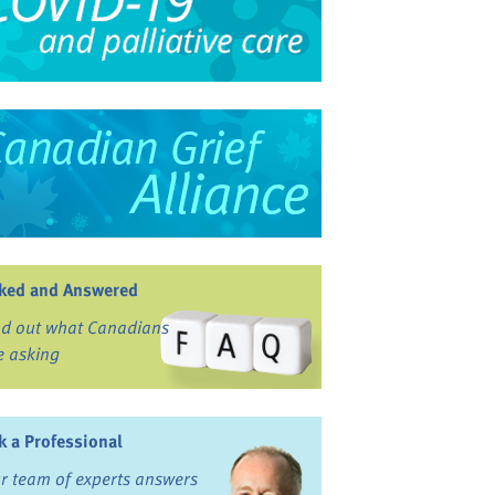
ked and Answered
nd out what Canadians
e asking
k a Professional
r team of experts answers