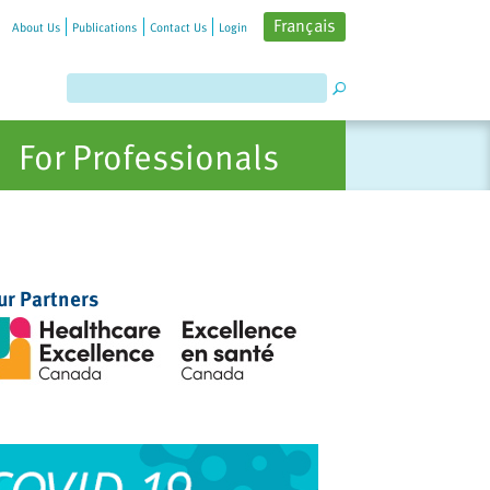
Français
About Us
Publications
Contact Us
Login
For Professionals
ur Partners