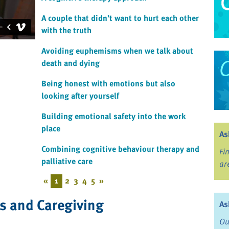
A couple that didn’t want to hurt each other
with the truth
Avoiding euphemisms when we talk about
death and dying
Being honest with emotions but also
looking after yourself
Building emotional safety into the work
place
As
Combining cognitive behaviour therapy and
Fi
palliative care
ar
«
1
2
3
4
5
»
ss and Caregiving
As
Ou