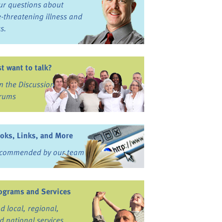
ur questions about
fe-threatening illness and
ss.
st want to talk?
in the Discussion
rums
oks, Links, and More
commended by our team
ograms and Services
nd local, regional,
d national services