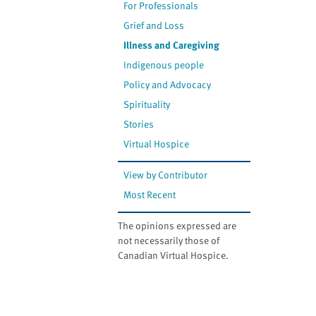
For Professionals
Grief and Loss
Illness and Caregiving
Indigenous people
Policy and Advocacy
Spirituality
Stories
Virtual Hospice
View by Contributor
Most Recent
The opinions expressed are
not necessarily those of
Canadian Virtual Hospice.