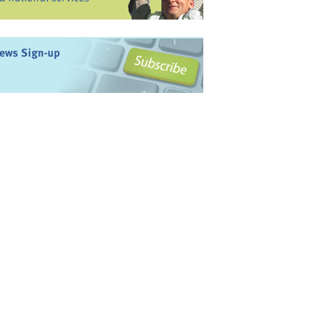
ews Sign-up