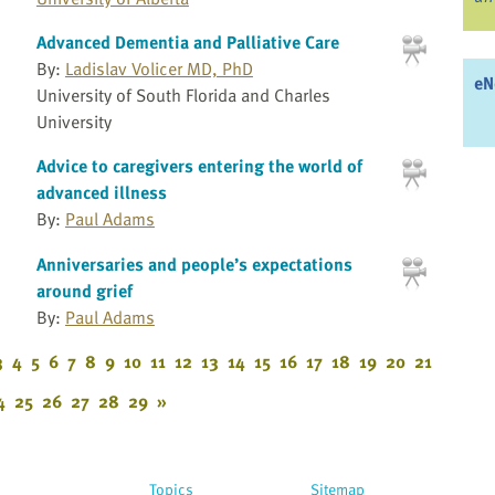
Advanced Dementia and Palliative Care
By:
Ladislav Volicer MD, PhD
eN
University of South Florida and Charles
University
Advice to caregivers entering the world of
advanced illness
By:
Paul Adams
Anniversaries and people’s expectations
around grief
By:
Paul Adams
3
4
5
6
7
8
9
10
11
12
13
14
15
16
17
18
19
20
21
4
25
26
27
28
29
»
Topics
Sitemap