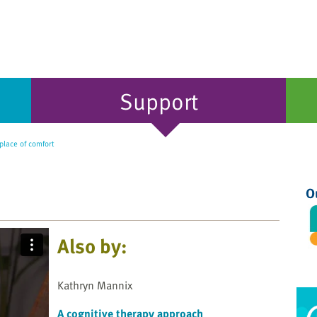
Support
place of comfort
O
Also by:
Kathryn Mannix
A cognitive therapy approach