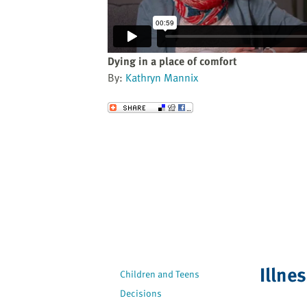
website
to
the
visually
Dying in a place of comfort
impaired
By:
Kathryn Mannix
who
are
Send to a Friend
using
a
screen
reader;
Press
Control-
F10
to
open
an
Illne
Children and Teens
accessibility
Decisions
menu.