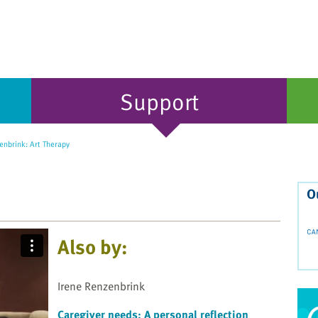
Support
enbrink: Art Therapy
O
Also by:
Irene Renzenbrink
Caregiver needs: A personal reflection