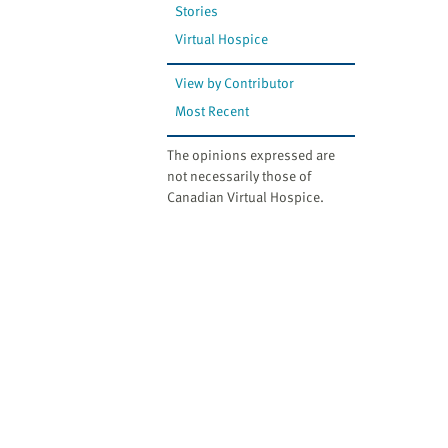
Stories
Virtual Hospice
View by Contributor
Most Recent
The opinions expressed are
not necessarily those of
Canadian Virtual Hospice.