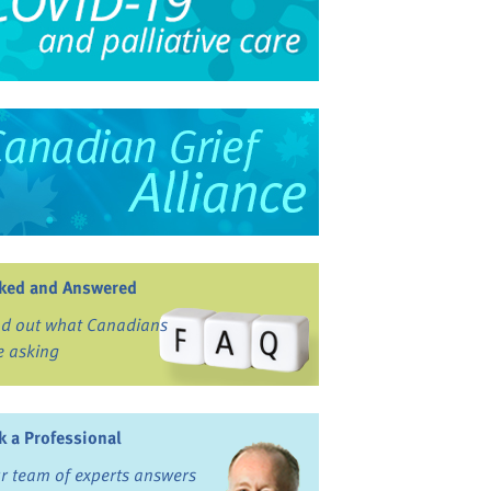
ked and Answered
nd out what Canadians
e asking
k a Professional
r team of experts answers