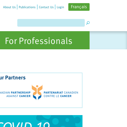
Français
About Us
Publications
Contact Us
Login
For Professionals
ur Partners