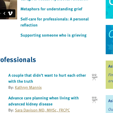
Metaphors for understanding grief
Self-care for professionals: A personal
reflection
Supporting someone who is grieving
rofessionals
As
Fi
A couple that didn’t want to hurt each other
ar
with the truth
By:
Kathryn Mannix
Advance care planning when living with
As
advanced kidney disease
Ou
By:
Sara Davison MD, MHSc, FRCPC