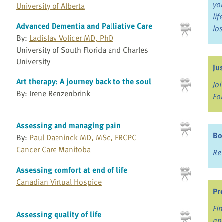
yo
University of Alberta
li
Advanced Dementia and Palliative Care
lo
By:
Ladislav Volicer MD, PhD
University of South Florida and Charles
University
Ju
Art therapy: A journey back to the soul
Jo
By: Irene Renzenbrink
Fo
Assessing and managing pain
Bo
By:
Paul Daeninck MD, MSc, FRCPC
Cancer Care Manitoba
Re
Assessing comfort at end of life
Canadian Virtual Hospice
Pr
Fi
Assessing quality of life
an