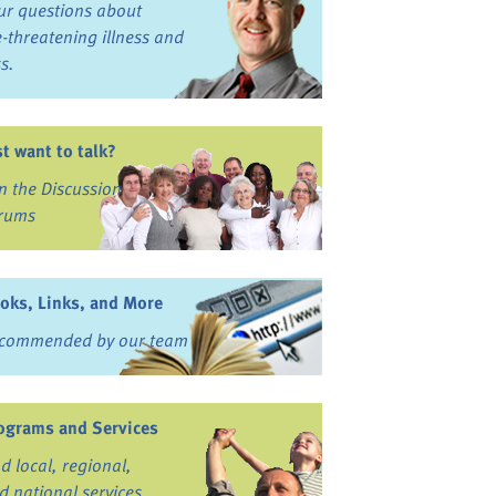
ur questions about
fe-threatening illness and
ss.
st want to talk?
in the Discussion
rums
oks, Links, and More
commended by our team
ograms and Services
nd local, regional,
d national services