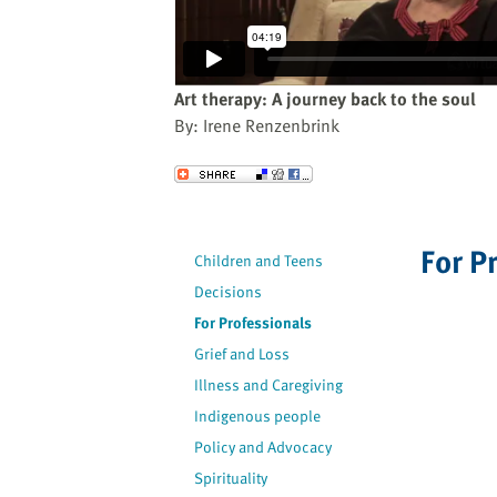
website
to
the
visually
Art therapy: A journey back to the soul
impaired
By: Irene Renzenbrink
who
are
Send to a Friend
using
a
screen
For P
Children and Teens
reader;
Decisions
Press
Control-
For Professionals
F10
Grief and Loss
to
Illness and Caregiving
open
Indigenous people
an
Policy and Advocacy
accessibility
Spirituality
menu.