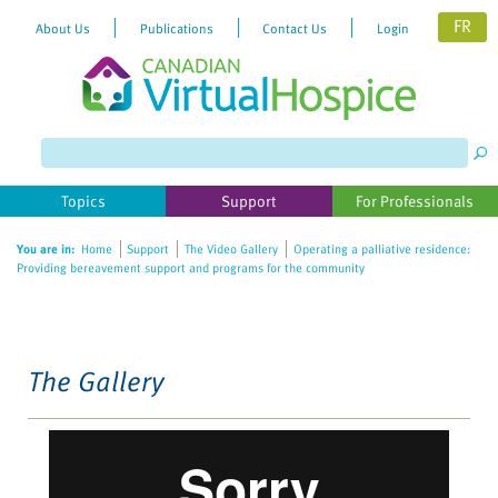
FR
About Us
Publications
Contact Us
Login
Please
note:
This
website
Topics
Support
For Professionals
includes
an
You are in:
Home
Support
The Video Gallery
Operating a palliative residence:
accessibility
Providing bereavement support and programs for the community
system.
The Gallery