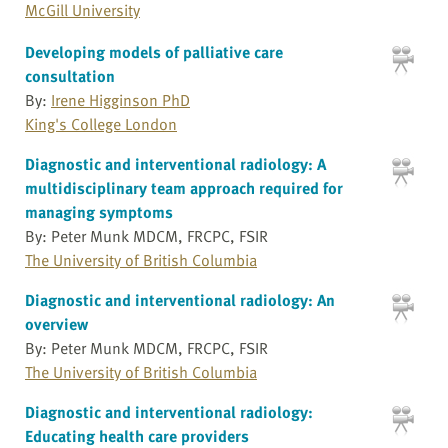
McGill University
Developing models of palliative care
consultation
By:
Irene Higginson PhD
King's College London
Diagnostic and interventional radiology: A
multidisciplinary team approach required for
managing symptoms
By: Peter Munk MDCM, FRCPC, FSIR
The University of British Columbia
Diagnostic and interventional radiology: An
overview
By: Peter Munk MDCM, FRCPC, FSIR
The University of British Columbia
Diagnostic and interventional radiology:
Educating health care providers