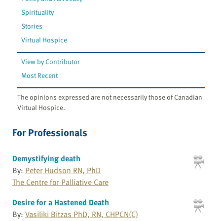
Spirituality
Stories
Virtual Hospice
View by Contributor
Most Recent
The opinions expressed are not necessarily those of Canadian
Virtual Hospice.
For Professionals
Demystifying death
By:
Peter Hudson RN, PhD
The Centre for Palliative Care
Desire for a Hastened Death
By:
Vasiliki Bitzas PhD, RN, CHPCN(C)