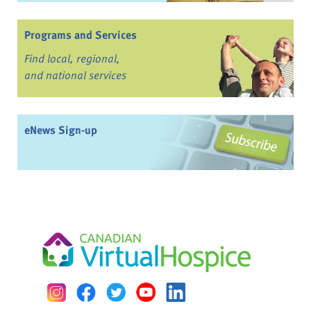
Programs and Services
Find local, regional,
and national services
eNews Sign-up