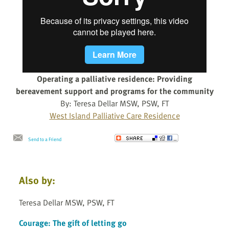
Operating a palliative residence: Providing
bereavement support and programs for the community
By: Teresa Dellar MSW, PSW, FT
West Island Palliative Care Residence
Send to a Friend
Also by:
Teresa Dellar MSW, PSW, FT
Courage: The gift of letting go