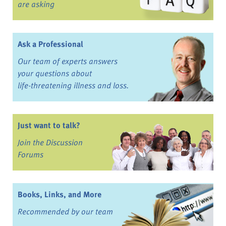
are asking
Ask a Professional
Our team of experts answers
your questions about
life-threatening illness and loss.
Just want to talk?
Join the Discussion
Forums
Books, Links, and More
Recommended by our team