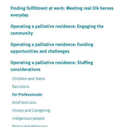
Finding fulfillment at work: Meeting real life heroes
everyday
Operating a palliative residence: Engaging the
community
Operating a palliative residence: Funding
opportunities and challenges
Operating a palliative residence: Staffing
considerations
Children and Teens
Decisions
For Professionals
Grief and Loss
Illness and Caregiving
Indigenous people
Policy and Advocacy