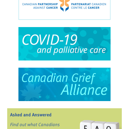
Asked and Answered
Find out what Canadians