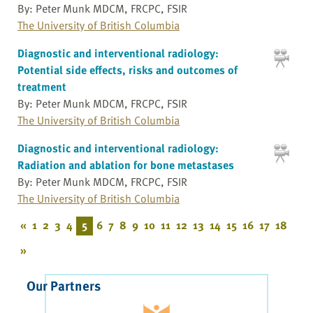
By: Peter Munk MDCM, FRCPC, FSIR
The University of British Columbia
Diagnostic and interventional radiology:
Potential side effects, risks and outcomes of
treatment
By: Peter Munk MDCM, FRCPC, FSIR
The University of British Columbia
Diagnostic and interventional radiology:
Radiation and ablation for bone metastases
By: Peter Munk MDCM, FRCPC, FSIR
The University of British Columbia
«
1
2
3
4
5
6
7
8
9
10
11
12
13
14
15
16
17
18
»
Our Partners