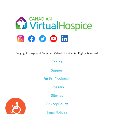
Copyright 2003-2026 Canadian Virtual Hospice. All Rights Reserved.
Topics
Support
For Professionals
Glossary
Sitemap
Privacy Policy
Accessibility
Legal Notices