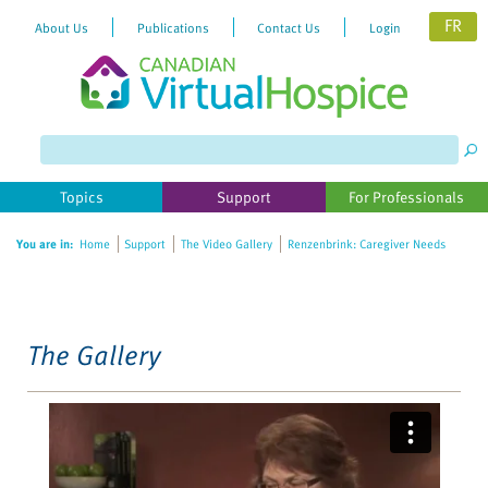
FR
About Us
Publications
Contact Us
Login
Please
note:
This
website
Topics
Support
For Professionals
includes
an
You are in:
Home
Support
The Video Gallery
Renzenbrink: Caregiver Needs
accessibility
system.
The Gallery