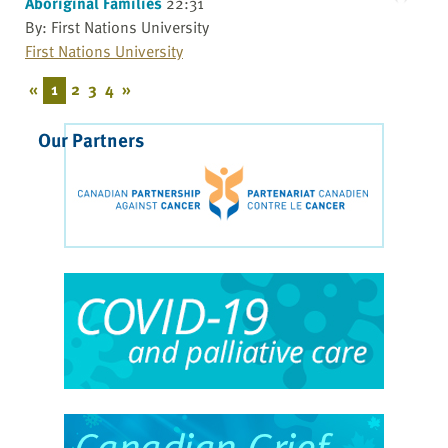
Aboriginal Families
22:31
By: First Nations University
First Nations University
«
1
2
3
4
»
Our Partners