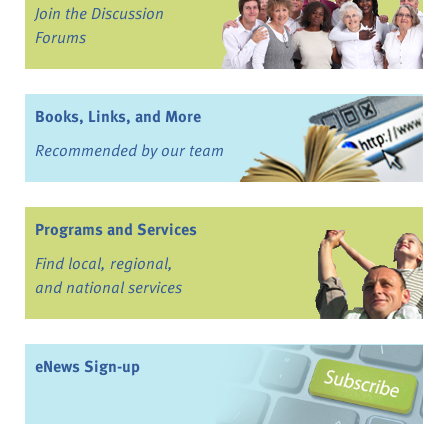
Join the Discussion
Forums
Books, Links, and More
Recommended by our team
Programs and Services
Find local, regional,
and national services
eNews Sign-up