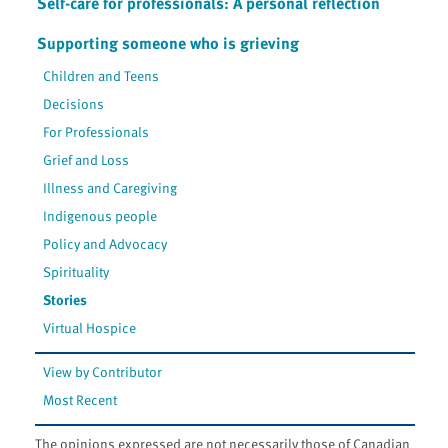
Self-care for professionals: A personal reflection
Supporting someone who is grieving
Children and Teens
Decisions
For Professionals
Grief and Loss
Illness and Caregiving
Indigenous people
Policy and Advocacy
Spirituality
Stories
Virtual Hospice
View by Contributor
Most Recent
The opinions expressed are not necessarily those of Canadian