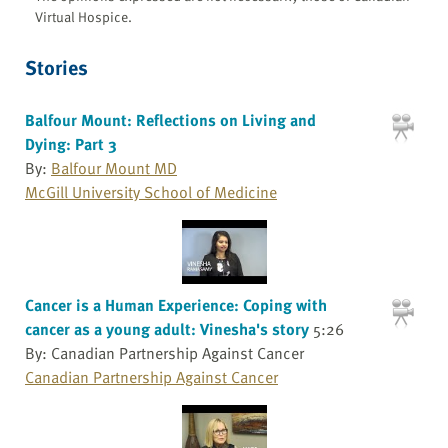
Virtual Hospice.
Stories
Balfour Mount: Reflections on Living and
Dying: Part 3
By:
Balfour Mount MD
McGill University School of Medicine
Cancer is a Human Experience: Coping with
cancer as a young adult: Vinesha's story
5:26
By: Canadian Partnership Against Cancer
Canadian Partnership Against Cancer