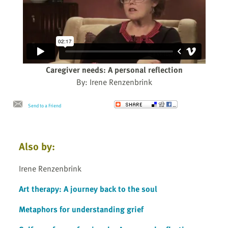
Caregiver needs: A personal reflection
By: Irene Renzenbrink
Send to a Friend
Also by:
Irene Renzenbrink
Art therapy: A journey back to the soul
Metaphors for understanding grief