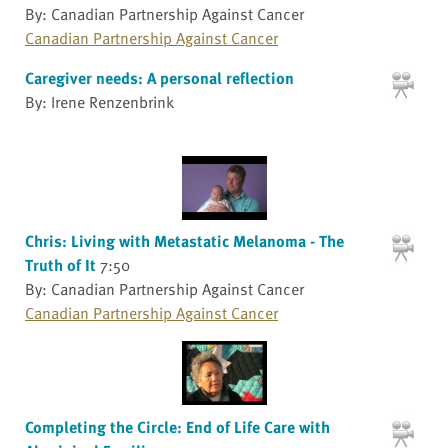
By: Canadian Partnership Against Cancer
Canadian Partnership Against Cancer
Caregiver needs: A personal reflection
By: Irene Renzenbrink
Chris: Living with Metastatic Melanoma - The
Truth of It
7:50
By: Canadian Partnership Against Cancer
Canadian Partnership Against Cancer
Completing the Circle: End of Life Care with