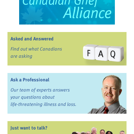
Asked and Answered
Find out what Canadians
are asking
Ask a Professional
Our team of experts answers
your questions about
life-threatening illness and loss.
Just want to talk?