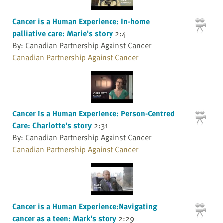
Cancer is a Human Experience: In-home
palliative care: Marie's story
2:4
By: Canadian Partnership Against Cancer
Canadian Partnership Against Cancer
Cancer is a Human Experience: Person-Centred
Care: Charlotte's story
2:31
By: Canadian Partnership Against Cancer
Canadian Partnership Against Cancer
Cancer is a Human Experience:Navigating
cancer as a teen: Mark's story
2:29