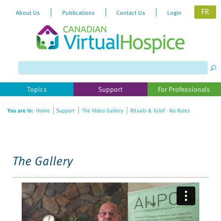
FR
About Us
Publications
Contact Us
Login
Please
note:
This
website
Topics
Support
For Professionals
includes
an
You are in:
Home
Support
The Video Gallery
Rituals & Grief - No Rules
accessibility
system.
The Gallery