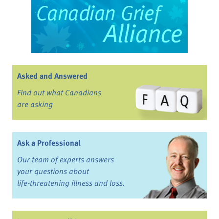
Asked and Answered
Find out what Canadians
are asking
Ask a Professional
Our team of experts answers
your questions about
life-threatening illness and loss.