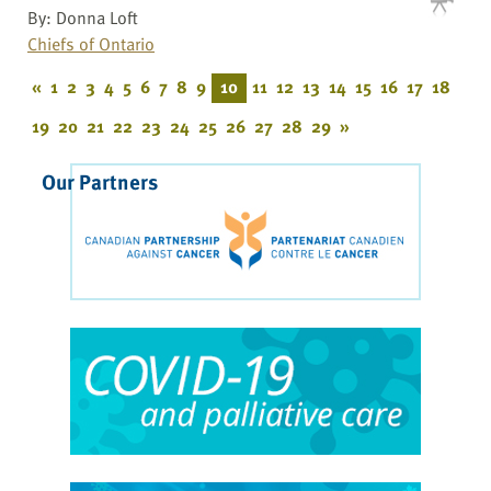
By: Donna Loft
Chiefs of Ontario
«
1
2
3
4
5
6
7
8
9
10
11
12
13
14
15
16
17
18
19
20
21
22
23
24
25
26
27
28
29
»
Our Partners