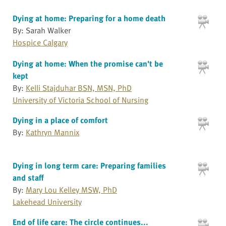
Dying at home: Preparing for a home death
By: Sarah Walker
Hospice Calgary
Dying at home: When the promise can't be
kept
By:
Kelli Stajduhar BSN, MSN, PhD
University of Victoria School of Nursing
Dying in a place of comfort
By:
Kathryn Mannix
Dying in long term care: Preparing families
and staff
By:
Mary Lou Kelley MSW, PhD
Lakehead University
End of life care: The circle continues...