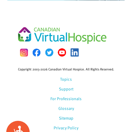
Copyright 2003-2026 Canadian Virtual Hospice. All Rights Reserved.
Topics
Support
For Professionals
Glossary
Sitemap
Privacy Policy
Accessibility