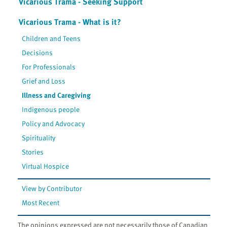
Vicarious Trama - Seeking Support
Vicarious Trama - What is it?
Children and Teens
Decisions
For Professionals
Grief and Loss
Illness and Caregiving
Indigenous people
Policy and Advocacy
Spirituality
Stories
Virtual Hospice
View by Contributor
Most Recent
The opinions expressed are not necessarily those of Canadian