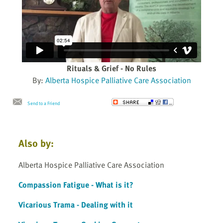
Rituals & Grief - No Rules
By:
Alberta Hospice Palliative Care Association
Send to a Friend
Also by:
Alberta Hospice Palliative Care Association
Compassion Fatigue - What is it?
Vicarious Trama - Dealing with it