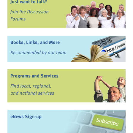
Just want to talk?
Join the Discussion
Forums
Books, Links, and More
Recommended by our team
Programs and Services
Find local, regional,
and national services
eNews Sign-up