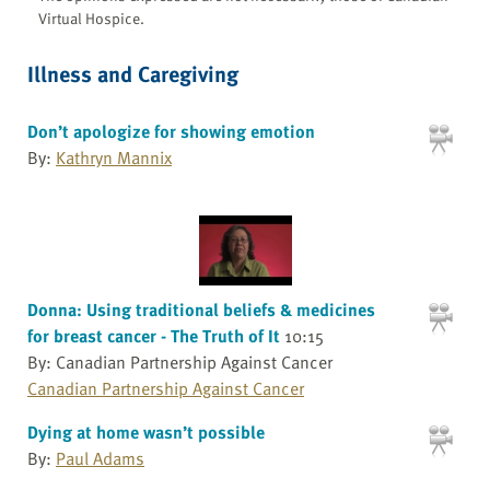
Virtual Hospice.
Illness and Caregiving
Don’t apologize for showing emotion
By:
Kathryn Mannix
Donna: Using traditional beliefs & medicines
for breast cancer - The Truth of It
10:15
By: Canadian Partnership Against Cancer
Canadian Partnership Against Cancer
Dying at home wasn’t possible
By:
Paul Adams