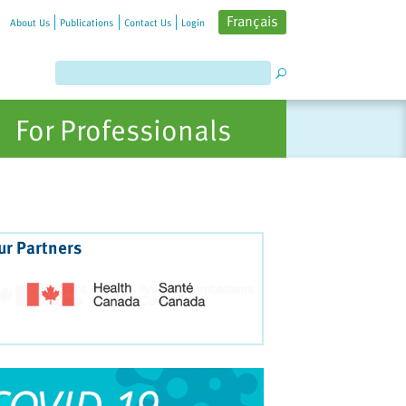
Français
About Us
Publications
Contact Us
Login
For Professionals
ur Partners