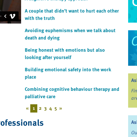
A couple that didn’t want to hurt each other
with the truth
Avoiding euphemisms when we talk about
death and dying
Being honest with emotions but also
looking after yourself
Building emotional safety into the work
place
As
Combining cognitive behaviour therapy and
Fi
palliative care
ar
«
1
2
3
4
5
»
rofessionals
As
Ou