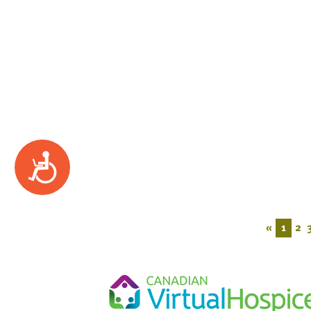
Accessibility
«
1
2