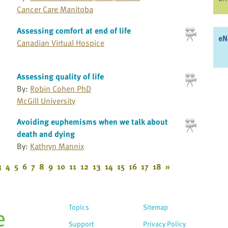
Cancer Care Manitoba
Assessing comfort at end of life
eN
Canadian Virtual Hospice
Assessing quality of life
By:
Robin Cohen PhD
McGill University
Avoiding euphemisms when we talk about
death and dying
By:
Kathryn Mannix
3
4
5
6
7
8
9
10
11
12
13
14
15
16
17
18
»
Topics
Sitemap
Support
Privacy Policy