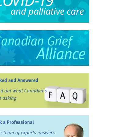
ked and Answered
nd out what Canadians
e asking
k a Professional
r team of experts answers