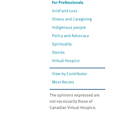
For Professionals
Grief and Loss
Illness and Caregiving
Indigenous people
Policy and Advocacy
Spirituality
Stories
Virtual Hospice
View by Contributor
Most Recent
The opinions expressed are
not necessarily those of
Canadian Virtual Hospice.