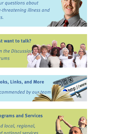
ur questions about
fe-threatening illness and
ss.
st want to talk?
in the Discussion
rums
oks, Links, and More
commended by our team
ograms and Services
nd local, regional,
d national services