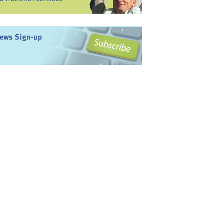
ews Sign-up