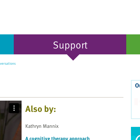
Support
versations
O
Also by:
Kathryn Mannix
A cognitive therapy approach