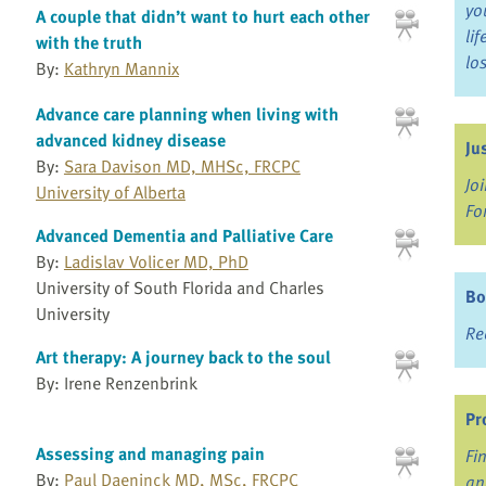
yo
A couple that didn’t want to hurt each other
li
with the truth
lo
By:
Kathryn Mannix
Advance care planning when living with
advanced kidney disease
Ju
By:
Sara Davison MD, MHSc, FRCPC
Jo
University of Alberta
Fo
Advanced Dementia and Palliative Care
By:
Ladislav Volicer MD, PhD
University of South Florida and Charles
Bo
University
Re
Art therapy: A journey back to the soul
By: Irene Renzenbrink
Pr
Assessing and managing pain
Fi
By:
Paul Daeninck MD, MSc, FRCPC
an