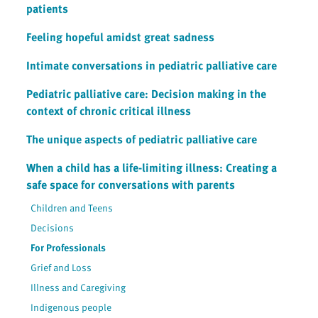
patients
Feeling hopeful amidst great sadness
Intimate conversations in pediatric palliative care
Pediatric palliative care: Decision making in the
context of chronic critical illness
The unique aspects of pediatric palliative care
When a child has a life-limiting illness: Creating a
safe space for conversations with parents
Children and Teens
Decisions
For Professionals
Grief and Loss
Illness and Caregiving
Indigenous people