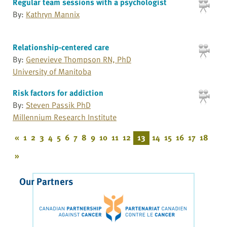
Regular team sessions with a psychologist
By:
Kathryn Mannix
Relationship-centered care
By:
Genevieve Thompson RN, PhD
University of Manitoba
Risk factors for addiction
By:
Steven Passik PhD
Millennium Research Institute
«
1
2
3
4
5
6
7
8
9
10
11
12
13
14
15
16
17
18
»
Our Partners