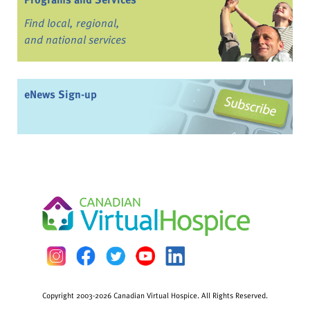
Find local, regional,
and national services
eNews Sign-up
Copyright 2003-2026 Canadian Virtual Hospice. All Rights Reserved.