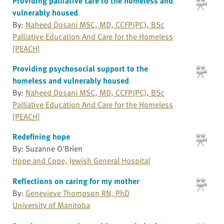
Providing palliative care to the homeless and
vulnerably housed
By:
Naheed Dosani MSC, MD, CCFP(PC), BSc
Palliative Education And Care for the Homeless
[PEACH]
Providing psychosocial support to the
homeless and vulnerably housed
By:
Naheed Dosani MSC, MD, CCFP(PC), BSc
Palliative Education And Care for the Homeless
[PEACH]
Redefining hope
By: Suzanne O'Brien
Hope and Cope, Jewish General Hospital
Reflections on caring for my mother
By:
Genevieve Thompson RN, PhD
University of Manitoba