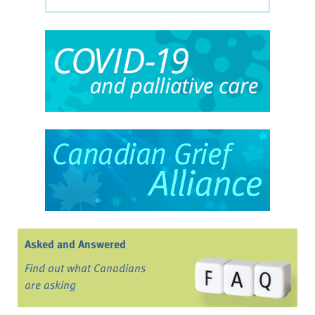
Asked and Answered
Find out what Canadians
are asking