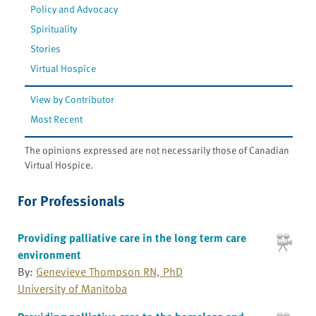
Policy and Advocacy
Spirituality
Stories
Virtual Hospice
View by Contributor
Most Recent
The opinions expressed are not necessarily those of Canadian
Virtual Hospice.
For Professionals
Providing palliative care in the long term care
environment
By:
Genevieve Thompson RN, PhD
University of Manitoba