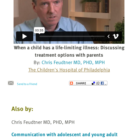
When a child has a life-limiting illness: Discussing
treatment options with parents
By:
Chris Feudtner MD, PHD, MPH
The Children's Hospital of Philadelphia
Send to a Friend
Also by:
Chris Feudtner MD, PHD, MPH
Communication with adolescent and young adult