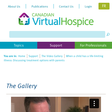
FR
About Us
Publications
Contact Us
Login
Please
note:
This
website
Topics
Support
For Professionals
includes
an
You are in:
Home
Support
The Video Gallery
When a child has a life-limiting
accessibility
illness: Discussing treatment options with parents
system.
The Gallery