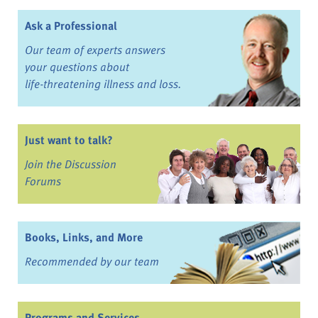
Ask a Professional
Our team of experts answers
your questions about
life-threatening illness and loss.
Just want to talk?
Join the Discussion
Forums
Books, Links, and More
Recommended by our team
Programs and Services