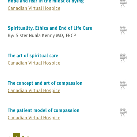
Hope and fear in the midst of dying
Canadian Virtual Hospice
Spirituality, Ethics and End of Life Care
By: Sister Nuala Kenny MD, FRCP
The art of spiritual care
Canadian Virtual Hospice
The concept and art of compassion
Canadian Virtual Hospice
The patient model of compassion
Canadian Virtual Hospice
«
1
2
»