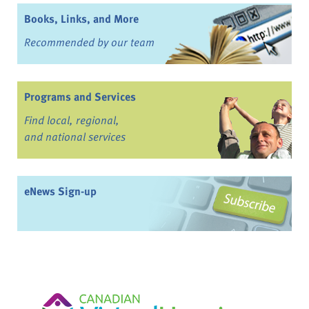
Books, Links, and More
Recommended by our team
Programs and Services
Find local, regional,
and national services
eNews Sign-up