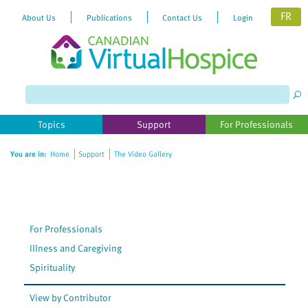
FR
About Us
Publications
Contact Us
Login
Please
note:
This
website
Topics
Support
For Professionals
includes
an
You are in:
Home
Support
The Video Gallery
accessibility
system.
For Professionals
Illness and Caregiving
Spirituality
View by Contributor