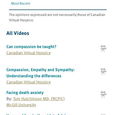
Most Recent
The opinions expressed are not necessarily those of Canadian
Virtual Hospice.
All Videos
Can compassion be taught?
Canadian Virtual Hospice
Compassion, Empathy and Sympathy:
Understanding the differences
Canadian Virtual Hospice
Facing death anxiety
By:
Tom Hutchinson MD, FRCP(C)
McGill University