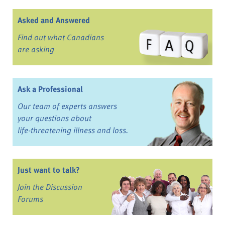
Asked and Answered
Find out what Canadians
are asking
Ask a Professional
Our team of experts answers
your questions about
life-threatening illness and loss.
Just want to talk?
Join the Discussion
Forums