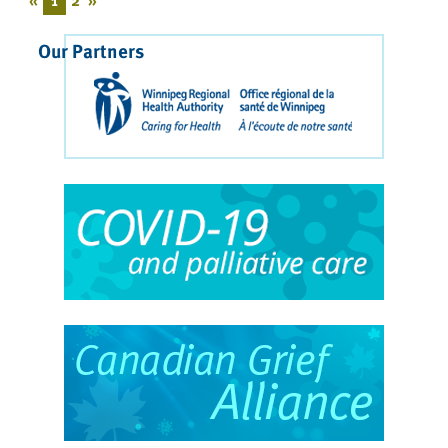
Our Partners