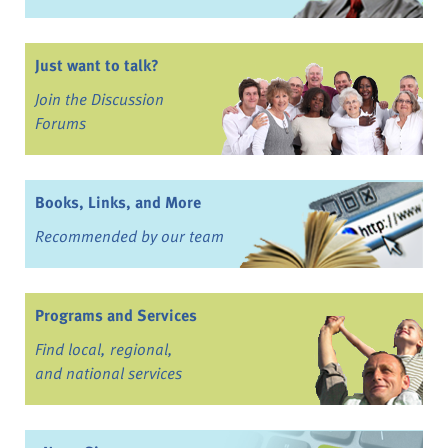
Just want to talk?
Join the Discussion
Forums
Books, Links, and More
Recommended by our team
Programs and Services
Find local, regional,
and national services