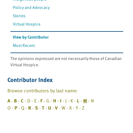
Policy and Advocacy
Stories
Virtual Hospice
View by Contributor
Most Recent
The opinions expressed are not necessarily those of Canadian
Virtual Hospice.
Contributor Index
Browse contributors by last name:
A
-
B
-
C
- D - E -
F
- G -
H
-
I
- J - K -
L
-
M
- N
O -
P
- Q -
R
-
S
-
T
-
U
-
V
- W - X - Y - Z