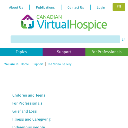
FR
About Us
Publications
Contact Us
Login
Please
note:
This
website
Topics
Support
For Professionals
includes
an
You are in:
Home
Support
The Video Gallery
accessibility
system.
Children and Teens
For Professionals
Grief and Loss
Illness and Caregiving
Indigenous people