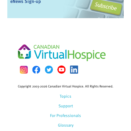
eNews Sign-up
Copyright 2003-2026 Canadian Virtual Hospice. All Rights Reserved.
Topics
Support
For Professionals
Glossary