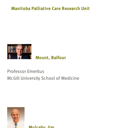
Manitoba Palliative Care Research Unit
Mount, Balfour
Professor Emeritus
McGill University School of Medicine
Mulcahy, Jim