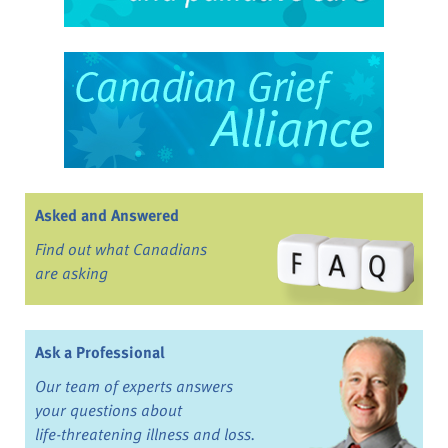
Asked and Answered
Find out what Canadians
are asking
Ask a Professional
Our team of experts answers
your questions about
life-threatening illness and loss.