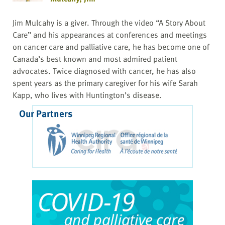
Jim Mulcahy is a giver. Through the video “A Story About
Care” and his appearances at conferences and meetings
on cancer care and palliative care, he has become one of
Canada’s best known and most admired patient
advocates. Twice diagnosed with cancer, he has also
spent years as the primary caregiver for his wife Sarah
Kapp, who lives with Huntington’s disease.
Our Partners