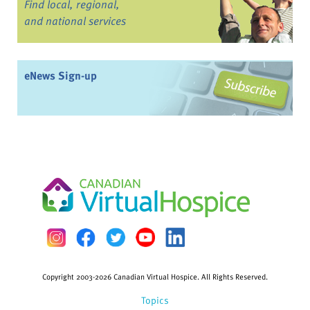
Find local, regional,
and national services
eNews Sign-up
Copyright 2003-2026 Canadian Virtual Hospice. All Rights Reserved.
Topics