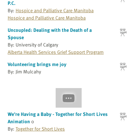
P.C.
By:
Hospice and Palliative Care Manitoba
Hospice and Palliative Care Manitoba
Uncoupled: Dealing with the Death of a
Spouse
By: University of Calgary
Alberta Health Services Grief Support Program
Volunteering brings me joy
By: Jim Mulcahy
We're Having a Baby - Together for Short Lives
Animation
0
By:
Together for Short Lives