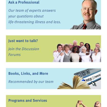
Ask a Professional
Our team of experts answers
your questions about
life-threatening illness and loss.
Just want to talk?
Join the Discussion
Forums
Books, Links, and More
Recommended by our team
Programs and Services