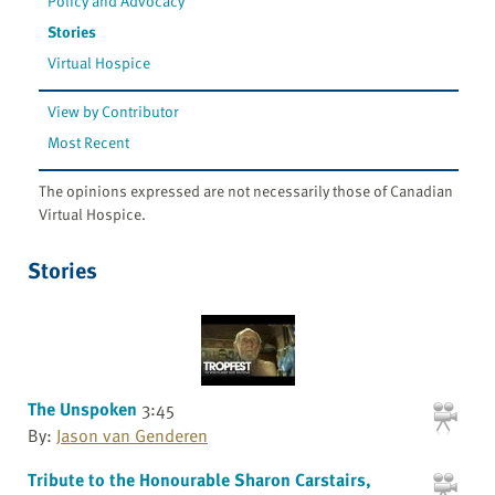
Policy and Advocacy
Stories
Virtual Hospice
View by Contributor
Most Recent
The opinions expressed are not necessarily those of Canadian
Virtual Hospice.
Stories
The Unspoken
3:45
By:
Jason van Genderen
Tribute to the Honourable Sharon Carstairs,