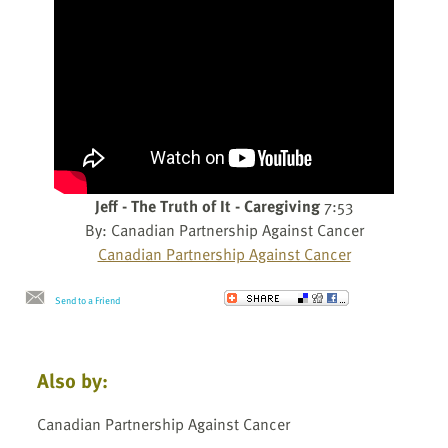
Jeff - The Truth of It - Caregiving
7:53
By: Canadian Partnership Against Cancer
Canadian Partnership Against Cancer
Send to a Friend
Also by:
Canadian Partnership Against Cancer