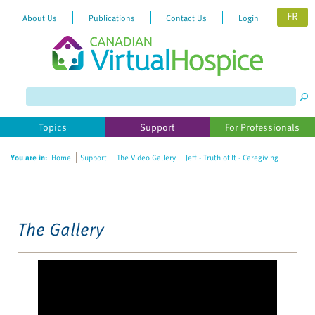
FR
About Us
Publications
Contact Us
Login
Please
note:
This
website
Topics
Support
For Professionals
includes
an
You are in:
Home
Support
The Video Gallery
Jeff - Truth of It - Caregiving
accessibility
system.
The Gallery