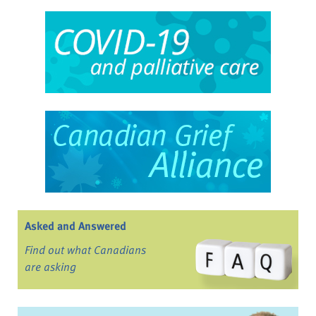
Asked and Answered
Find out what Canadians
are asking