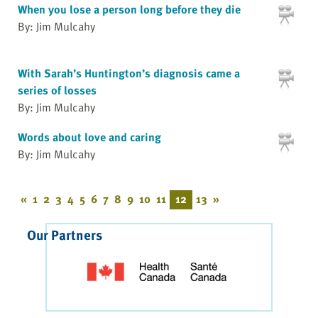
When you lose a person long before they die
By: Jim Mulcahy
With Sarah’s Huntington’s diagnosis came a
series of losses
By: Jim Mulcahy
Words about love and caring
By: Jim Mulcahy
«
1
2
3
4
5
6
7
8
9
10
11
12
13
»
Our Partners