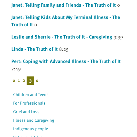
Janet: Telling Family and Friends - The Truth of It
0
Janet: Telling Kids About My Terminal Illness - The
Truth of It
0
Leslie and Sherrie - The Truth of It - Caregiving
9:39
Linda - The Truth of It
8:25
Pert: Coping with Advanced Illness - The Truth of It
7:49
«
1
2
3
»
Children and Teens
For Professionals
Grief and Loss
Illness and Caregiving
Indigenous people