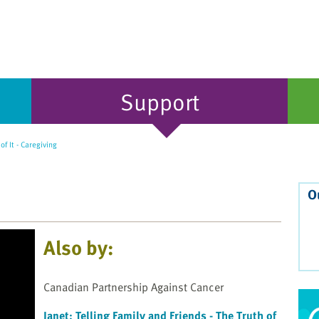
Support
 of It - Caregiving
O
Also by:
Canadian Partnership Against Cancer
Janet: Telling Family and Friends - The Truth of