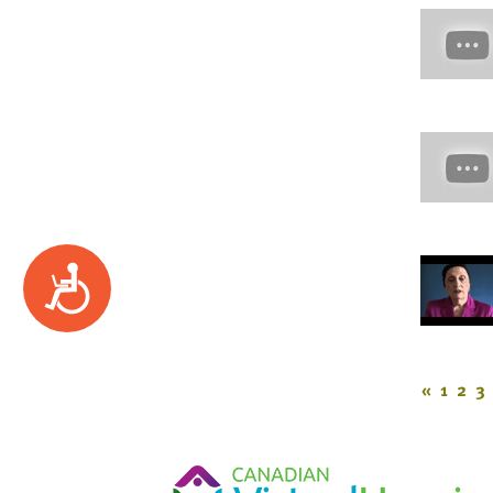
Accessibility
«
1
2
3