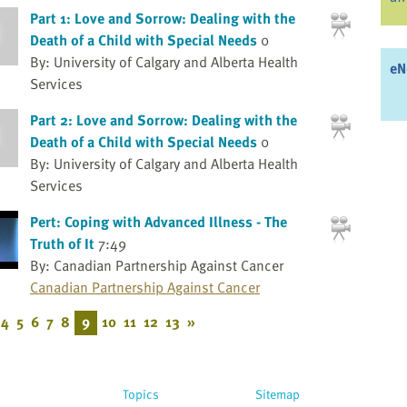
Part 1: Love and Sorrow: Dealing with the
Death of a Child with Special Needs
0
By: University of Calgary and Alberta Health
eN
Services
Part 2: Love and Sorrow: Dealing with the
Death of a Child with Special Needs
0
By: University of Calgary and Alberta Health
Services
Pert: Coping with Advanced Illness - The
Truth of It
7:49
By: Canadian Partnership Against Cancer
Canadian Partnership Against Cancer
4
5
6
7
8
9
10
11
12
13
»
Topics
Sitemap