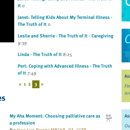
It
0
Janet: Telling Kids About My Terminal Illness -
The Truth of It
0
Leslie and Sherrie - The Truth of It - Caregiving
9:39
Linda - The Truth of It
8:25
Pert: Coping with Advanced Illness - The Truth
of It
7:49
As
«
1
2
3
»
Fi
ar
es
As
My Aha Moment: Choosing palliative care as
a profession
Ou
By:
Jose Luis Pereira MBChB, DA, CCFP,