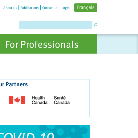
Français
About Us
Publications
Contact Us
Login
For Professionals
ur Partners