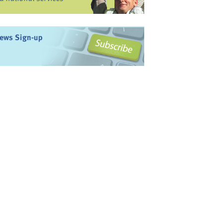
ews Sign-up