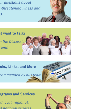
ur questions about
fe-threatening illness and
ss.
st want to talk?
in the Discussion
rums
oks, Links, and More
commended by our team
ograms and Services
nd local, regional,
d national services