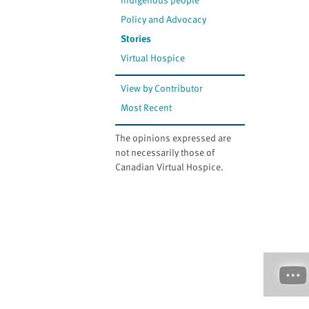
Policy and Advocacy
Stories
Virtual Hospice
View by Contributor
Most Recent
The opinions expressed are
not necessarily those of
Canadian Virtual Hospice.