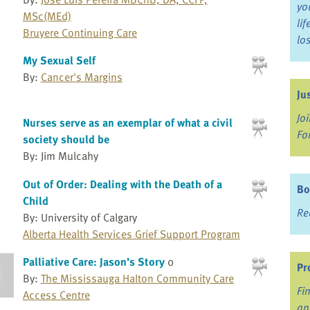
yo
MSc(MEd)
li
Bruyere Continuing Care
lo
My Sexual Self
By:
Cancer's Margins
Ju
Jo
Nurses serve as an exemplar of what a civil
Fo
society should be
By: Jim Mulcahy
Out of Order: Dealing with the Death of a
Bo
Child
Re
By: University of Calgary
Alberta Health Services Grief Support Program
Palliative Care: Jason’s Story
0
Pr
By:
The Mississauga Halton Community Care
Fi
Access Centre
an