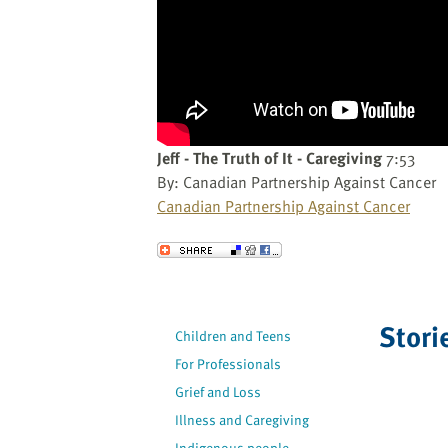
website
to
the
visually
impaired
who
are
Jeff - The Truth of It - Caregiving
7:53
using
By: Canadian Partnership Against Cancer
a
Canadian Partnership Against Cancer
screen
reader;
Send to a Friend
Press
Control-
F10
Stori
to
Children and Teens
open
For Professionals
an
Grief and Loss
accessibility
Illness and Caregiving
menu.
Indigenous people