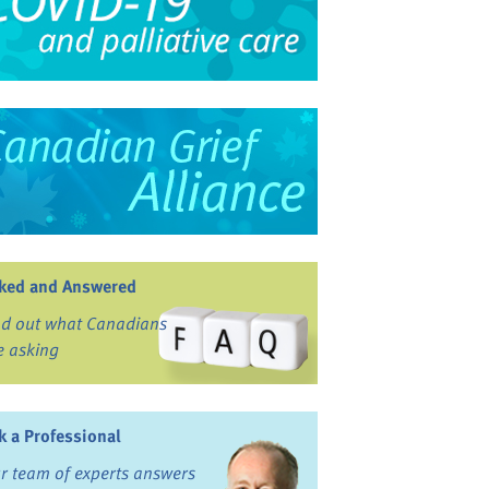
ked and Answered
nd out what Canadians
e asking
k a Professional
r team of experts answers