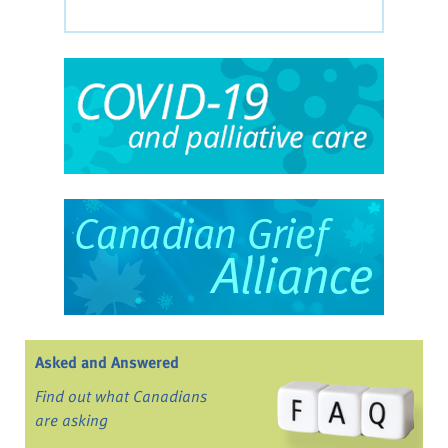
Asked and Answered
Find out what Canadians
are asking