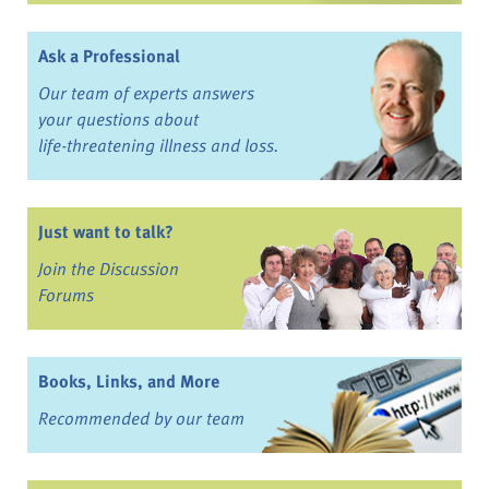
Ask a Professional
Our team of experts answers
your questions about
life-threatening illness and loss.
Just want to talk?
Join the Discussion
Forums
Books, Links, and More
Recommended by our team