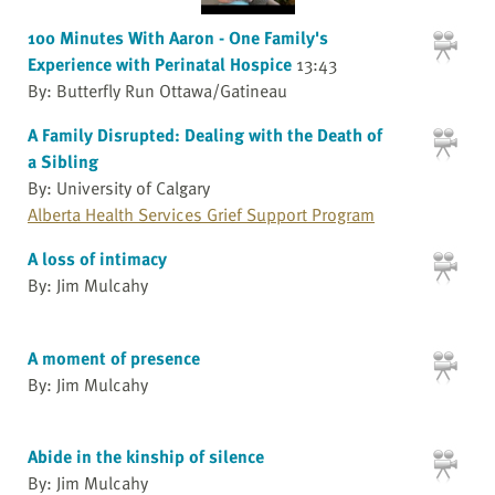
100 Minutes With Aaron - One Family's
Experience with Perinatal Hospice
13:43
By: Butterfly Run Ottawa/Gatineau
A Family Disrupted: Dealing with the Death of
a Sibling
By: University of Calgary
Alberta Health Services Grief Support Program
A loss of intimacy
By: Jim Mulcahy
A moment of presence
By: Jim Mulcahy
Abide in the kinship of silence
By: Jim Mulcahy