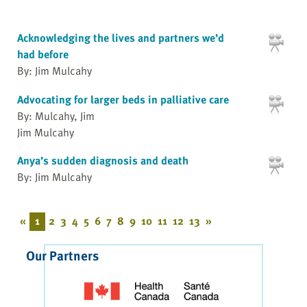
Acknowledging the lives and partners we’d
had before
By: Jim Mulcahy
Advocating for larger beds in palliative care
By: Mulcahy, Jim
Jim Mulcahy
Anya’s sudden diagnosis and death
By: Jim Mulcahy
«
1
2
3
4
5
6
7
8
9
10
11
12
13
»
Our Partners