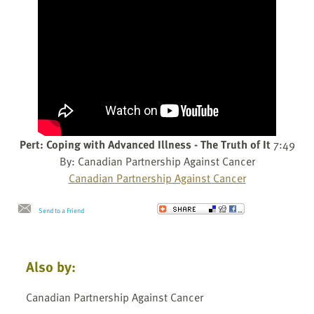
Pert: Coping with Advanced Illness - The Truth of It
7:49
By: Canadian Partnership Against Cancer
Canadian Partnership Against Cancer
Send to a Friend
Also by:
Canadian Partnership Against Cancer