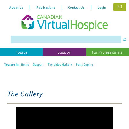
FR
About Us
Publications
Contact Us
Login
Please
note:
This
website
Topics
Support
For Professionals
includes
an
You are in:
Home
Support
The Video Gallery
Pert: Coping
accessibility
system.
The Gallery