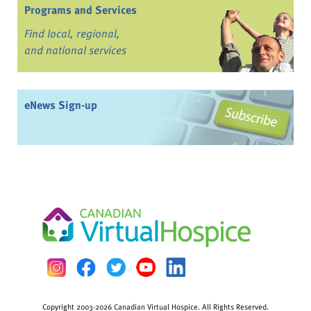
Programs and Services
Find local, regional,
and national services
eNews Sign-up
Copyright 2003-2026 Canadian Virtual Hospice. All Rights Reserved.