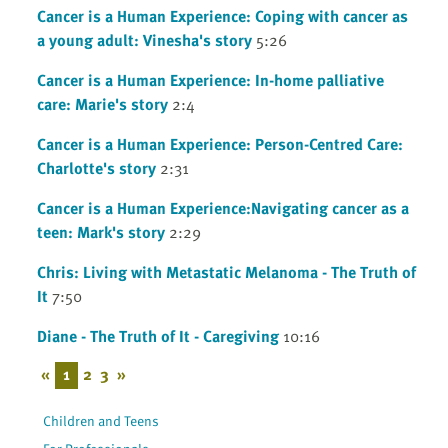
Cancer is a Human Experience: Coping with cancer as
a young adult: Vinesha's story
5:26
Cancer is a Human Experience: In-home palliative
care: Marie's story
2:4
Cancer is a Human Experience: Person-Centred Care:
Charlotte's story
2:31
Cancer is a Human Experience:Navigating cancer as a
teen: Mark's story
2:29
Chris: Living with Metastatic Melanoma - The Truth of
It
7:50
Diane - The Truth of It - Caregiving
10:16
«
1
2
3
»
Children and Teens