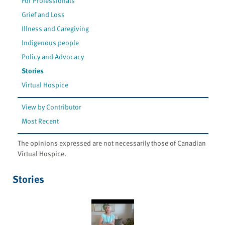
For Professionals
Grief and Loss
Illness and Caregiving
Indigenous people
Policy and Advocacy
Stories
Virtual Hospice
View by Contributor
Most Recent
The opinions expressed are not necessarily those of Canadian
Virtual Hospice.
Stories