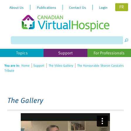
FR
About Us
Publications
Contact Us
Login
Please
note:
This
website
Topics
Support
For Professionals
includes
an
You are in:
Home
Support
The Video Gallery
The Honourable Sharon Carstairs
accessibility
Tribute
system.
The Gallery