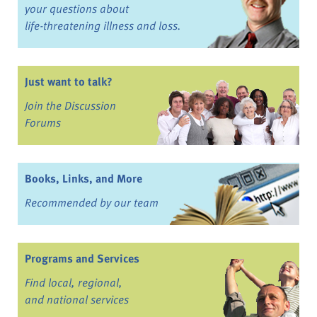
your questions about
life-threatening illness and loss.
Just want to talk?
Join the Discussion
Forums
Books, Links, and More
Recommended by our team
Programs and Services
Find local, regional,
and national services