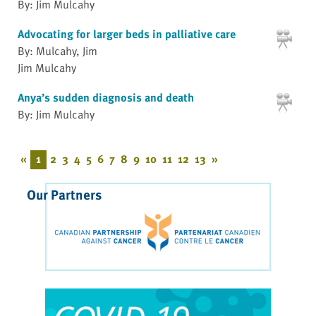
By: Jim Mulcahy
Advocating for larger beds in palliative care
By: Mulcahy, Jim
Jim Mulcahy
Anya’s sudden diagnosis and death
By: Jim Mulcahy
«
1
2
3
4
5
6
7
8
9
10
11
12
13
»
Our Partners