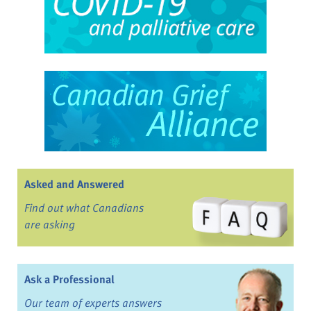
Asked and Answered
Find out what Canadians
are asking
Ask a Professional
Our team of experts answers