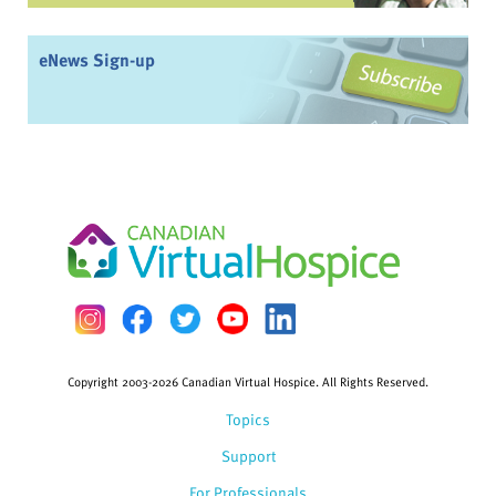
eNews Sign-up
Copyright 2003-2026 Canadian Virtual Hospice. All Rights Reserved.
Topics
Support
For Professionals