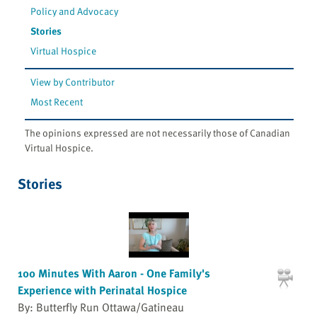
Policy and Advocacy
Stories
Virtual Hospice
View by Contributor
Most Recent
The opinions expressed are not necessarily those of Canadian
Virtual Hospice.
Stories
100 Minutes With Aaron - One Family's
Experience with Perinatal Hospice
By: Butterfly Run Ottawa/Gatineau