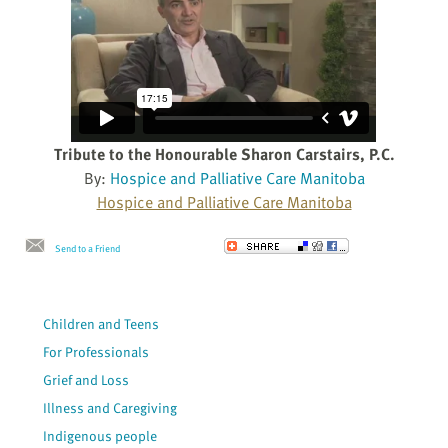
Tribute to the Honourable Sharon Carstairs, P.C.
By:
Hospice and Palliative Care Manitoba
Hospice and Palliative Care Manitoba
Send to a Friend
Children and Teens
For Professionals
Grief and Loss
Illness and Caregiving
Indigenous people