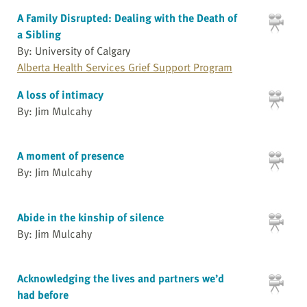
A Family Disrupted: Dealing with the Death of
a Sibling
By: University of Calgary
Alberta Health Services Grief Support Program
A loss of intimacy
By: Jim Mulcahy
A moment of presence
By: Jim Mulcahy
Abide in the kinship of silence
By: Jim Mulcahy
Acknowledging the lives and partners we’d
had before