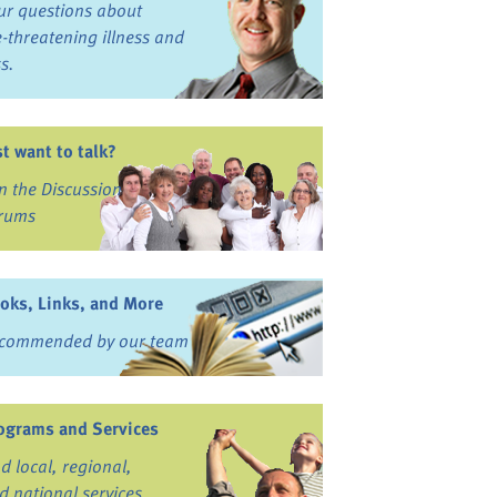
ur questions about
fe-threatening illness and
ss.
st want to talk?
in the Discussion
rums
oks, Links, and More
commended by our team
ograms and Services
nd local, regional,
d national services