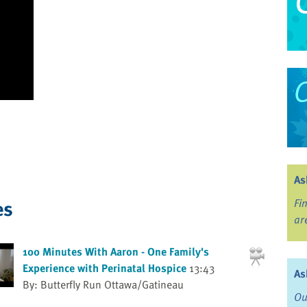
As
es
Fi
ar
100 Minutes With Aaron - One Family's
Experience with Perinatal Hospice
13:43
As
By: Butterfly Run Ottawa/Gatineau
Ou