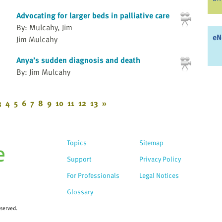
Advocating for larger beds in palliative care
By: Mulcahy, Jim
eN
Jim Mulcahy
Anya’s sudden diagnosis and death
By: Jim Mulcahy
3
4
5
6
7
8
9
10
11
12
13
»
Topics
Sitemap
Support
Privacy Policy
For Professionals
Legal Notices
Glossary
eserved.