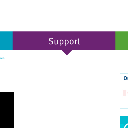
Support
ken
O