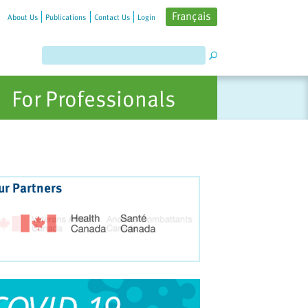
Français
About Us
Publications
Contact Us
Login
For Professionals
ur Partners