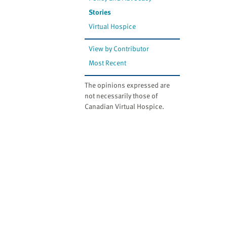
Stories
Virtual Hospice
View by Contributor
Most Recent
The opinions expressed are
not necessarily those of
Canadian Virtual Hospice.