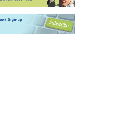
ews Sign-up