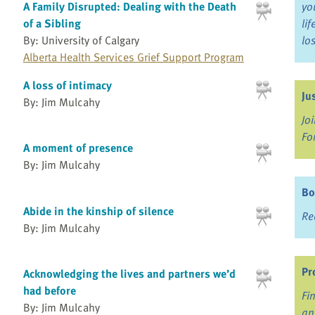
A Family Disrupted: Dealing with the Death
yo
of a Sibling
li
By: University of Calgary
lo
Alberta Health Services Grief Support Program
A loss of intimacy
Ju
By: Jim Mulcahy
Jo
Fo
A moment of presence
By: Jim Mulcahy
Bo
Abide in the kinship of silence
Re
By: Jim Mulcahy
Pr
Acknowledging the lives and partners we’d
had before
Fi
By: Jim Mulcahy
an