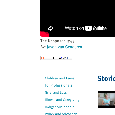
website
to
the
visually
impaired
who
are
The Unspoken
3:45
using
By:
Jason van Genderen
a
screen
Send to a Friend
reader;
Press
Control-
Stori
Children and Teens
F10
For Professionals
to
open
Grief and Loss
an
Illness and Caregiving
accessibility
Indigenous people
menu.
Policy and Advocacy