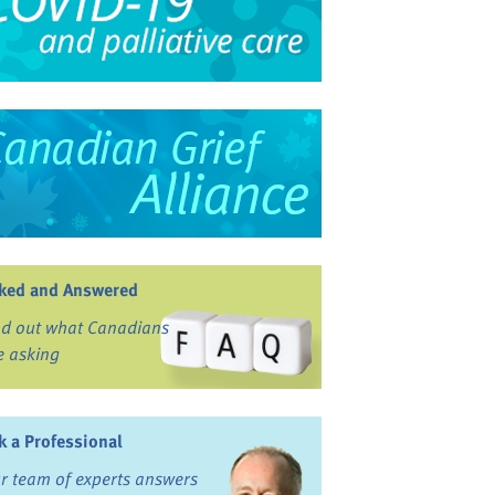
ked and Answered
nd out what Canadians
e asking
k a Professional
r team of experts answers