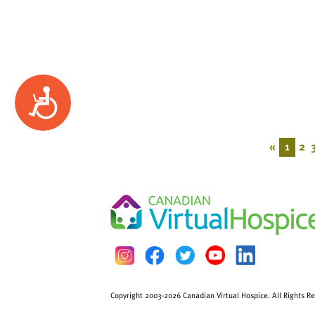
Accessibility
«
1
2
Copyright 2003-2026 Canadian Virtual Hospice. All Rights R