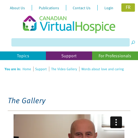
FR
About Us
Publications
Contact Us
Login
Please
note:
This
website
Topics
Support
For Professionals
includes
an
You are in:
Home
Support
The Video Gallery
Words about love and caring
accessibility
system.
The Gallery