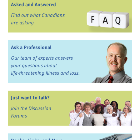
Asked and Answered
Find out what Canadians
are asking
Ask a Professional
Our team of experts answers
your questions about
life-threatening illness and loss.
Just want to talk?
Join the Discussion
Forums