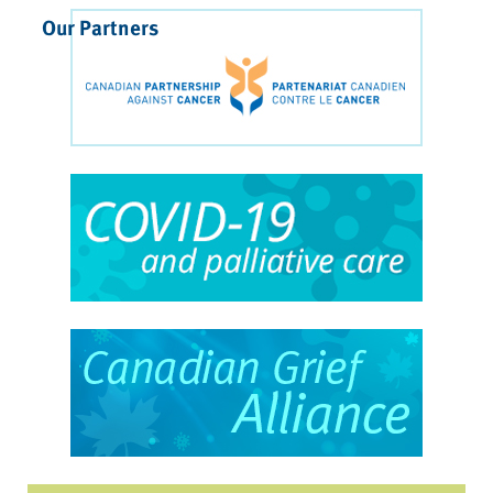
Our Partners