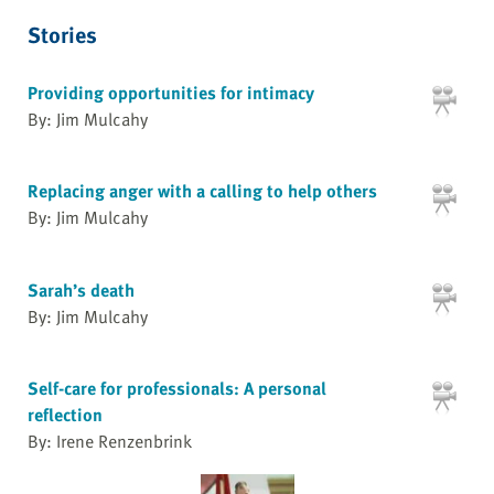
Stories
Providing opportunities for intimacy
By: Jim Mulcahy
Replacing anger with a calling to help others
By: Jim Mulcahy
Sarah’s death
By: Jim Mulcahy
Self-care for professionals: A personal
reflection
By: Irene Renzenbrink