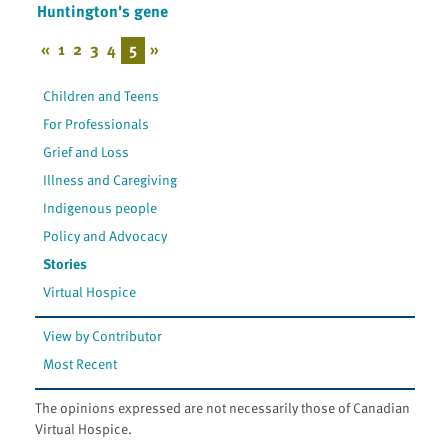
Huntington's gene
«
1
2
3
4
5
»
Children and Teens
For Professionals
Grief and Loss
Illness and Caregiving
Indigenous people
Policy and Advocacy
Stories
Virtual Hospice
View by Contributor
Most Recent
The opinions expressed are not necessarily those of Canadian
Virtual Hospice.