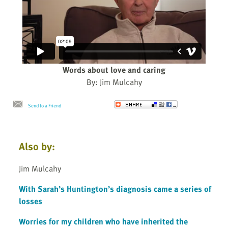
Words about love and caring
By: Jim Mulcahy
Send to a Friend
Also by:
Jim Mulcahy
With Sarah’s Huntington’s diagnosis came a series of
losses
Worries for my children who have inherited the