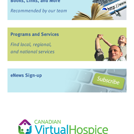
Books, Links, and More
Recommended by our team
Programs and Services
Find local, regional,
and national services
eNews Sign-up