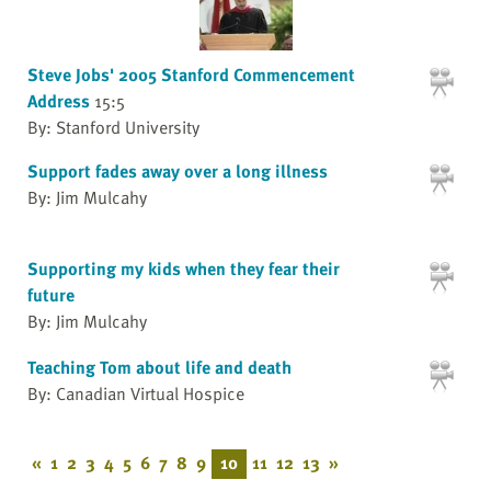
Steve Jobs' 2005 Stanford Commencement
Address
15:5
By: Stanford University
Support fades away over a long illness
By: Jim Mulcahy
Supporting my kids when they fear their
future
By: Jim Mulcahy
Teaching Tom about life and death
By: Canadian Virtual Hospice
«
1
2
3
4
5
6
7
8
9
10
11
12
13
»