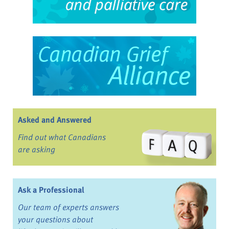
Asked and Answered
Find out what Canadians
are asking
Ask a Professional
Our team of experts answers
your questions about