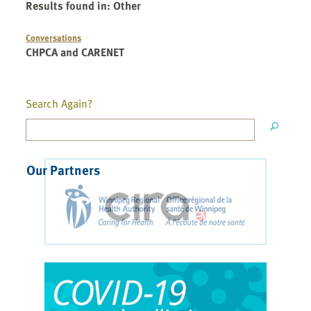
Results found in
:
Other
Conversations
CHPCA and CARENET
Search Again?
Our Partners