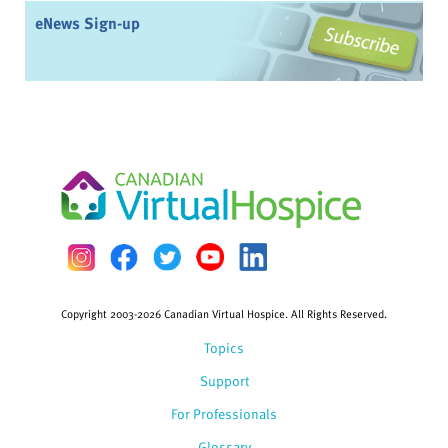
eNews Sign-up
Copyright 2003-2026 Canadian Virtual Hospice. All Rights Reserved.
Topics
Support
For Professionals
Glossary