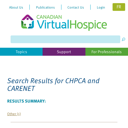
FR
About Us
Publications
Contact Us
Login
Please
note:
This
website
Topics
Support
For Professionals
includes
an
accessibility
system.
Search Results for
CHPCA and
CARENET
RESULTS SUMMARY:
Other (1)