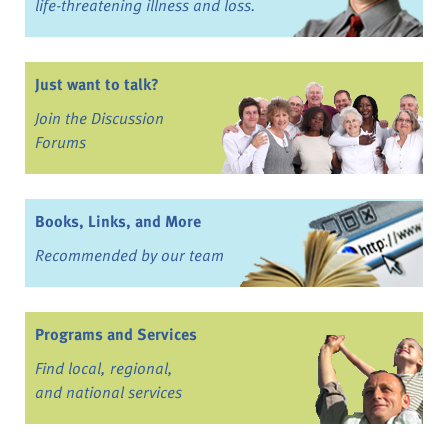
life-threatening illness and loss.
Just want to talk?
Join the Discussion
Forums
Books, Links, and More
Recommended by our team
Programs and Services
Find local, regional,
and national services