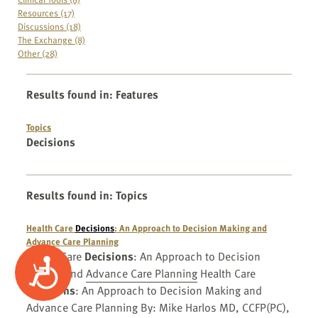
Resources (17)
Discussions (18)
The Exchange (8)
Other (28)
Results found in
:
Features
Topics
Decisions
Results found in
:
Topics
Health Care
Decisions
: An Approach to Decision Making and
Advance Care Planning
Health Care
Decisions
: An Approach to Decision
Accessibility
Making and
Advance Care Planning
Health Care
Decisions
: An Approach to Decision Making and
Advance Care Planning By: Mike Harlos MD, CCFP(PC),