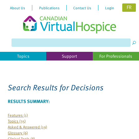
FR
About Us
Publications
Contact Us
Login
Please
note:
This
website
Topics
Support
For Professionals
includes
an
accessibility
system.
Search Results for
Decisions
RESULTS SUMMARY:
Features (1)
Topics (35)
Asked & Answered (19)
Glossary (6)
Clinical Tools (8)