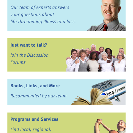
Our team of experts answers
your questions about
life-threatening illness and loss.
Just want to talk?
Join the Discussion
Forums
Books, Links, and More
Recommended by our team
Programs and Services
Find local, regional,