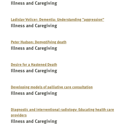
Illness and Caregiving
Ladislav Volicer: Dementia: Understanding "aggression"
Illness and Caregiving
Peter Hudson: Demystifying death
Illness and Caregiving
Desire for a Hastened Death
Illness and Caregiving
Developing models of palliative care consultation
Illness and Caregiving
Diagnostic and interventional radiology: Educating health care
providers
Illness and Caregiving