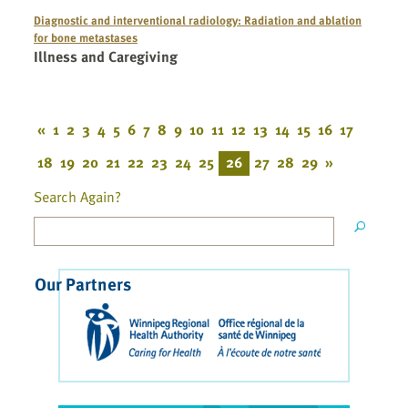
Diagnostic and interventional radiology: Radiation and ablation
for bone metastases
Illness and Caregiving
«
1
2
3
4
5
6
7
8
9
10
11
12
13
14
15
16
17
18
19
20
21
22
23
24
25
26
27
28
29
»
Search Again?
Our Partners