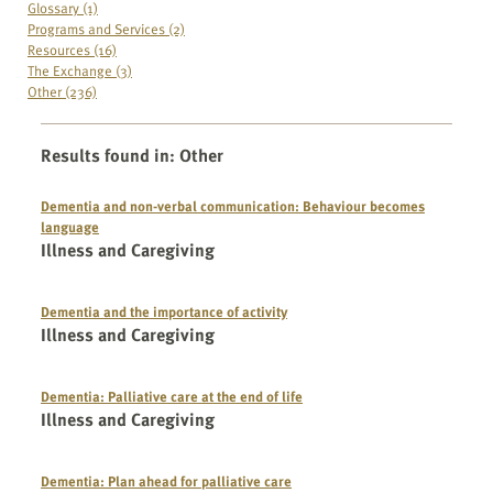
Glossary (1)
Programs and Services (2)
Resources (16)
The Exchange (3)
Other (236)
Results found in
:
Other
Dementia and non-verbal communication: Behaviour becomes
language
Illness and Caregiving
Dementia and the importance of activity
Illness and Caregiving
Dementia: Palliative care at the end of life
Illness and Caregiving
Dementia: Plan ahead for palliative care