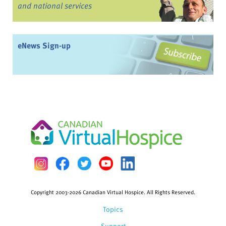
and national services
eNews Sign-up
Copyright 2003-2026 Canadian Virtual Hospice. All Rights Reserved.
Topics
Support