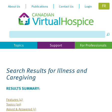
FR
About Us
Publications
Contact Us
Login
Please
note:
This
website
Topics
Support
For Professionals
includes
an
accessibility
system.
Search Results for
Illness and
Caregiving
RESULTS SUMMARY:
Features (4)
Topics (20)
Asked & Answered (1)