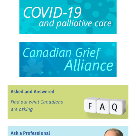
Asked and Answered
Find out what Canadians
are asking
Ask a Professional