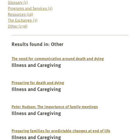
Glossary (1)
Programs and Services (2)
Resources (16)
The Exchange (3)
Other (236)
Results found in
:
Other
The need for communication around death and dying
Illness and Caregiving
Preparing for death and dying
Illness and Caregiving
Peter Hudson: The importance of family meetings
Illness and Caregiving
Preparing families for predictable changes at end of life
Illness and Caregiving