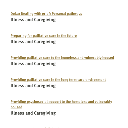
Doka: Dealing with grief: Personal pathways
Illness and Caregiving
Preparing for palliative care in the future
Illness and Caregiving
Providing palliative care to the homeless and vulnerably housed
Illness and Caregiving
Providing palliative care in the long term care environment
Illness and Caregiving
Providing psychosocial support to the homeless and vulnerably
housed
Illness and Caregiving