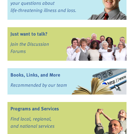
your questions about
life-threatening illness and loss.
Just want to talk?
Join the Discussion
Forums
Books, Links, and More
Recommended by our team
Programs and Services
Find local, regional,
and national services