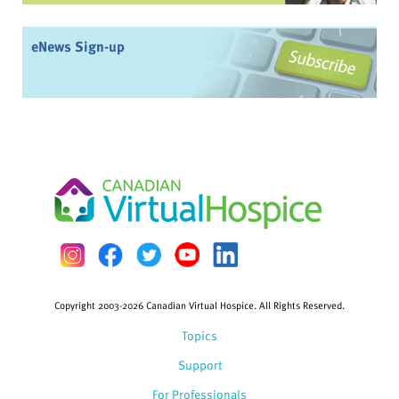
eNews Sign-up
Copyright 2003-2026 Canadian Virtual Hospice. All Rights Reserved.
Topics
Support
For Professionals