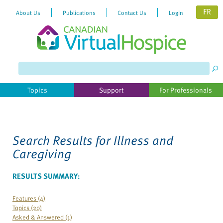
FR
About Us
Publications
Contact Us
Login
Please
note:
This
website
Topics
Support
For Professionals
includes
an
accessibility
system.
Search Results for
Illness and
Caregiving
RESULTS SUMMARY:
Features (4)
Topics (20)
Asked & Answered (1)