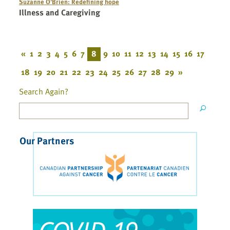
Suzanne O'Brien: Redefining hope
Illness and Caregiving
«
1
2
3
4
5
6
7
8
9
10
11
12
13
14
15
16
17
18
19
20
21
22
23
24
25
26
27
28
29
»
Search Again?
Our Partners