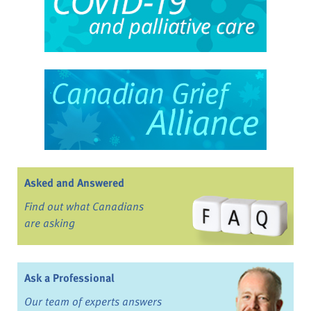
Asked and Answered
Find out what Canadians
are asking
Ask a Professional
Our team of experts answers