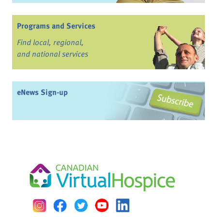
Programs and Services
Find local, regional,
and national services
eNews Sign-up