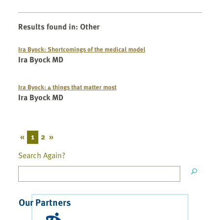
Results found in
:
Other
Ira Byock: Shortcomings of the medical model
Ira Byock MD
Ira Byock: 4 things that matter most
Ira Byock MD
«
1
2
»
Search Again?
Our Partners