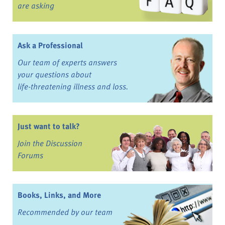
are asking
Ask a Professional
Our team of experts answers
your questions about
life-threatening illness and loss.
Just want to talk?
Join the Discussion
Forums
Books, Links, and More
Recommended by our team