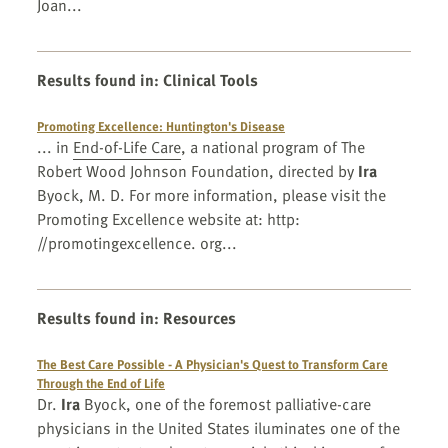
Joan...
Results found in
:
Clinical Tools
Promoting Excellence: Huntington's Disease
... in
End-of-Life Care
, a national program of The
Robert Wood Johnson Foundation, directed by
Ira
Byock, M. D. For more information, please visit the
Promoting Excellence website at: http:
//promotingexcellence. org...
Results found in
:
Resources
The Best Care Possible - A Physician's Quest to Transform Care
Through the End of Life
Dr.
Ira
Byock, one of the foremost palliative-care
physicians in the United States iluminates one of the