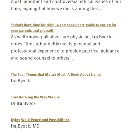
most important and controversial ethical issues of our
time, arguingthat how we die is among the...
"I don't have time for this": A compassionate guide to caring for
your parents and yourself.
As well known
palliative care
physician,
Ira
Byock,
notes "the author deftly melds personal and
professional experience to provide practical guidance
and sound counsel to others".
The Four Things that Matter Most: A Book About Living
Ira
Byock
Transforming the Way We Die
Dr
Ira
Byock
Dying Well: Peace and Possibilities
Ira
Byock, MD