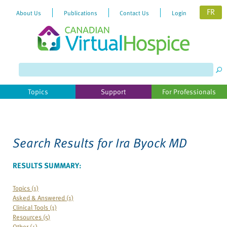
FR
About Us
Publications
Contact Us
Login
Please
note:
This
website
Topics
Support
For Professionals
includes
an
accessibility
system.
Search Results for
Ira Byock MD
RESULTS SUMMARY:
Topics (1)
Asked & Answered (1)
Clinical Tools (1)
Resources (5)
Other (4)