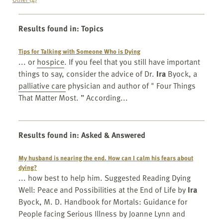
Results found in
:
Topics
Tips for Talking with Someone Who is Dying
... or
hospice
. If you feel that you still have important
things to say, consider the advice of Dr.
Ira
Byock, a
palliative care
physician and author of " Four Things
That Matter Most. ” According...
Results found in
:
Asked & Answered
My husband is nearing the end. How can I calm his fears about
dying?
... how best to help him. Suggested Reading Dying
Well: Peace and Possibilities at the End of Life by
Ira
Byock, M. D. Handbook for Mortals: Guidance for
People facing Serious Illness by Joanne Lynn and