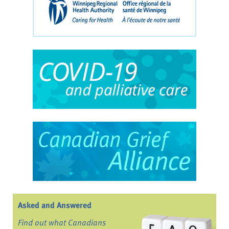
Asked and Answered
Find out what Canadians