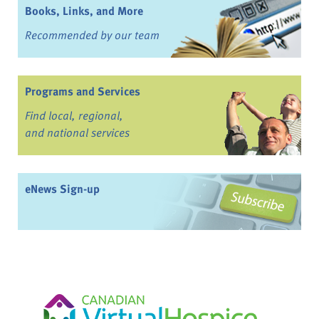
Books, Links, and More
Recommended by our team
Programs and Services
Find local, regional,
and national services
eNews Sign-up