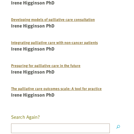
Irene Higginson PhD
Developing models of palliative care consultation
Irene Higginson PhD
Integrating palliative care with non-cancer patients
Irene Higginson PhD
Preparing for palliative care in the future
Irene Higginson PhD
The palliative care outcomes scale: A tool for practice
Irene Higginson PhD
Search Again?