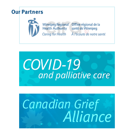
Our Partners