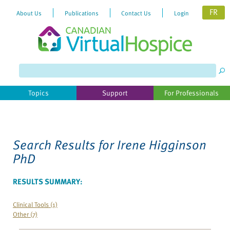
FR
About Us
Publications
Contact Us
Login
Please
note:
This
website
Topics
Support
For Professionals
includes
an
accessibility
system.
Search Results for
Irene Higginson
PhD
RESULTS SUMMARY:
Clinical Tools (1)
Other (7)