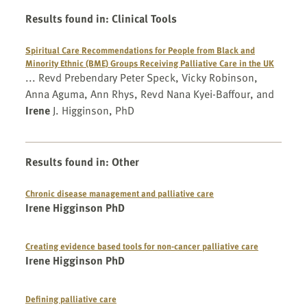
Results found in
:
Clinical Tools
Spiritual Care Recommendations for People from Black and
Minority Ethnic (BME) Groups Receiving Palliative Care in the UK
... Revd Prebendary Peter Speck, Vicky Robinson,
Anna Aguma, Ann Rhys, Revd Nana Kyei-Baffour, and
Irene
J. Higginson, PhD
Results found in
:
Other
Chronic disease management and palliative care
Irene Higginson PhD
Creating evidence based tools for non-cancer palliative care
Irene Higginson PhD
Defining palliative care