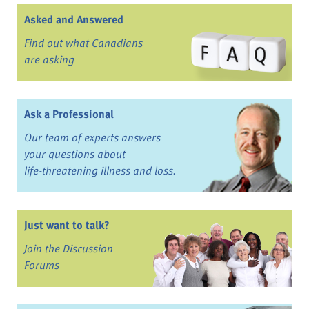
Asked and Answered
Find out what Canadians
are asking
Ask a Professional
Our team of experts answers
your questions about
life-threatening illness and loss.
Just want to talk?
Join the Discussion
Forums