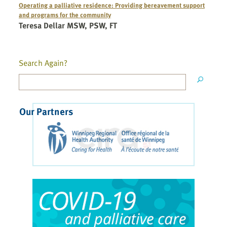
Operating a palliative residence: Providing bereavement support
and programs for the community
Teresa Dellar MSW, PSW, FT
Search Again?
Our Partners