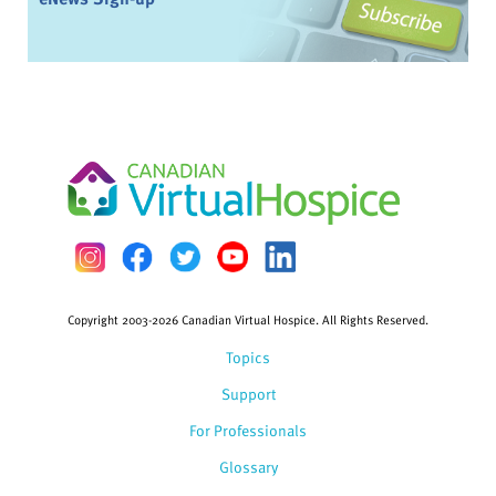
Copyright 2003-2026 Canadian Virtual Hospice. All Rights Reserved.
Topics
Support
For Professionals
Glossary