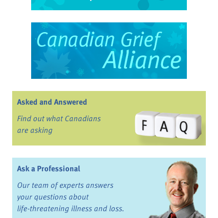
Asked and Answered
Find out what Canadians
are asking
Ask a Professional
Our team of experts answers
your questions about
life-threatening illness and loss.