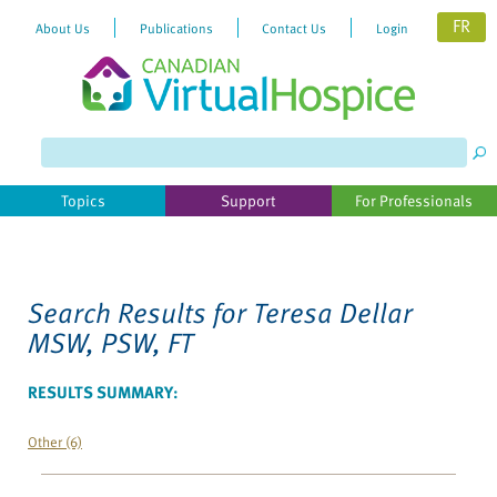
FR
About Us
Publications
Contact Us
Login
Please
note:
This
website
Topics
Support
For Professionals
includes
an
accessibility
system.
Search Results for
Teresa Dellar
MSW, PSW, FT
RESULTS SUMMARY:
Other (6)