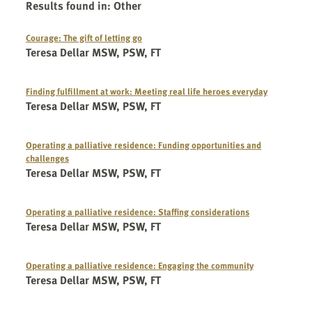
Results found in
:
Other
Courage: The gift of letting go
Teresa Dellar MSW, PSW, FT
Finding fulfillment at work: Meeting real life heroes everyday
Teresa Dellar MSW, PSW, FT
Operating a palliative residence: Funding opportunities and
challenges
Teresa Dellar MSW, PSW, FT
Operating a palliative residence: Staffing considerations
Teresa Dellar MSW, PSW, FT
Operating a palliative residence: Engaging the community
Teresa Dellar MSW, PSW, FT