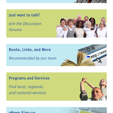
Just want to talk?
Join the Discussion
Forums
Books, Links, and More
Recommended by our team
Programs and Services
Find local, regional,
and national services
eNews Sign-up