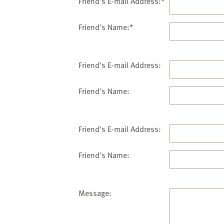
website
Friend's E-mail Address:*
to
the
Friend's Name:*
visually
impaired
who
Friend's E-mail Address:
are
using
Friend's Name:
a
screen
reader;
Friend's E-mail Address:
Press
Control-
Friend's Name:
F10
to
open
an
Message:
accessibility
menu.