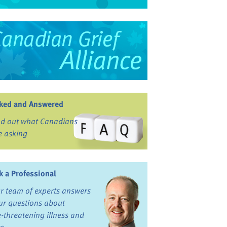
ked and Answered
nd out what Canadians
e asking
k a Professional
r team of experts answers
ur questions about
fe-threatening illness and