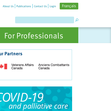
Français
About Us
Publications
Contact Us
Login
For Professionals
ur Partners