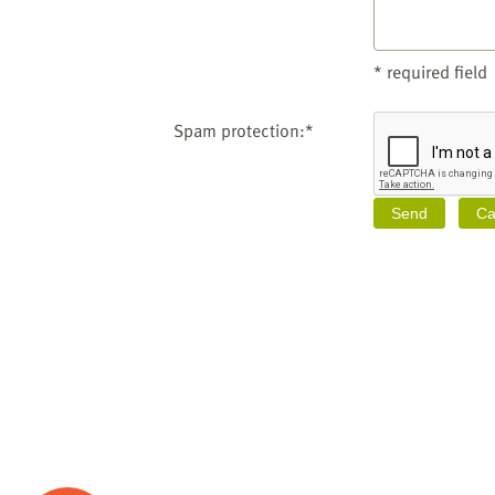
* required field
Spam protection:*