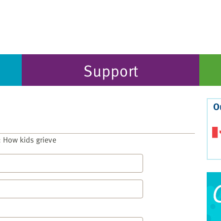
Support
O
 How kids grieve