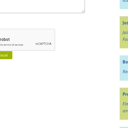
lo
Ju
Jo
Fo
Bo
Re
Pr
Fi
an