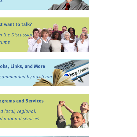
ss.
st want to talk?
in the Discussion
rums
oks, Links, and More
commended by our team
ograms and Services
nd local, regional,
d national services