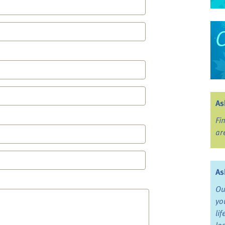
As
Fi
ar
As
Ou
yo
li