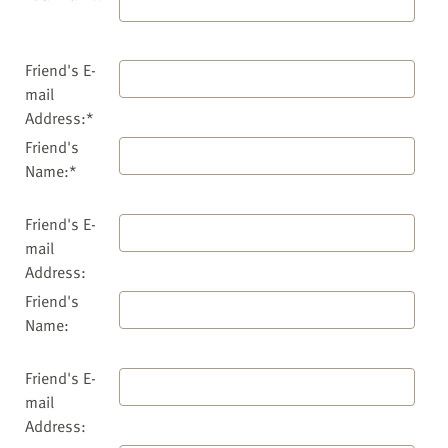
Friend's E-
mail
Address:*
Friend's
Name:*
Friend's E-
mail
Address:
Friend's
Name:
Friend's E-
mail
Address: