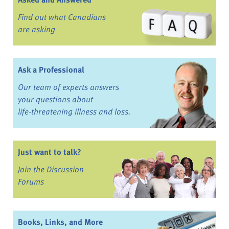
Find out what Canadians
are asking
Ask a Professional
Our team of experts answers
your questions about
life-threatening illness and loss.
Just want to talk?
Join the Discussion
Forums
Books, Links, and More