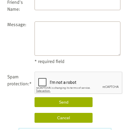
Friend's
Name:
Message:
* required field
Spam
protection:*