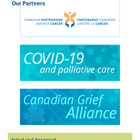
Our Partners
Asked and Answered