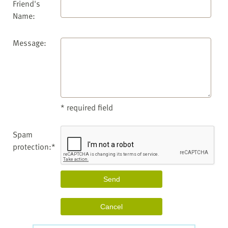
Friend's
Name:
Message:
* required field
Spam
protection:*