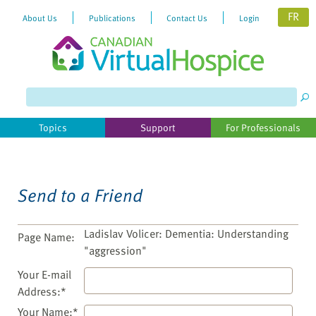
FR
About Us
Publications
Contact Us
Login
Please
note:
This
website
Topics
Support
For Professionals
includes
an
accessibility
system.
Send to a Friend
Ladislav Volicer: Dementia: Understanding
Page Name:
"aggression"
Your E-mail
Address:*
Your Name:*