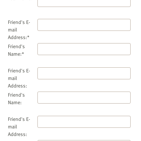
Friend's E-
mail
Address:*
Friend's
Name:*
Friend's E-
mail
Address:
Friend's
Name:
Friend's E-
mail
Address: