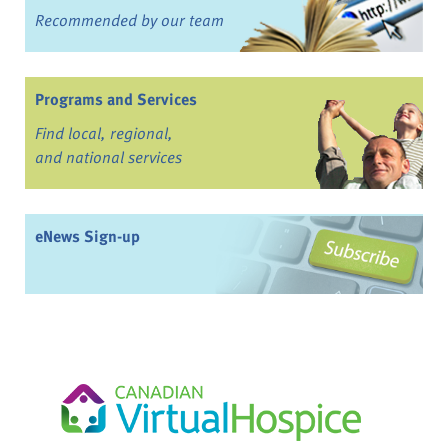
Recommended by our team
Programs and Services
Find local, regional,
and national services
eNews Sign-up