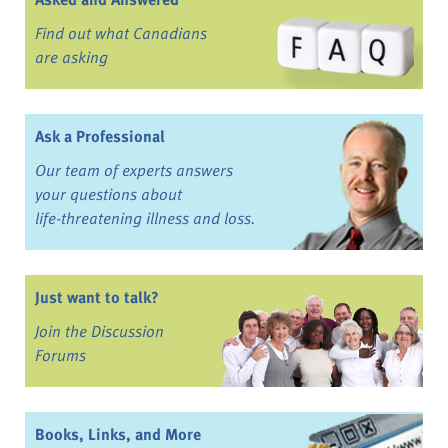
Find out what Canadians
are asking
Ask a Professional
Our team of experts answers
your questions about
life-threatening illness and loss.
Just want to talk?
Join the Discussion
Forums
Books, Links, and More