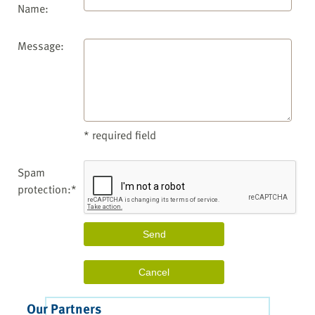
Name:
Message:
* required field
Spam
protection:*
Our Partners