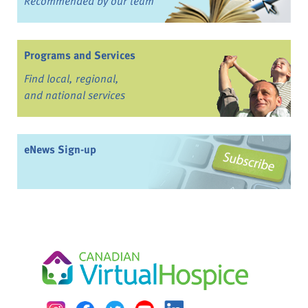
Recommended by our team
Programs and Services
Find local, regional,
and national services
eNews Sign-up