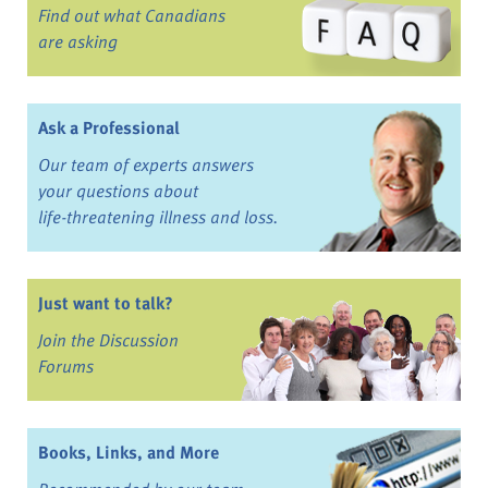
Find out what Canadians
are asking
Ask a Professional
Our team of experts answers
your questions about
life-threatening illness and loss.
Just want to talk?
Join the Discussion
Forums
Books, Links, and More