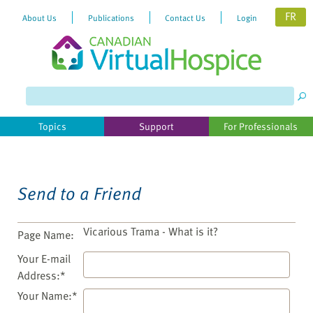
FR
About Us
Publications
Contact Us
Login
Please
note:
This
website
Topics
Support
For Professionals
includes
an
accessibility
system.
Send to a Friend
Vicarious Trama - What is it?
Page Name:
Your E-mail
Address:*
Your Name:*