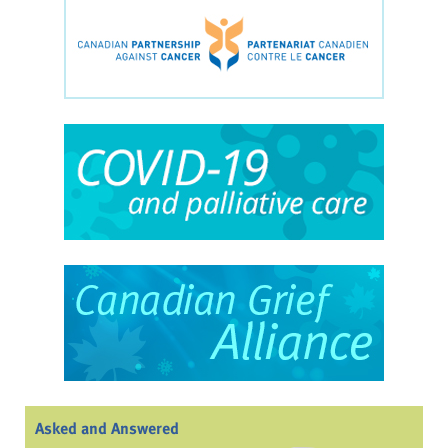
Asked and Answered