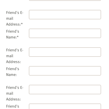
Friend's E-
mail
Address:*
Friend's
Name:*
Friend's E-
mail
Address:
Friend's
Name:
Friend's E-
mail
Address:
Friend's