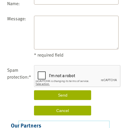
Name:
Message:
* required field
Spam
protection:*
Our Partners