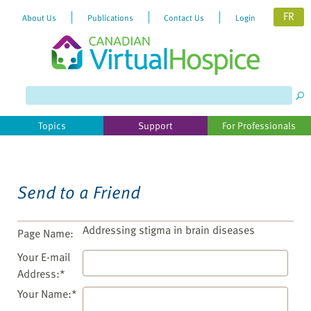
FR
About Us
Publications
Contact Us
Login
Please
note:
This
website
Topics
Support
For Professionals
includes
an
accessibility
system.
Send to a Friend
Addressing stigma in brain diseases
Page Name:
Your E-mail
Address:*
Your Name:*