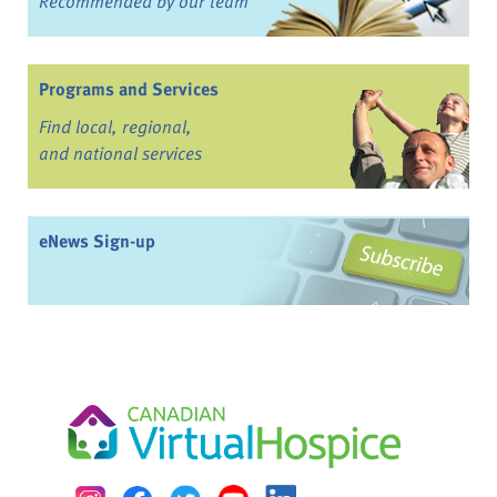
Recommended by our team
Programs and Services
Find local, regional,
and national services
eNews Sign-up