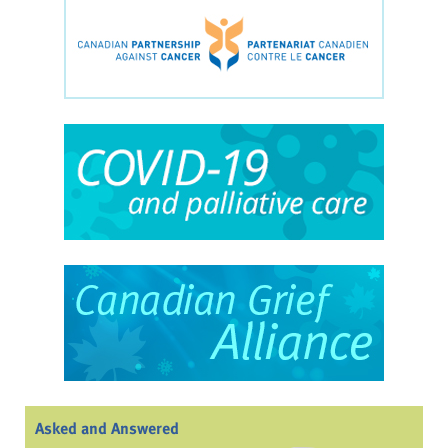
Asked and Answered