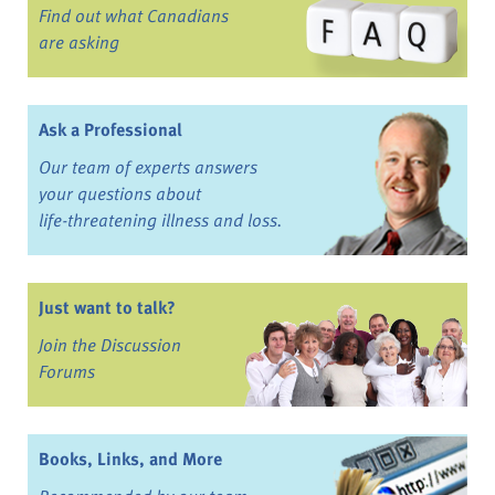
Find out what Canadians
are asking
Ask a Professional
Our team of experts answers
your questions about
life-threatening illness and loss.
Just want to talk?
Join the Discussion
Forums
Books, Links, and More