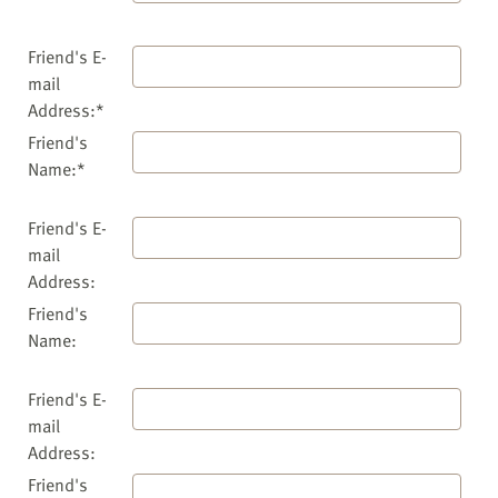
Friend's E-
mail
Address:*
Friend's
Name:*
Friend's E-
mail
Address:
Friend's
Name:
Friend's E-
mail
Address:
Friend's