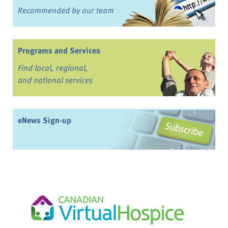
Recommended by our team
Programs and Services
Find local, regional,
and national services
eNews Sign-up