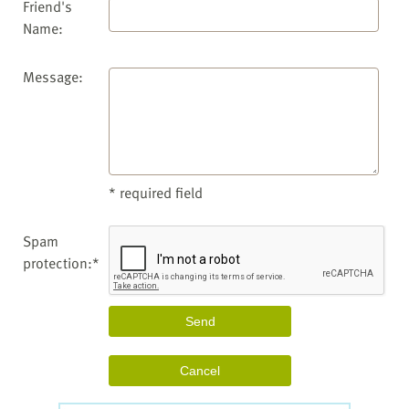
Friend's
Name:
Message:
* required field
Spam
protection:*