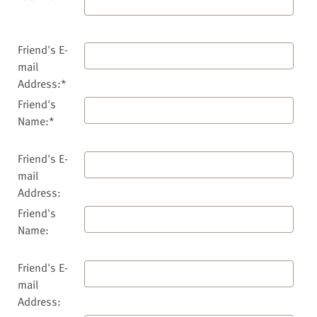
Friend's E-
mail
Address:*
Friend's
Name:*
Friend's E-
mail
Address:
Friend's
Name:
Friend's E-
mail
Address: