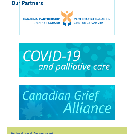
Our Partners
Asked and Answered