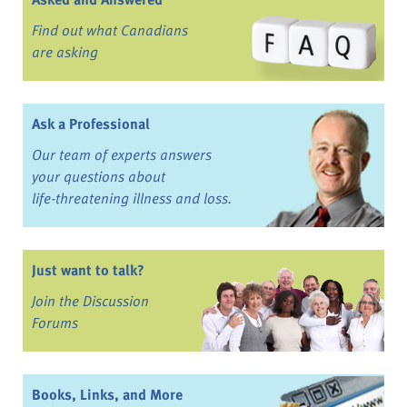
Find out what Canadians
are asking
Ask a Professional
Our team of experts answers
your questions about
life-threatening illness and loss.
Just want to talk?
Join the Discussion
Forums
Books, Links, and More