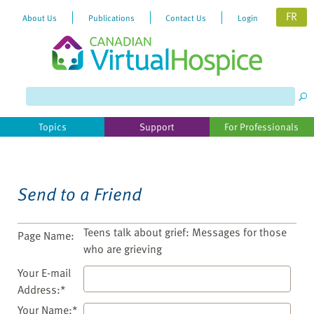
FR
About Us
Publications
Contact Us
Login
Please
note:
This
website
Topics
Support
For Professionals
includes
an
accessibility
system.
Send to a Friend
Teens talk about grief: Messages for those
Page Name:
who are grieving
Your E-mail
Address:*
Your Name:*