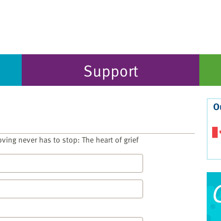
Support
O
ving never has to stop: The heart of grief