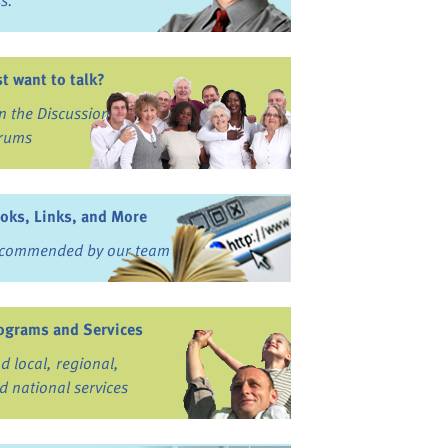
ss.
st want to talk?
in the Discussion
rums
oks, Links, and More
commended by our team
ograms and Services
nd local, regional,
d national services