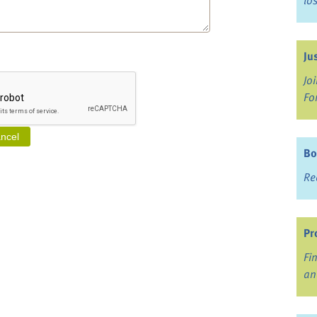
lo
Ju
Jo
Fo
Bo
Re
Pr
Fi
an