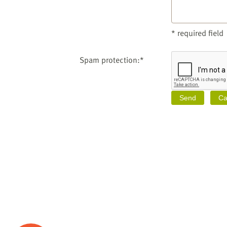
* required field
Spam protection:*