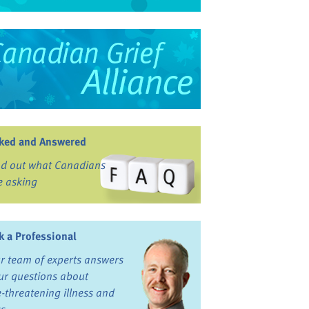
ked and Answered
nd out what Canadians
e asking
k a Professional
r team of experts answers
ur questions about
fe-threatening illness and