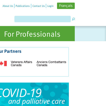
Français
About Us
Publications
Contact Us
Login
For Professionals
ur Partners