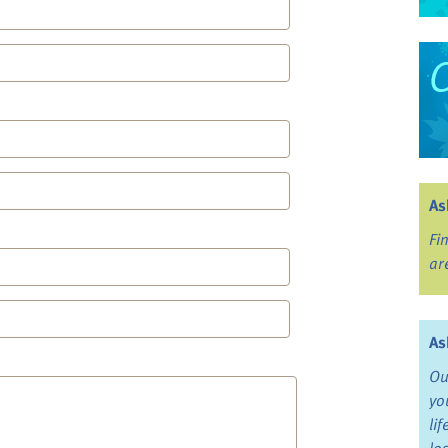
As
Fi
ar
As
Ou
yo
li