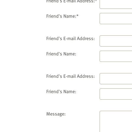
website
Friend's E-mail Address:*
to
the
Friend's Name:*
visually
impaired
who
Friend's E-mail Address:
are
using
Friend's Name:
a
screen
reader;
Friend's E-mail Address:
Press
Control-
Friend's Name:
F10
to
open
an
Message:
accessibility
menu.