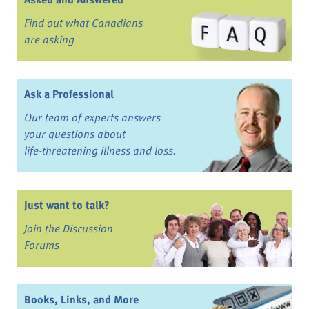
Find out what Canadians
are asking
Ask a Professional
Our team of experts answers
your questions about
life-threatening illness and loss.
Just want to talk?
Join the Discussion
Forums
Books, Links, and More