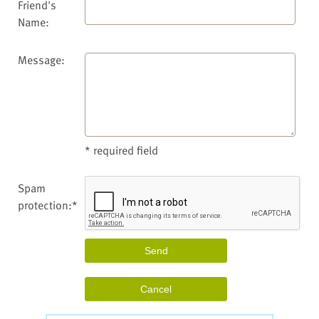
Friend's
Name:
Message:
* required field
Spam
protection:*