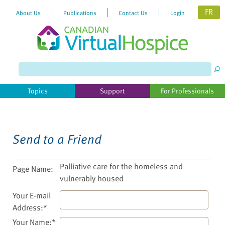
FR
About Us
Publications
Contact Us
Login
Please
note:
This
website
Topics
Support
For Professionals
includes
an
accessibility
system.
Send to a Friend
Palliative care for the homeless and
Page Name:
vulnerably housed
Your E-mail
Address:*
Your Name:*