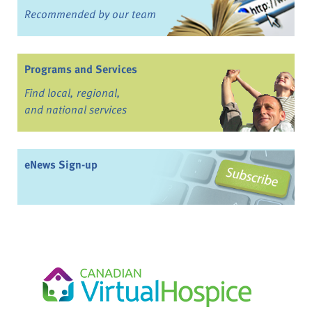
Recommended by our team
Programs and Services
Find local, regional,
and national services
eNews Sign-up