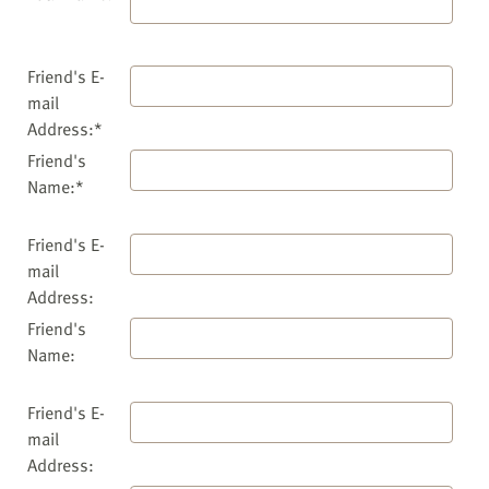
Friend's E-
mail
Address:*
Friend's
Name:*
Friend's E-
mail
Address:
Friend's
Name:
Friend's E-
mail
Address: