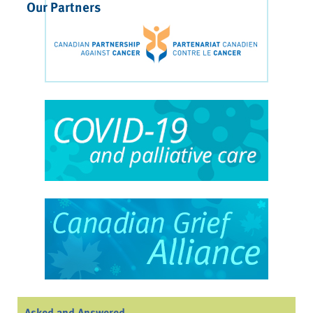
Our Partners
Asked and Answered