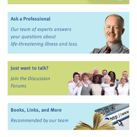
Ask a Professional
Our team of experts answers
your questions about
life-threatening illness and loss.
Just want to talk?
Join the Discussion
Forums
Books, Links, and More
Recommended by our team