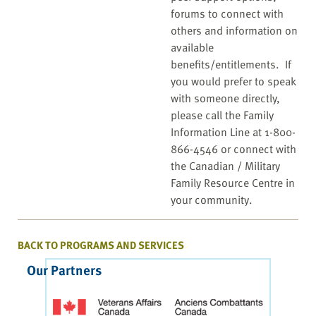
forums to connect with
others and information on
available
benefits/entitlements. If
you would prefer to speak
with someone directly,
please call the Family
Information Line at 1-800-
866-4546 or connect with
the Canadian / Military
Family Resource Centre in
your community.
BACK TO PROGRAMS AND SERVICES
Our Partners