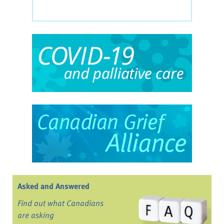
Asked and Answered
Find out what Canadians
are asking