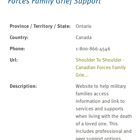
Forces Family Grief Support
Province / Territory / State
:
Ontario
Country
:
Canada
Phone
:
1-800-866-4546
Url
:
Shoulder To Shoulder -
Canadian Forces Family
Grie...
Description
:
Website to help military
families access
information and link to
services and supports
when living with the death
of a loved one. This
includes professional and
peer support options,