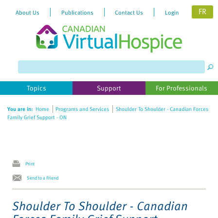
FR
About Us
Publications
Contact Us
Login
Topics
Support
For Professionals
You are in:
Home
Programs and Services
Shoulder To Shoulder - Canadian Forces
Family Grief Support - ON
Print
Send to a Friend
Shoulder To Shoulder - Canadian