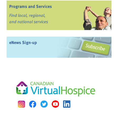
Programs and Services
Find local, regional,
and national services
eNews Sign-up