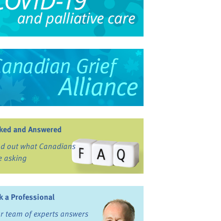
ked and Answered
nd out what Canadians
e asking
k a Professional
r team of experts answers