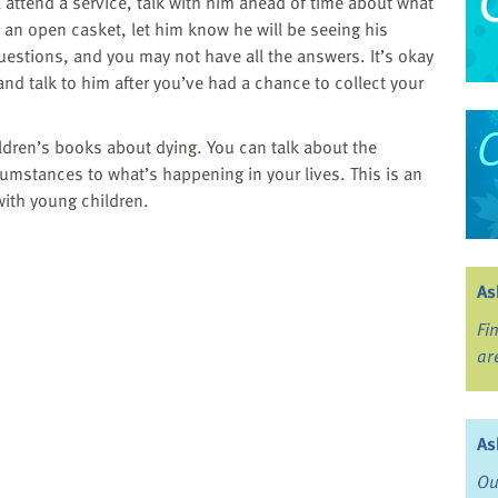
ll attend a service, talk with him ahead of time about what
e an open casket, let him know he will be seeing his
stions, and you may not have all the answers. It’s okay
 and talk to him after you’ve had a chance to collect your
hildren’s books about dying. You can talk about the
rcumstances to what’s happening in your lives. This is an
with young children.
As
Fi
ar
As
Ou