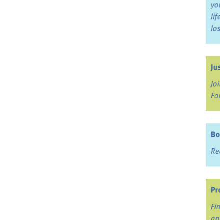
yo
li
lo
Ju
Jo
Fo
Bo
Re
Pr
Fi
an