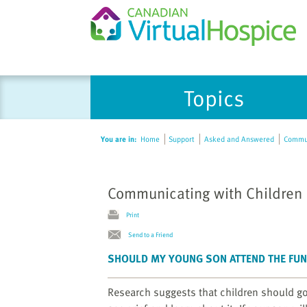
Please
Topics
note:
This
website
You are in:
Home
Support
Asked and Answered
Commun
includes
an
accessibility
Communicating with Children
system.
Press
Print
Control-
Send to a Friend
F11
to
SHOULD MY YOUNG SON ATTEND THE FU
adjust
the
Research suggests that children should go t