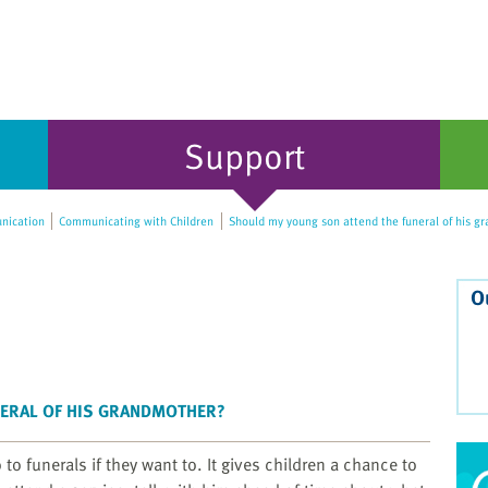
Support
ication
Communicating with Children
Should my young son attend the funeral of his g
O
NERAL OF HIS GRANDMOTHER?
o funerals if they want to. It gives children a chance to