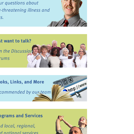
ur questions about
fe-threatening illness and
ss.
st want to talk?
in the Discussion
rums
oks, Links, and More
commended by our team
ograms and Services
nd local, regional,
d national services