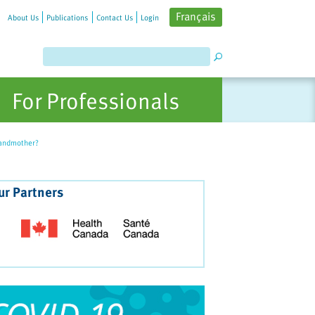
Français
About Us
Publications
Contact Us
Login
For Professionals
randmother?
ur Partners