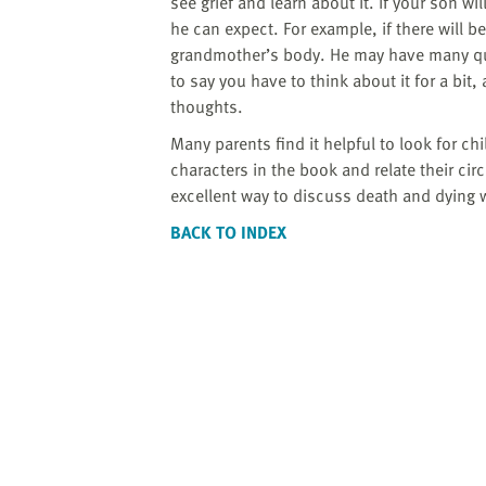
website
see grief and learn about it. If your son wi
to
he can expect. For example, if there will b
the
grandmother’s body. He may have many que
visually
to say you have to think about it for a bit,
impaired
thoughts.
who
Many parents find it helpful to look for c
are
characters in the book and relate their ci
using
excellent way to discuss death and dying 
a
BACK TO INDEX
screen
reader;
Press
Control-
F10
to
open
an
accessibility
menu.