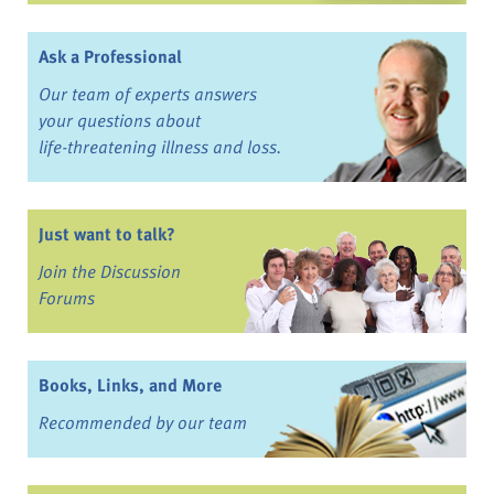
Ask a Professional
Our team of experts answers
your questions about
life-threatening illness and loss.
Just want to talk?
Join the Discussion
Forums
Books, Links, and More
Recommended by our team