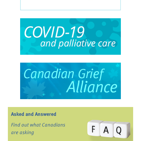
Asked and Answered
Find out what Canadians
are asking