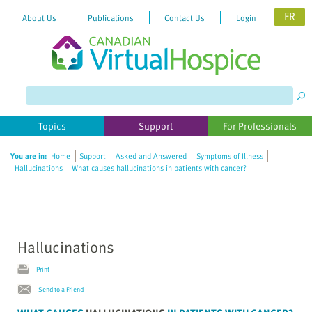
FR
About Us
Publications
Contact Us
Login
Please
note:
This
website
Topics
Support
For Professionals
includes
an
You are in:
Home
Support
Asked and Answered
Symptoms of Illness
accessibility
Hallucinations
What causes hallucinations in patients with cancer?
system.
Hallucinations
Print
Send to a Friend