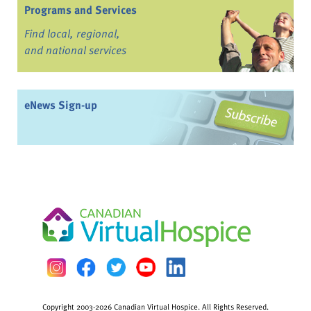
Programs and Services
Find local, regional,
and national services
eNews Sign-up
Copyright 2003-2026 Canadian Virtual Hospice. All Rights Reserved.