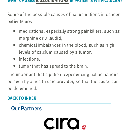
WHAT CAUSES
HALLUCINATIONS
IN PATIENTS WITH CANCER?
Some of the possible causes of hallucinations in cancer
patients are:
medications, especially strong painkillers, such as
morphine or Dilaudid;
chemical imbalances in the blood, such as high
levels of calcium caused by a tumor;
infections;
tumor that has spread to the brain.
It is important that a patient experiencing hallucinations
be seen by a health care provider, so that the cause can
be determined.
BACK TO INDEX
Our Partners