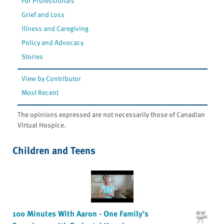
For Professionals
Grief and Loss
Illness and Caregiving
Policy and Advocacy
Stories
View by Contributor
Most Recent
The opinions expressed are not necessarily those of Canadian
Virtual Hospice.
Children and Teens
100 Minutes With Aaron - One Family's