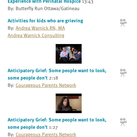
Experience with Perinatal Hospice
13:43
By: Butterfly Run Ottawa/Gatineau
Activities for kids who are grieving
By:
Andrea Warnick RN, MA
Andrea Warnick Consulting
Anticipatory Grief: Some people want to look,
some people don't
2:18
By:
Courageous Parents Network
Anticipatory Grief: Some people want to look,
some people don't
1:27
By:
Courageous Parents Network