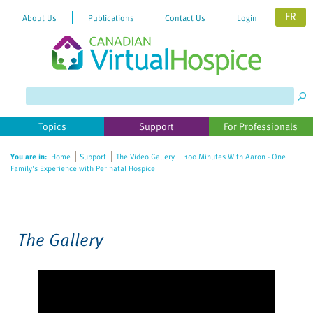
FR
About Us
Publications
Contact Us
Login
Please
note:
This
website
Topics
Support
For Professionals
includes
an
You are in:
Home
Support
The Video Gallery
100 Minutes With Aaron - One
accessibility
Family's Experience with Perinatal Hospice
system.
The Gallery