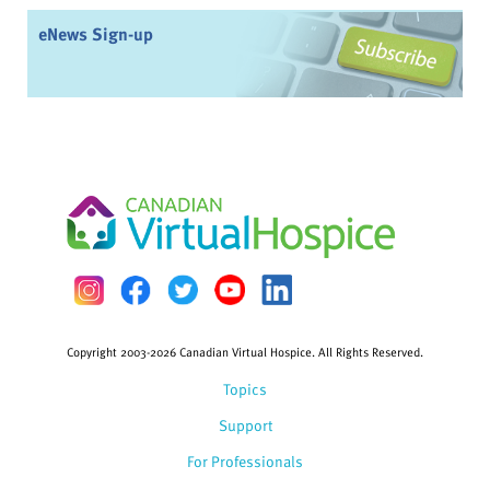
eNews Sign-up
Copyright 2003-2026 Canadian Virtual Hospice. All Rights Reserved.
Topics
Support
For Professionals