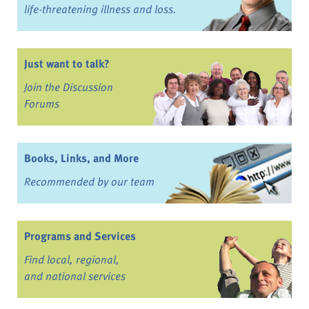
life-threatening illness and loss.
Just want to talk?
Join the Discussion
Forums
Books, Links, and More
Recommended by our team
Programs and Services
Find local, regional,
and national services