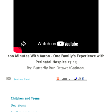
100 Minutes With Aaron - One Family's Experience with
Perinatal Hospice
13:43
By: Butterfly Run Ottawa/Gatineau
Send to a Friend
Children and Teens
Decisions