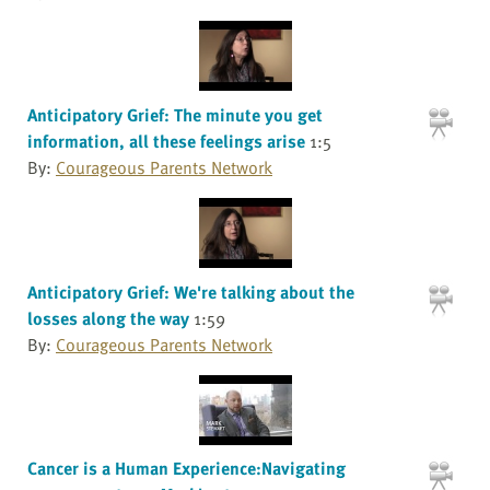
Anticipatory Grief: The minute you get
information, all these feelings arise
1:5
By:
Courageous Parents Network
Anticipatory Grief: We're talking about the
losses along the way
1:59
By:
Courageous Parents Network
Cancer is a Human Experience:Navigating