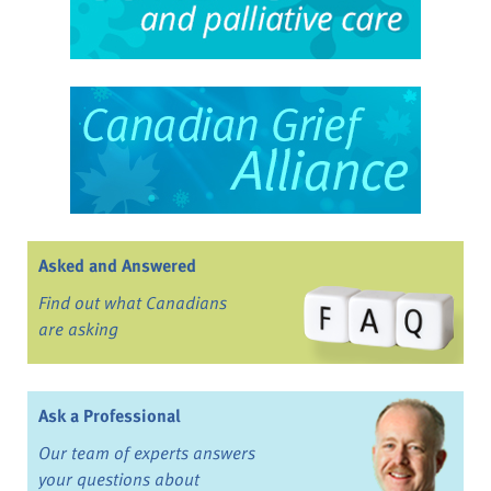
Asked and Answered
Find out what Canadians
are asking
Ask a Professional
Our team of experts answers
your questions about