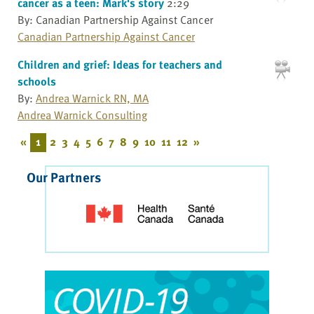
cancer as a teen: Mark's story
2:29
By: Canadian Partnership Against Cancer
Canadian Partnership Against Cancer
Children and grief: Ideas for teachers and
schools
By:
Andrea Warnick RN, MA
Andrea Warnick Consulting
«
1
2
3
4
5
6
7
8
9
10
11
12
»
Our Partners