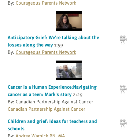
By:
Courageous Parents Network
Anticipatory Grief: We're talking about the
losses along the way
1:59
By:
Courageous Parents Network
Cancer is a Human Experience:Navigating
cancer as a teen: Mark's story
2:29
By: Canadian Partnership Against Cancer
Canadian Partnership Against Cancer
Children and grief: Ideas for teachers and
schools
By:
Andrea Warnick RN, MA