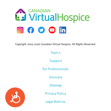
Copyright 2003-2026 Canadian Virtual Hospice. All Rights Reserved.
Topics
Support
For Professionals
Glossary
Sitemap
Privacy Policy
Accessibility
Legal Notices