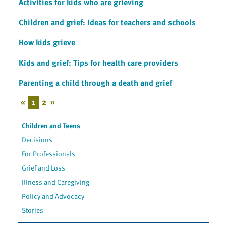
Activities for kids who are grieving
Children and grief: Ideas for teachers and schools
How kids grieve
Kids and grief: Tips for health care providers
Parenting a child through a death and grief
«
1
2
»
Children and Teens
Decisions
For Professionals
Grief and Loss
Illness and Caregiving
Policy and Advocacy
Stories