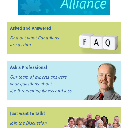
Asked and Answered
Find out what Canadians
are asking
Ask a Professional
Our team of experts answers
your questions about
life-threatening illness and loss.
Just want to talk?
Join the Discussion