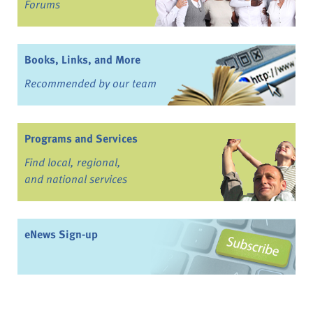
Forums
Books, Links, and More
Recommended by our team
Programs and Services
Find local, regional,
and national services
eNews Sign-up