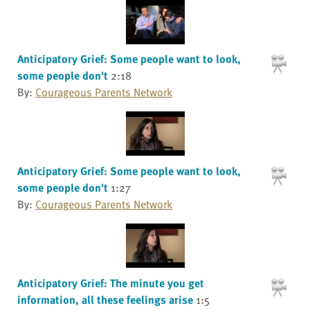
Anticipatory Grief: Some people want to look,
some people don't
2:18
By:
Courageous Parents Network
Anticipatory Grief: Some people want to look,
some people don't
1:27
By:
Courageous Parents Network
Anticipatory Grief: The minute you get
information, all these feelings arise
1:5