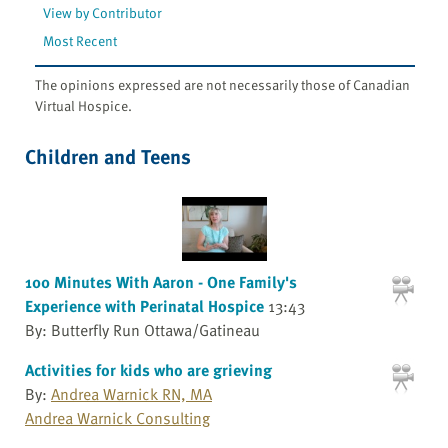
View by Contributor
Most Recent
The opinions expressed are not necessarily those of Canadian
Virtual Hospice.
Children and Teens
100 Minutes With Aaron - One Family's
Experience with Perinatal Hospice
13:43
By: Butterfly Run Ottawa/Gatineau
Activities for kids who are grieving
By:
Andrea Warnick RN, MA
Andrea Warnick Consulting