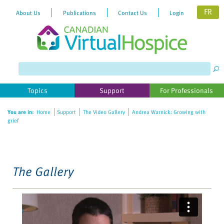
FR
About Us
Publications
Contact Us
Login
Please
note:
This
website
Topics
Support
For Professionals
includes
an
You are in:
Home
Support
The Video Gallery
Andrea Warnick: Growing with
accessibility
grief
system.
The Gallery