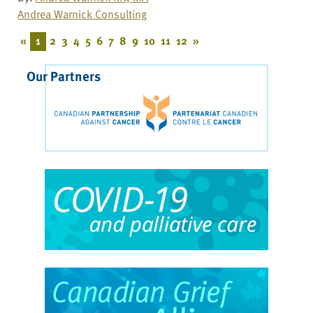
Andrea Warnick Consulting
«
1
2
3
4
5
6
7
8
9
10
11
12
»
Our Partners