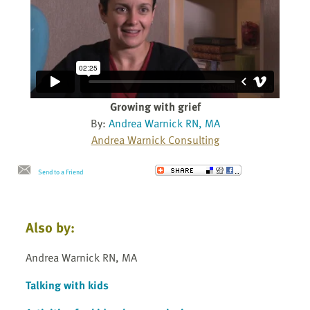
Growing with grief
By:
Andrea Warnick RN, MA
Andrea Warnick Consulting
Send to a Friend
Also by:
Andrea Warnick RN, MA
Talking with kids