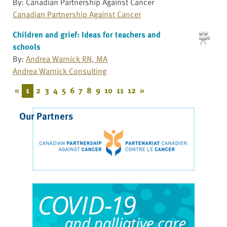
By: Canadian Partnership Against Cancer
Canadian Partnership Against Cancer
Children and grief: Ideas for teachers and
schools
By:
Andrea Warnick RN, MA
Andrea Warnick Consulting
«
1
2
3
4
5
6
7
8
9
10
11
12
»
Our Partners