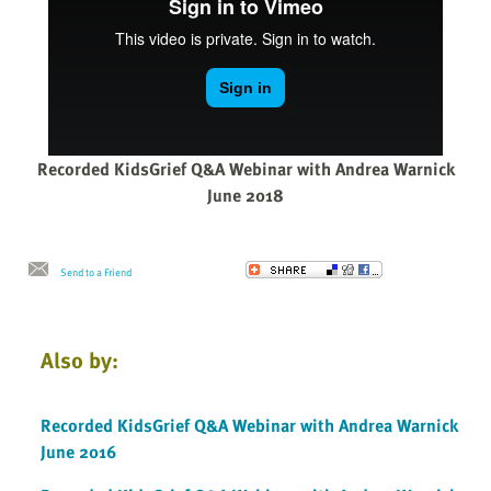
Recorded KidsGrief Q&A Webinar with Andrea Warnick
June 2018
Send to a Friend
Also by:
Recorded KidsGrief Q&A Webinar with Andrea Warnick
June 2016