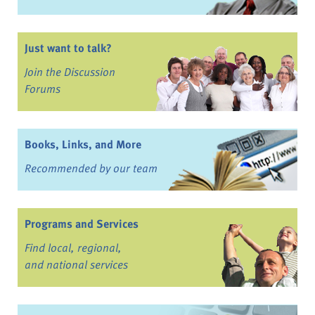
Just want to talk?
Join the Discussion
Forums
Books, Links, and More
Recommended by our team
Programs and Services
Find local, regional,
and national services