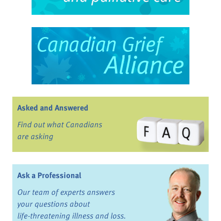
Asked and Answered
Find out what Canadians
are asking
Ask a Professional
Our team of experts answers
your questions about
life-threatening illness and loss.