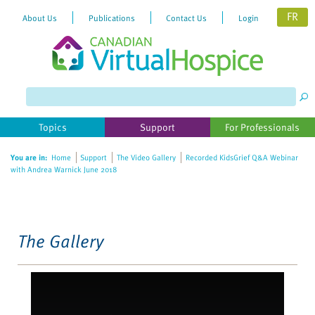
FR
About Us
Publications
Contact Us
Login
Please
note:
This
website
Topics
Support
For Professionals
includes
an
You are in:
Home
Support
The Video Gallery
Recorded KidsGrief Q&A Webinar
accessibility
with Andrea Warnick June 2018
system.
The Gallery