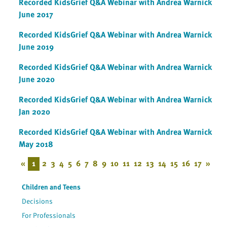
Recorded KidsGrief Q&A Webinar with Andrea Warnick
June 2017
Recorded KidsGrief Q&A Webinar with Andrea Warnick
June 2019
Recorded KidsGrief Q&A Webinar with Andrea Warnick
June 2020
Recorded KidsGrief Q&A Webinar with Andrea Warnick
Jan 2020
Recorded KidsGrief Q&A Webinar with Andrea Warnick
May 2018
«
1
2
3
4
5
6
7
8
9
10
11
12
13
14
15
16
17
»
Children and Teens
Decisions
For Professionals