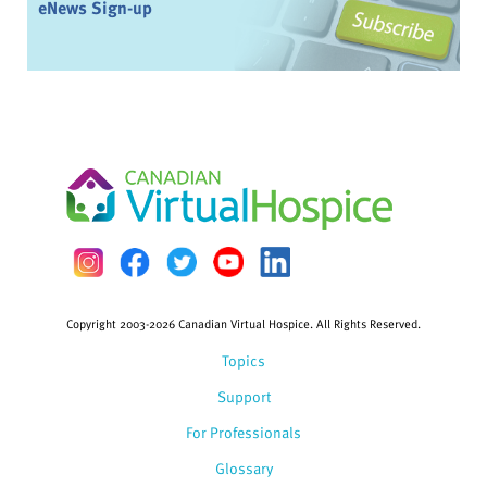
eNews Sign-up
Copyright 2003-2026 Canadian Virtual Hospice. All Rights Reserved.
Topics
Support
For Professionals
Glossary