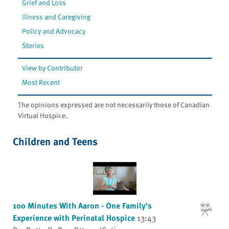
Grief and Loss
Illness and Caregiving
Policy and Advocacy
Stories
View by Contributor
Most Recent
The opinions expressed are not necessarily those of Canadian
Virtual Hospice.
Children and Teens
100 Minutes With Aaron - One Family's
Experience with Perinatal Hospice
13:43