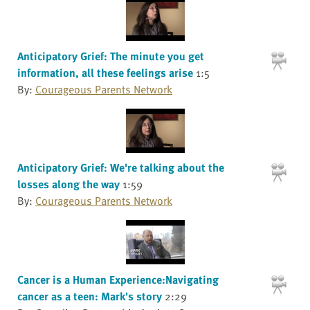
Anticipatory Grief: The minute you get
information, all these feelings arise
1:5
By:
Courageous Parents Network
Anticipatory Grief: We're talking about the
losses along the way
1:59
By:
Courageous Parents Network
Cancer is a Human Experience:Navigating
cancer as a teen: Mark's story
2:29