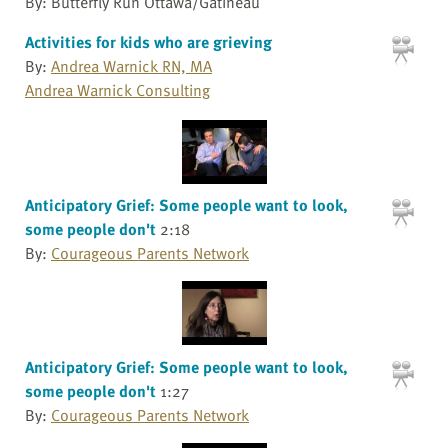
By: Butterfly Run Ottawa/Gatineau
Activities for kids who are grieving
By:
Andrea Warnick RN, MA
Andrea Warnick Consulting
Anticipatory Grief: Some people want to look,
some people don't
2:18
By:
Courageous Parents Network
Anticipatory Grief: Some people want to look,
some people don't
1:27
By:
Courageous Parents Network