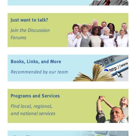
Just want to talk?
Join the Discussion
Forums
Books, Links, and More
Recommended by our team
Programs and Services
Find local, regional,
and national services