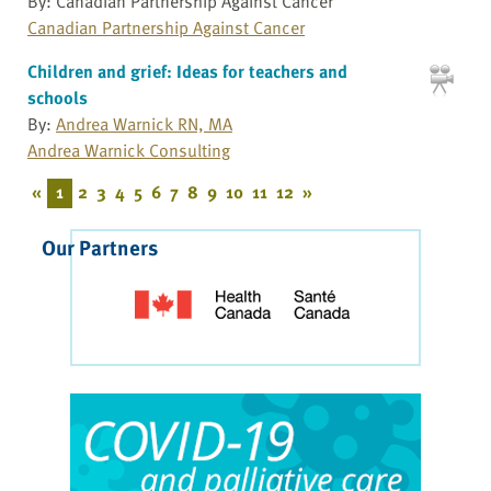
By: Canadian Partnership Against Cancer
Canadian Partnership Against Cancer
Children and grief: Ideas for teachers and
schools
By:
Andrea Warnick RN, MA
Andrea Warnick Consulting
«
1
2
3
4
5
6
7
8
9
10
11
12
»
Our Partners