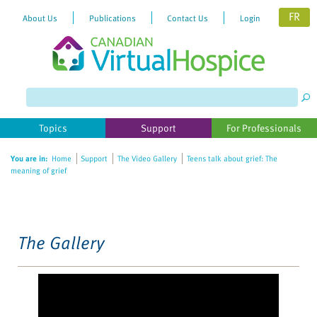
FR
About Us
Publications
Contact Us
Login
Please
note:
This
website
Topics
Support
For Professionals
includes
an
You are in:
Home
Support
The Video Gallery
Teens talk about grief: The
accessibility
meaning of grief
system.
The Gallery