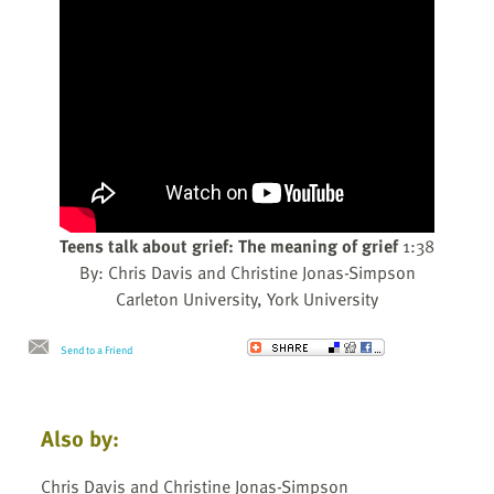
Teens talk about grief: The meaning of grief
1:38
By: Chris Davis and Christine Jonas-Simpson
Carleton University, York University
Send to a Friend
Also by:
Chris Davis and Christine Jonas-Simpson