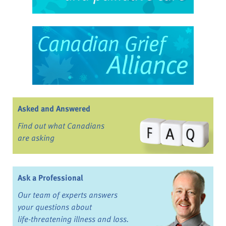
Asked and Answered
Find out what Canadians
are asking
Ask a Professional
Our team of experts answers
your questions about
life-threatening illness and loss.