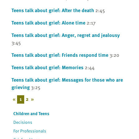
Teens talk about grief: After the death
2:45
Teens talk about grief: Alone time
2:17
Teens talk about grief: Anger, regret and jealousy
3:45
Teens talk about grief: Friends respond time
3:20
Teens talk about grief: Memories
2:44
Teens talk about grief: Messages for those who are
grieving
3:25
«
1
2
»
Children and Teens
Decisions
For Professionals