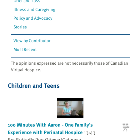
Grief and Loss
Illness and Caregiving
Policy and Advocacy
Stories
View by Contributor
Most Recent
The opinions expressed are not necessarily those of Canadian
Virtual Hospice.
Children and Teens
100 Minutes With Aaron - One Family's
Experience with Perinatal Hospice
13:43
By: Butterfly Run Ottawa/Gatineau