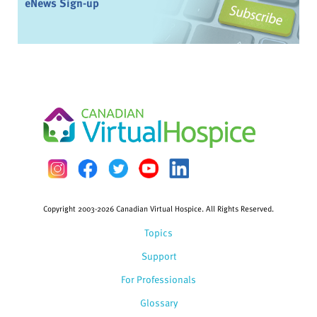
eNews Sign-up
Copyright 2003-2026 Canadian Virtual Hospice. All Rights Reserved.
Topics
Support
For Professionals
Glossary