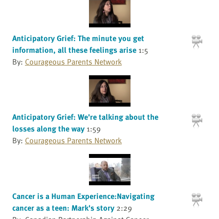
Anticipatory Grief: The minute you get
information, all these feelings arise
1:5
By:
Courageous Parents Network
Anticipatory Grief: We're talking about the
losses along the way
1:59
By:
Courageous Parents Network
Cancer is a Human Experience:Navigating
cancer as a teen: Mark's story
2:29