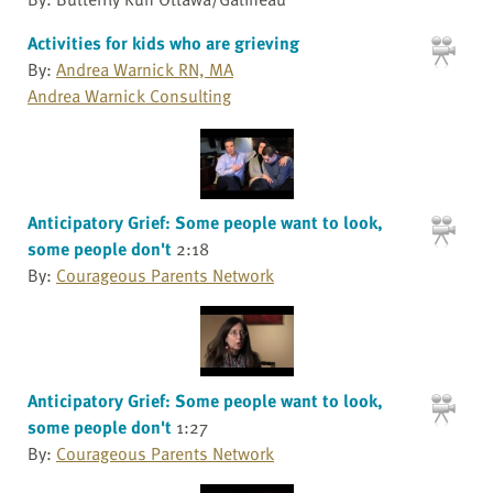
Activities for kids who are grieving
By:
Andrea Warnick RN, MA
Andrea Warnick Consulting
Anticipatory Grief: Some people want to look,
some people don't
2:18
By:
Courageous Parents Network
Anticipatory Grief: Some people want to look,
some people don't
1:27
By:
Courageous Parents Network