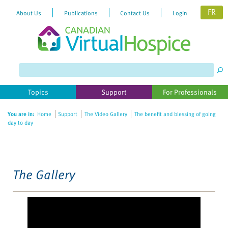
FR
About Us
Publications
Contact Us
Login
Please
note:
This
website
Topics
Support
For Professionals
includes
an
You are in:
Home
Support
The Video Gallery
The benefit and blessing of going
accessibility
day to day
system.
The Gallery