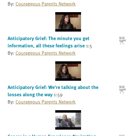
By:
Courageous Parents Network
Anticipatory Grief: The minute you get
information, all these feelings arise
1:5
By:
Courageous Parents Network
Anticipatory Grief: We're talking about the
losses along the way
1:59
By:
Courageous Parents Network