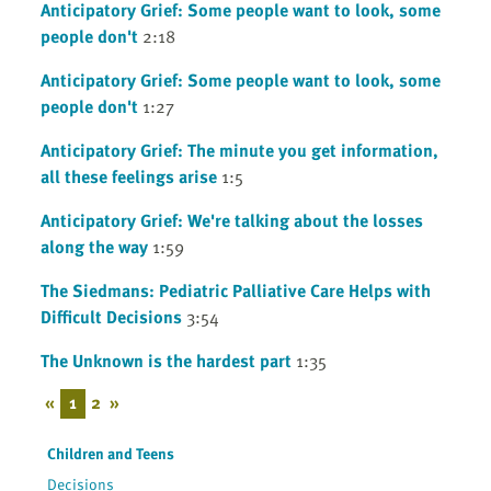
Anticipatory Grief: Some people want to look, some
people don't
2:18
Anticipatory Grief: Some people want to look, some
people don't
1:27
Anticipatory Grief: The minute you get information,
all these feelings arise
1:5
Anticipatory Grief: We're talking about the losses
along the way
1:59
The Siedmans: Pediatric Palliative Care Helps with
Difficult Decisions
3:54
The Unknown is the hardest part
1:35
«
1
2
»
Children and Teens
Decisions