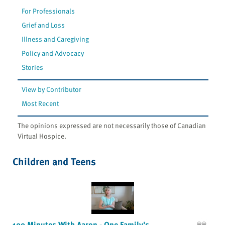
For Professionals
Grief and Loss
Illness and Caregiving
Policy and Advocacy
Stories
View by Contributor
Most Recent
The opinions expressed are not necessarily those of Canadian
Virtual Hospice.
Children and Teens
100 Minutes With Aaron - One Family's