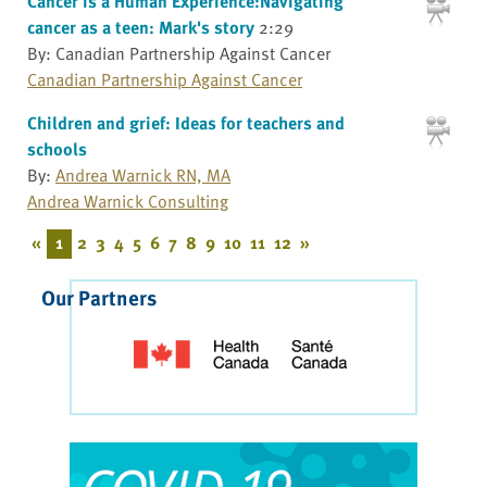
Cancer is a Human Experience:Navigating
cancer as a teen: Mark's story
2:29
By: Canadian Partnership Against Cancer
Canadian Partnership Against Cancer
Children and grief: Ideas for teachers and
schools
By:
Andrea Warnick RN, MA
Andrea Warnick Consulting
«
1
2
3
4
5
6
7
8
9
10
11
12
»
Our Partners