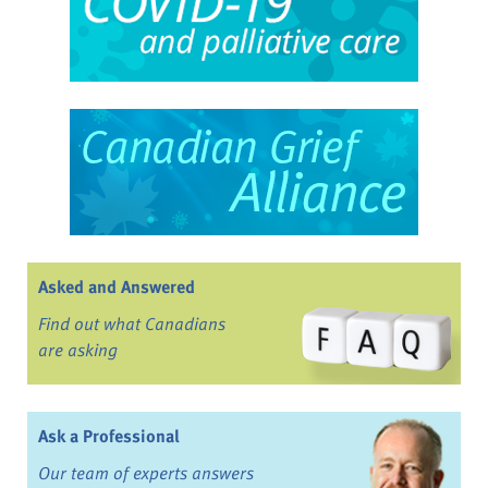
Asked and Answered
Find out what Canadians
are asking
Ask a Professional
Our team of experts answers