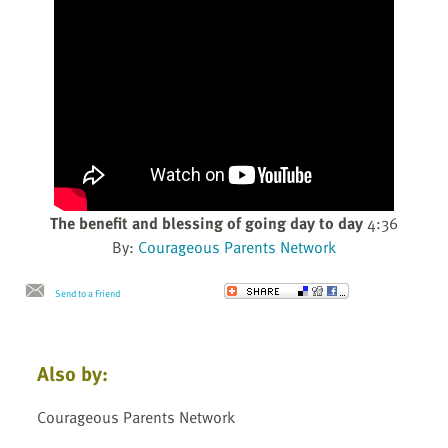
The benefit and blessing of going day to day
4:36
By:
Courageous Parents Network
Send to a Friend
Also by:
Courageous Parents Network