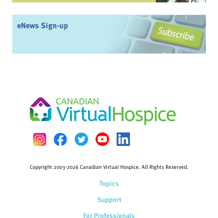
eNews Sign-up
Copyright 2003-2026 Canadian Virtual Hospice. All Rights Reserved.
Topics
Support
For Professionals