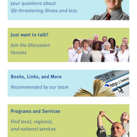
your questions about
life-threatening illness and loss.
Just want to talk?
Join the Discussion
Forums
Books, Links, and More
Recommended by our team
Programs and Services
Find local, regional,
and national services