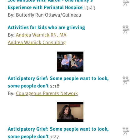
Experience with Perinatal Hospice
13:43
By: Butterfly Run Ottawa/Gatineau
Activities for kids who are grieving
By:
Andrea Warnick RN, MA
Andrea Warnick Consulting
Anticipatory Grief: Some people want to look,
some people don't
2:18
By:
Courageous Parents Network
Anticipatory Grief: Some people want to look,
some people don't
1:27