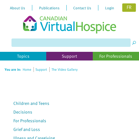
FR
About Us
Publications
Contact Us
Login
Please
note:
This
website
Topics
Support
For Professionals
includes
an
You are in:
Home
Support
The Video Gallery
accessibility
system.
Children and Teens
Decisions
For Professionals
Grief and Loss
Illness and Caregiving