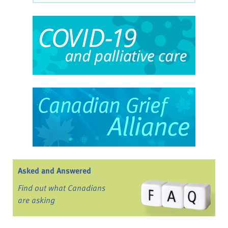
Asked and Answered
Find out what Canadians
are asking