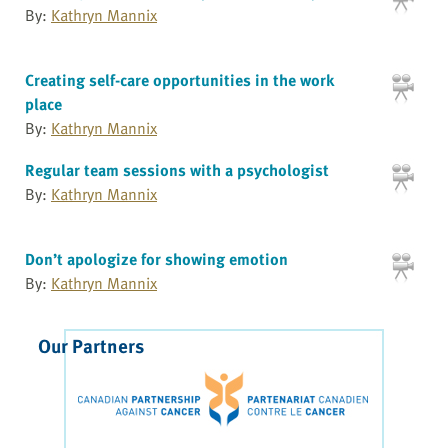
By:
Kathryn Mannix
Creating self-care opportunities in the work
place
By:
Kathryn Mannix
Regular team sessions with a psychologist
By:
Kathryn Mannix
Don’t apologize for showing emotion
By:
Kathryn Mannix
Our Partners