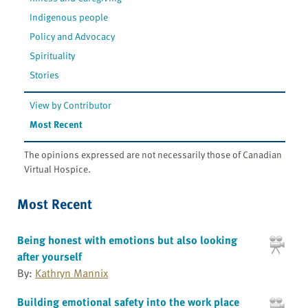
Indigenous people
Policy and Advocacy
Spirituality
Stories
View by Contributor
Most Recent
The opinions expressed are not necessarily those of Canadian
Virtual Hospice.
Most Recent
Being honest with emotions but also looking
after yourself
By:
Kathryn Mannix
Building emotional safety into the work place