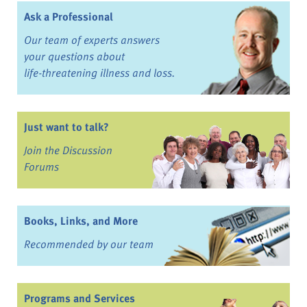
Ask a Professional
Our team of experts answers
your questions about
life-threatening illness and loss.
Just want to talk?
Join the Discussion
Forums
Books, Links, and More
Recommended by our team
Programs and Services