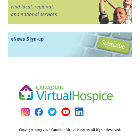
Find local, regional,
and national services
eNews Sign-up
Copyright 2003-2026 Canadian Virtual Hospice. All Rights Reserved.