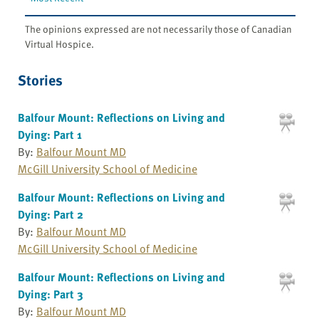
The opinions expressed are not necessarily those of Canadian
Virtual Hospice.
Stories
Balfour Mount: Reflections on Living and
Dying: Part 1
By:
Balfour Mount MD
McGill University School of Medicine
Balfour Mount: Reflections on Living and
Dying: Part 2
By:
Balfour Mount MD
McGill University School of Medicine
Balfour Mount: Reflections on Living and
Dying: Part 3
By:
Balfour Mount MD