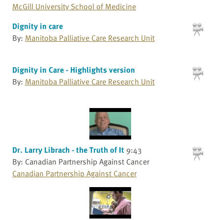
McGill University School of Medicine
Dignity in care
By:
Manitoba Palliative Care Research Unit
Dignity in Care - Highlights version
By:
Manitoba Palliative Care Research Unit
Dr. Larry Librach - the Truth of It
9:43
By: Canadian Partnership Against Cancer
Canadian Partnership Against Cancer