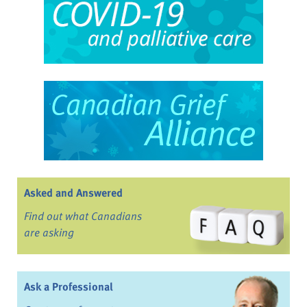
Asked and Answered
Find out what Canadians
are asking
Ask a Professional