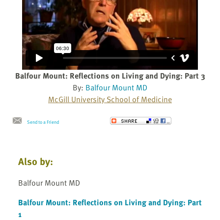
Balfour Mount: Reflections on Living and Dying: Part 3
By:
Balfour Mount MD
McGill University School of Medicine
Send to a Friend
Also by:
Balfour Mount MD
Balfour Mount: Reflections on Living and Dying: Part
1