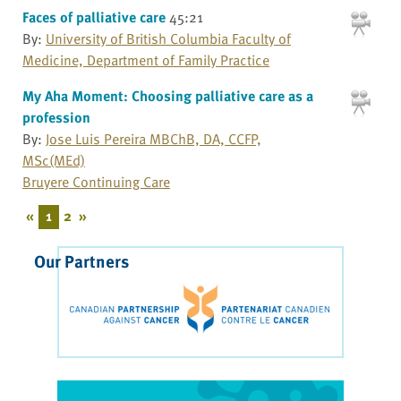
Faces of palliative care
45:21
By:
University of British Columbia Faculty of
Medicine, Department of Family Practice
My Aha Moment: Choosing palliative care as a
profession
By:
Jose Luis Pereira MBChB, DA, CCFP,
MSc(MEd)
Bruyere Continuing Care
«
1
2
»
Our Partners