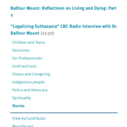
Balfour Mount: Reflections on Living and Dying: Part
2
"Legalizing Euthanasia" CBC Radio Interview with Dr.
Balfour Mount
(21:50)
Children and Teens
Decisions
For Professionals
Grief and Loss
Illness and Caregiving
Indigenous people
Policy and Advocacy
Spirituality
Stories
View by Contributor
Most Recent