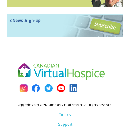
eNews Sign-up
Copyright 2003-2026 Canadian Virtual Hospice. All Rights Reserved.
Topics
Support