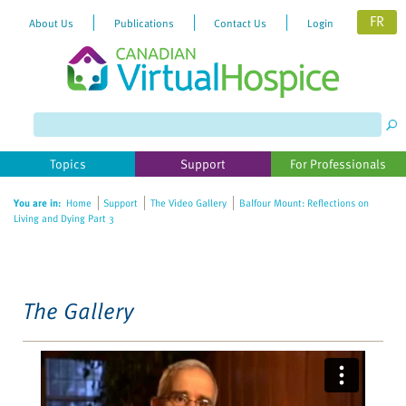
FR
About Us
Publications
Contact Us
Login
Please
note:
This
website
Topics
Support
For Professionals
includes
an
You are in:
Home
Support
The Video Gallery
Balfour Mount: Reflections on
accessibility
Living and Dying Part 3
system.
The Gallery