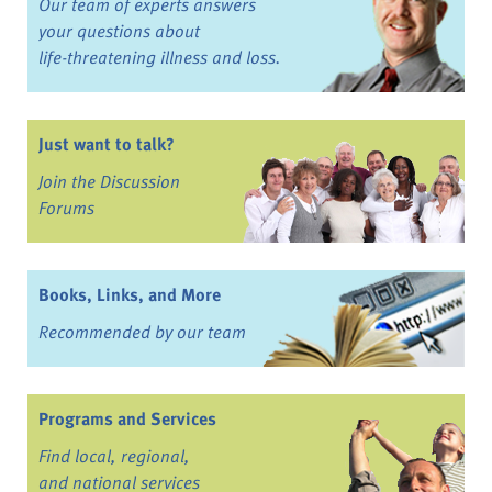
Our team of experts answers
your questions about
life-threatening illness and loss.
Just want to talk?
Join the Discussion
Forums
Books, Links, and More
Recommended by our team
Programs and Services
Find local, regional,
and national services